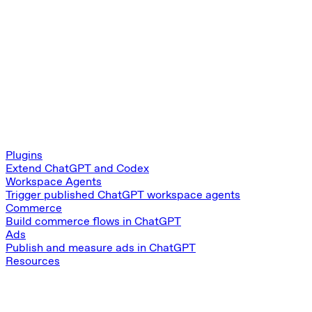
Plugins
Extend ChatGPT and Codex
Workspace Agents
Trigger published ChatGPT workspace agents
Commerce
Build commerce flows in ChatGPT
Ads
Publish and measure ads in ChatGPT
Resources