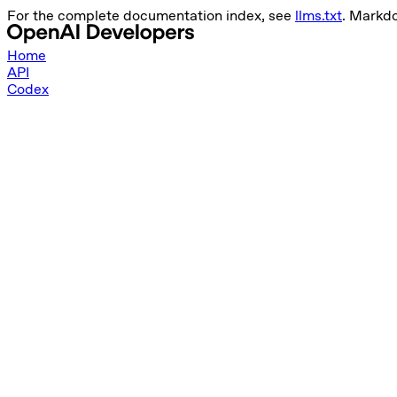
For the complete documentation index, see
llms.txt
. Markd
Home
API
Codex