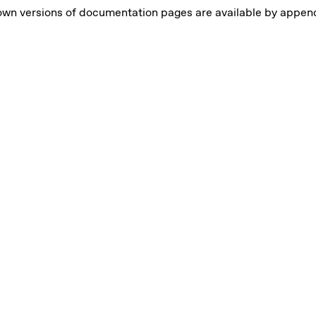
own versions of documentation pages are available by appe