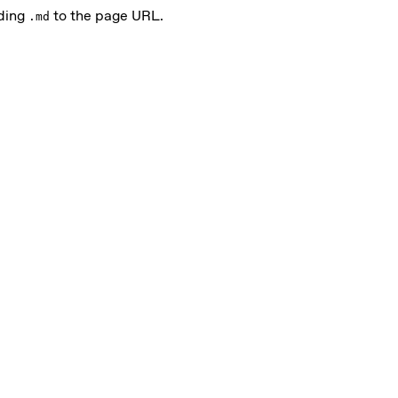
nding
to the page URL.
.md