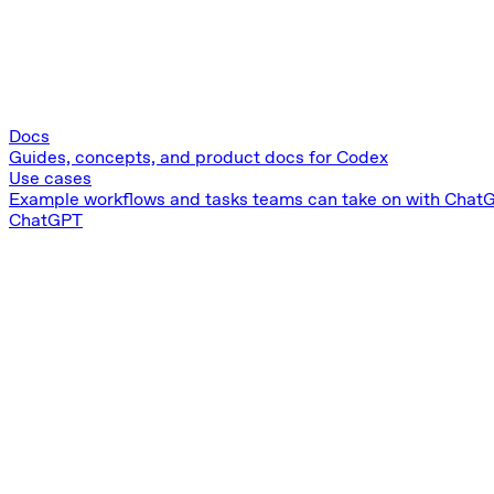
Docs
Guides, concepts, and product docs for Codex
Use cases
Example workflows and tasks teams can take on with Chat
ChatGPT