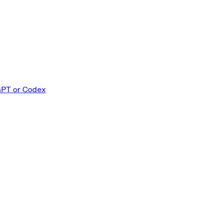
GPT or Codex