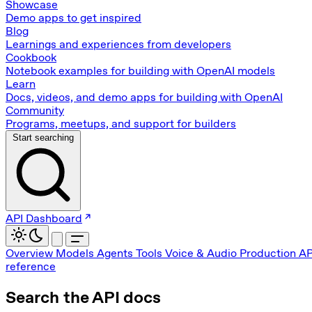
Showcase
Demo apps to get inspired
Blog
Learnings and experiences from developers
Cookbook
Notebook examples for building with OpenAI models
Learn
Docs, videos, and demo apps for building with OpenAI
Community
Programs, meetups, and support for builders
Start searching
API Dashboard
Overview
Models
Agents
Tools
Voice & Audio
Production
AP
reference
Search the API docs