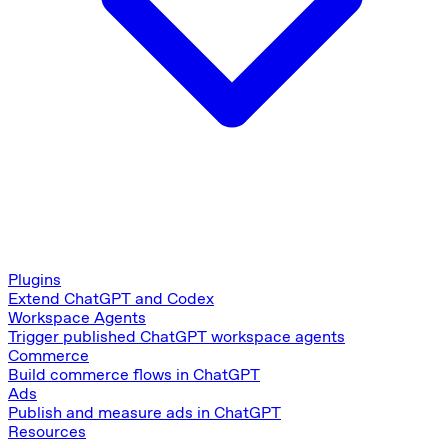
Plugins
Extend ChatGPT and Codex
Workspace Agents
Trigger published ChatGPT workspace agents
Commerce
Build commerce flows in ChatGPT
Ads
Publish and measure ads in ChatGPT
Resources