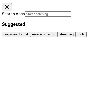
Search docs
Suggested
response_format
reasoning_effort
streaming
tools