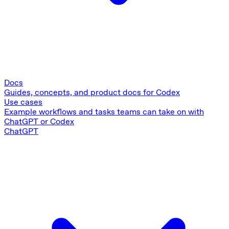
Docs
Guides, concepts, and product docs for Codex
Use cases
Example workflows and tasks teams can take on with
ChatGPT or Codex
ChatGPT