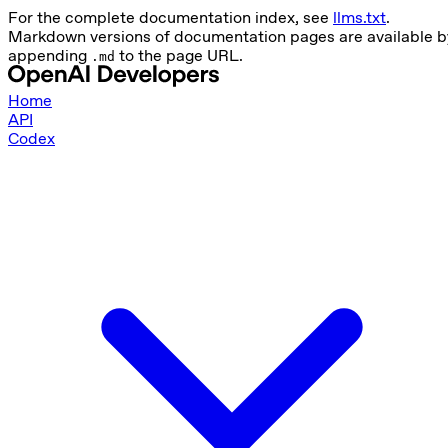
For the complete documentation index, see
llms.txt
.
Markdown versions of documentation pages are available b
appending
to the page URL.
.md
Home
API
Codex