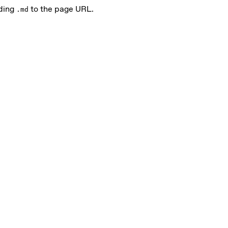
nding
to the page URL.
.md