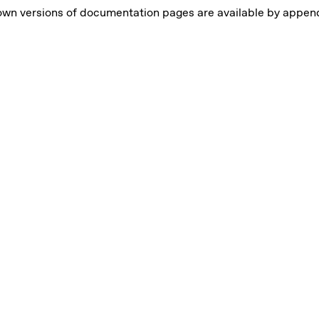
own versions of documentation pages are available by appe