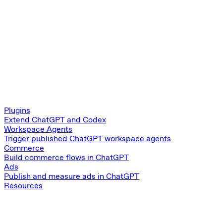
Plugins
Extend ChatGPT and Codex
Workspace Agents
Trigger published ChatGPT workspace agents
Commerce
Build commerce flows in ChatGPT
Ads
Publish and measure ads in ChatGPT
Resources