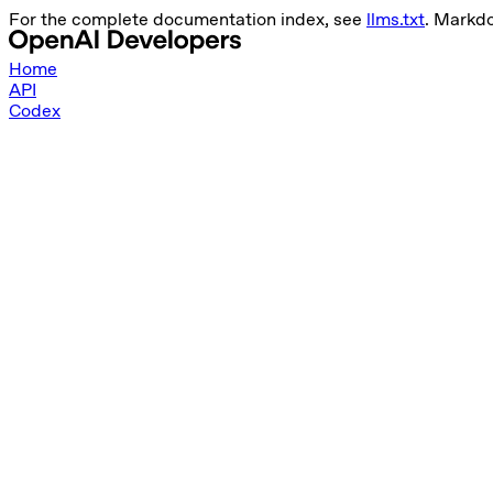
For the complete documentation index, see
llms.txt
. Markd
Home
API
Codex