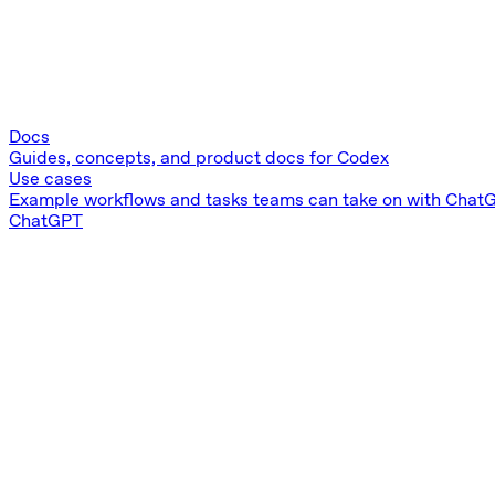
Docs
Guides, concepts, and product docs for Codex
Use cases
Example workflows and tasks teams can take on with Chat
ChatGPT