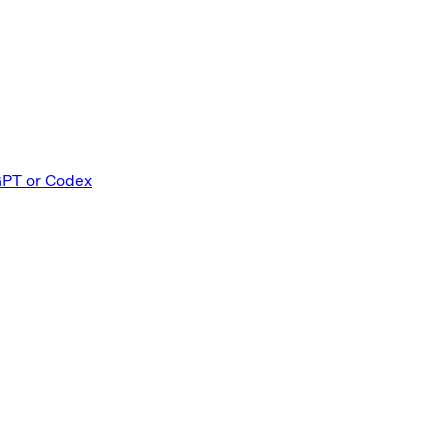
GPT or Codex