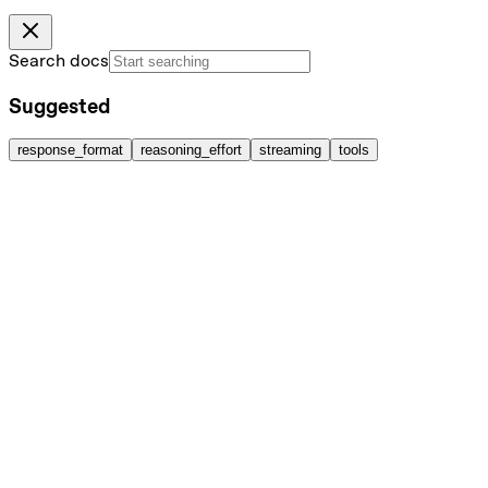
Search docs
Suggested
response_format
reasoning_effort
streaming
tools