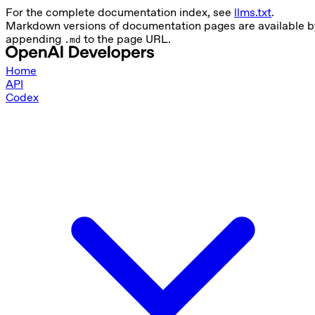
For the complete documentation index, see
llms.txt
.
Markdown versions of documentation pages are available b
appending
to the page URL.
.md
Home
API
Codex