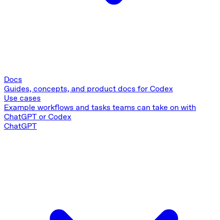
Docs
Guides, concepts, and product docs for Codex
Use cases
Example workflows and tasks teams can take on with
ChatGPT or Codex
ChatGPT