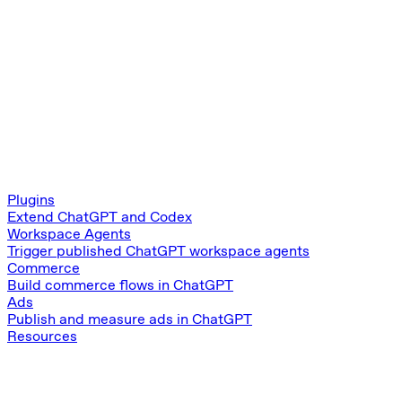
Plugins
Extend ChatGPT and Codex
Workspace Agents
Trigger published ChatGPT workspace agents
Commerce
Build commerce flows in ChatGPT
Ads
Publish and measure ads in ChatGPT
Resources