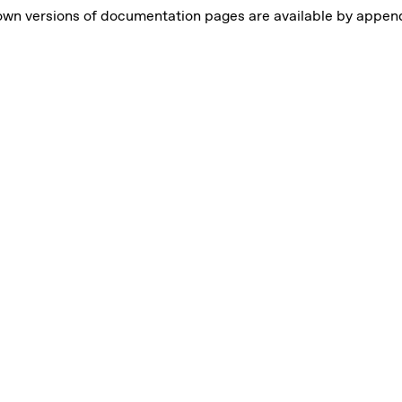
own versions of documentation pages are available by appe