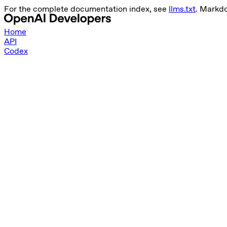
For the complete documentation index, see
llms.txt
. Markd
Home
API
Codex