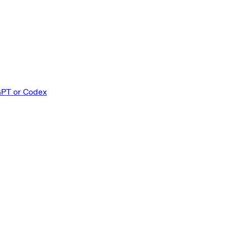
GPT or Codex