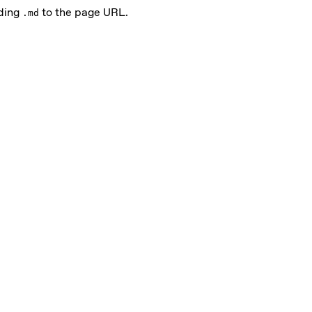
nding
to the page URL.
.md