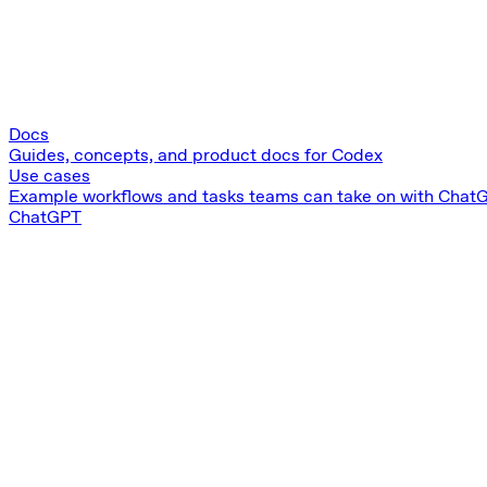
Docs
Guides, concepts, and product docs for Codex
Use cases
Example workflows and tasks teams can take on with Chat
ChatGPT