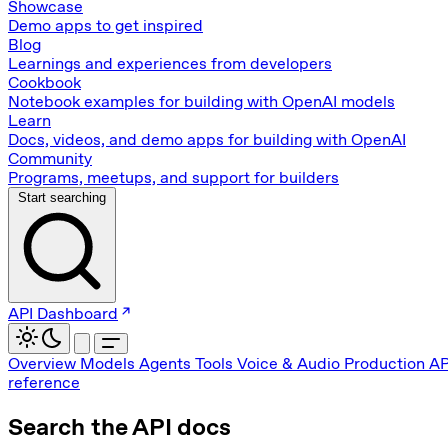
Showcase
Demo apps to get inspired
Blog
Learnings and experiences from developers
Cookbook
Notebook examples for building with OpenAI models
Learn
Docs, videos, and demo apps for building with OpenAI
Community
Programs, meetups, and support for builders
Start searching
API Dashboard
Overview
Models
Agents
Tools
Voice & Audio
Production
AP
reference
Search the API docs