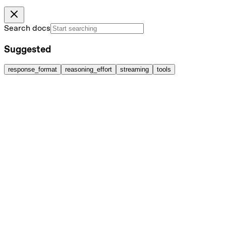
Search docs
Suggested
response_format
reasoning_effort
streaming
tools