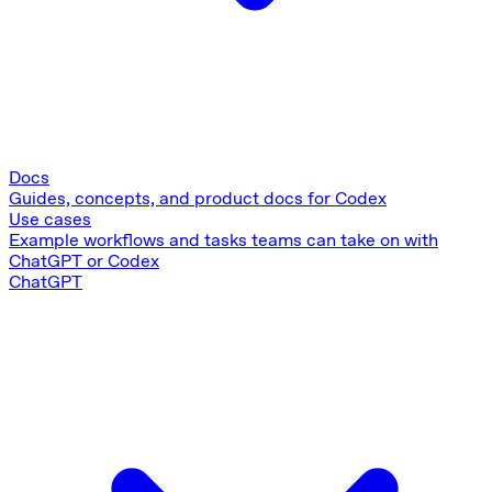
Docs
Guides, concepts, and product docs for Codex
Use cases
Example workflows and tasks teams can take on with
ChatGPT or Codex
ChatGPT