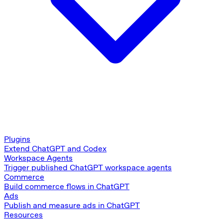
Plugins
Extend ChatGPT and Codex
Workspace Agents
Trigger published ChatGPT workspace agents
Commerce
Build commerce flows in ChatGPT
Ads
Publish and measure ads in ChatGPT
Resources