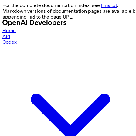
For the complete documentation index, see
llms.txt
.
Markdown versions of documentation pages are available b
appending
to the page URL.
.md
Home
API
Codex