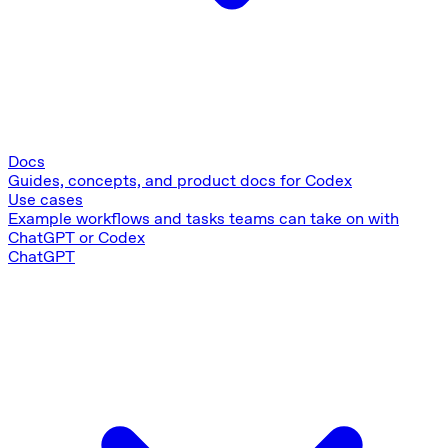
Docs
Guides, concepts, and product docs for Codex
Use cases
Example workflows and tasks teams can take on with
ChatGPT or Codex
ChatGPT