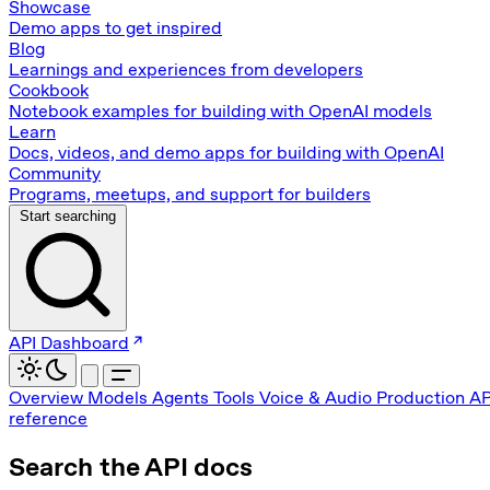
Showcase
Demo apps to get inspired
Blog
Learnings and experiences from developers
Cookbook
Notebook examples for building with OpenAI models
Learn
Docs, videos, and demo apps for building with OpenAI
Community
Programs, meetups, and support for builders
Start searching
API Dashboard
Overview
Models
Agents
Tools
Voice & Audio
Production
AP
reference
Search the API docs