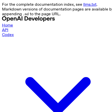
For the complete documentation index, see
llms.txt
.
Markdown versions of documentation pages are available b
appending
to the page URL.
.md
Home
API
Codex