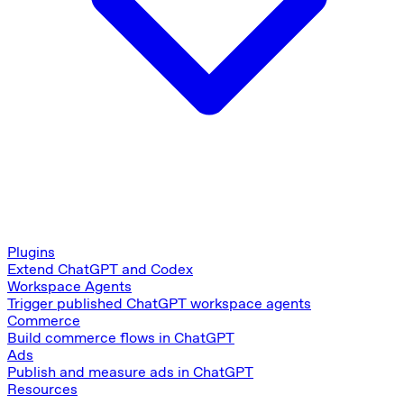
Plugins
Extend ChatGPT and Codex
Workspace Agents
Trigger published ChatGPT workspace agents
Commerce
Build commerce flows in ChatGPT
Ads
Publish and measure ads in ChatGPT
Resources