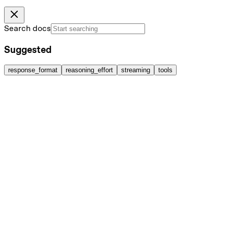
Search docs
Suggested
response_format
reasoning_effort
streaming
tools