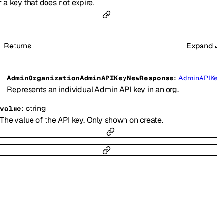
r a key that does not expire.
Returns
Expand
:
AdminOrganizationAdminAPIKeyNewResponse
AdminAPIK
Represents an individual Admin API key in an org.
:
string
value
The value of the API key. Only shown on create.