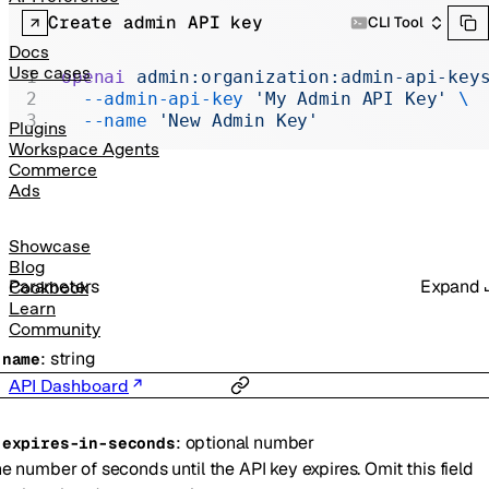
Realtime
Create admin API key
CLI Tool
Administration
Docs
Use cases
openai
 admin:organization:admin-api-key
Chat Completions
  --admin-api-key
 'My Admin API Key'
 \
  --name
 'New Admin Key'
Legacy
Plugins
Workspace Agents
Commerce
Ads
Showcase
Blog
Parameters
Expand
Cookbook
Learn
Community
:
string
-
name
API Dashboard
:
optional
number
-
expires-in-seconds
e number of seconds until the API key expires. Omit this field