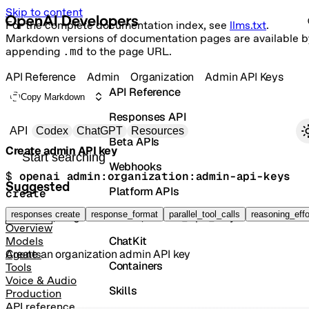
Skip to content
For the complete documentation index, see
llms.txt
.
Markdown versions of documentation pages are available b
appending
.md
to the page URL.
API Reference
Admin
Organization
Admin API Keys
API Reference
Copy Markdown
Responses API
Primary navigation
API
Codex
ChatGPT
Resources
Beta APIs
Create admin API key
Search docs
Webhooks
$ 
openai admin:organization:admin-api-keys 
Suggested
Platform APIs
create
Vector Stores
responses create
response_format
parallel_tool_calls
reasoning_effo
POST
/organization/admin_api_keys
Overview
ChatKit
Models
Create an organization admin API key
Agents
Containers
Tools
Voice & Audio
Skills
Production
API reference