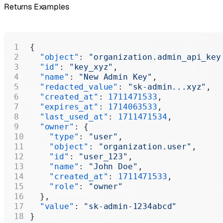
Returns Examples
{
  "object"
: 
"organization.admin_api_key
  "id"
: 
"key_xyz"
,
  "name"
: 
"New Admin Key"
,
  "redacted_value"
: 
"sk-admin...xyz"
,
  "created_at"
: 
1711471533
,
  "expires_at"
: 
1714063533
,
  "last_used_at"
: 
1711471534
,
  "owner"
: {
    "type"
: 
"user"
,
    "object"
: 
"organization.user"
,
    "id"
: 
"user_123"
,
    "name"
: 
"John Doe"
,
    "created_at"
: 
1711471533
,
    "role"
: 
"owner"
  },
  "value"
: 
"sk-admin-1234abcd"
}