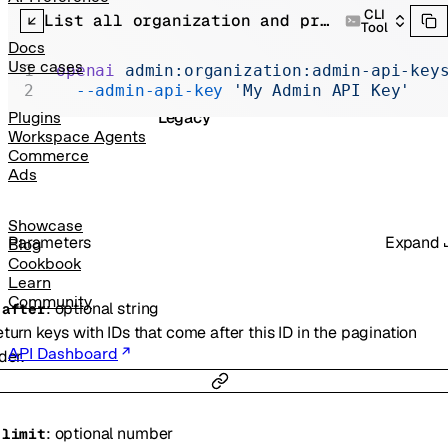
Realtime
CLI
List all organization and project API keys.
Tool
Administration
Docs
Use cases
openai
 admin:organization:admin-api-key
Chat Completions
  --admin-api-key
 'My Admin API Key'
Legacy
Plugins
Workspace Agents
Commerce
Ads
Showcase
Parameters
Expand
Blog
Cookbook
Learn
Community
:
optional
string
-
after
turn keys with IDs that come after this ID in the pagination
API Dashboard
der.
:
optional
number
-
limit