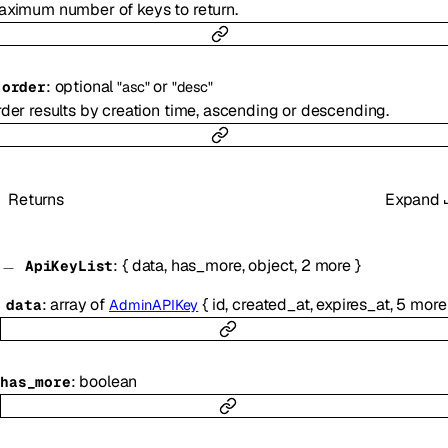
ximum number of keys to return.
:
optional
or
-
order
"asc"
"desc"
der results by creation time, ascending or descending.
Returns
Expand
:
{
data
,
has_more
,
object
,
2
more
}
ApiKeyList
:
array of
{
id
,
created_at
,
expires_at
,
5
more
data
AdminAPIKey
:
boolean
has_more