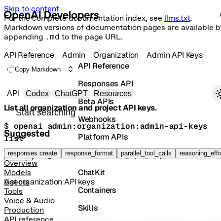
Skip to content
For the complete documentation index, see
llms.txt
.
Markdown versions of documentation pages are available b
appending
.md
to the page URL.
API Reference
Admin
Organization
Admin API Keys
API Reference
Copy Markdown
Responses API
Primary navigation
API
Codex
ChatGPT
Resources
Beta APIs
List all organization and project API keys.
Search docs
Webhooks
$ 
openai admin:organization:admin-api-keys 
Suggested
Platform APIs
list
Vector Stores
responses create
response_format
parallel_tool_calls
reasoning_effo
GET
/organization/admin_api_keys
Overview
ChatKit
Models
List organization API keys
Agents
Containers
Tools
Voice & Audio
Skills
Production
API reference