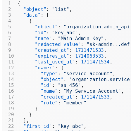
{
  "object"
: 
"list"
,
  "data"
: [
    {
      "object"
: 
"organization.admin_api
      "id"
: 
"key_abc"
,
      "name"
: 
"Main Admin Key"
,
      "redacted_value"
: 
"sk-admin...def
      "created_at"
: 
1711471533
,
      "expires_at"
: 
1714063533
,
      "last_used_at"
: 
1711471534
,
      "owner"
: {
        "type"
: 
"service_account"
,
        "object"
: 
"organization.service
        "id"
: 
"sa_456"
,
        "name"
: 
"My Service Account"
,
        "created_at"
: 
1711471533
,
        "role"
: 
"member"
      }
    }
  ],
  "first_id"
: 
"key_abc"
,