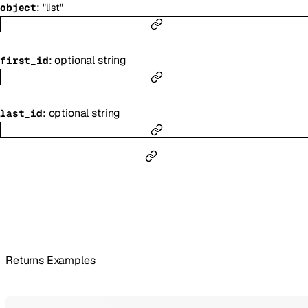
:
object
"list"
:
optional
string
first_id
:
optional
string
last_id
Returns Examples