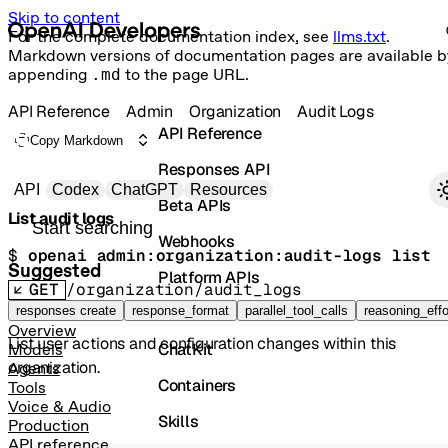
Skip to content
For the complete documentation index, see
llms.txt
.
Markdown versions of documentation pages are available b
appending
.md
to the page URL.
API Reference
Admin
Organization
Audit Logs
API Reference
Copy Markdown
Responses API
Primary navigation
API
Codex
ChatGPT
Resources
Beta APIs
List audit logs
Search docs
Webhooks
$ 
openai admin:organization:audit-logs list
Suggested
Platform APIs
GET
/organization/audit_logs
Vector Stores
responses create
response_format
parallel_tool_calls
reasoning_effo
Overview
List user actions and configuration changes within this
ChatKit
Models
organization.
Agents
Containers
Tools
Voice & Audio
Skills
Production
API reference