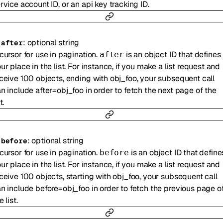
rvice account ID, or an api key tracking ID.
:
optional
string
-
after
cursor for use in pagination.
is an object ID that defines
after
ur place in the list. For instance, if you make a list request and
ceive 100 objects, ending with obj_foo, your subsequent call
n include after=obj_foo in order to fetch the next page of the
t.
:
optional
string
-
before
cursor for use in pagination.
is an object ID that define
before
ur place in the list. For instance, if you make a list request and
ceive 100 objects, starting with obj_foo, your subsequent call
n include before=obj_foo in order to fetch the previous page o
e list.