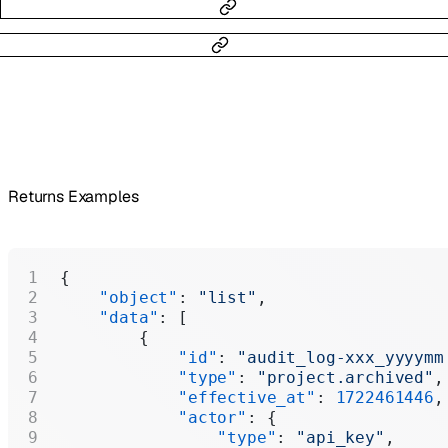
Returns Examples
{
    "object"
: 
"list"
,
    "data"
: [
        {
            "id"
: 
"audit_log-xxx_yyyymm
            "type"
: 
"project.archived"
,
            "effective_at"
: 
1722461446
,
            "actor"
: {
                "type"
: 
"api_key"
,