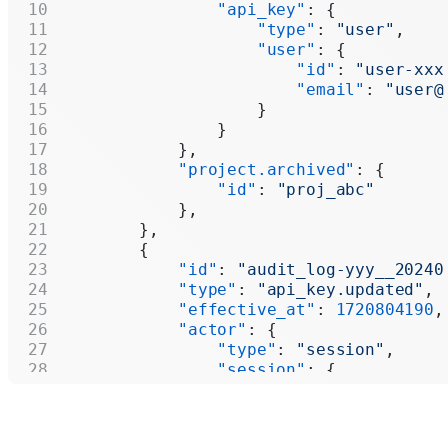
                "api_key"
: {
                    "type"
: 
"user"
,
                    "user"
: {
                        "id"
: 
"user-xxx
                        "email"
: 
"user@
                    }
                }
            },
            "project.archived"
: {
                "id"
: 
"proj_abc"
            },
        },
        {
            "id"
: 
"audit_log-yyy__20240
            "type"
: 
"api_key.updated"
,
            "effective_at"
: 
1720804190
,
            "actor"
: {
                "type"
: 
"session"
,
                "session"
: {
                    "user"
: {
                        "id"
: 
"user-xxx
                        "email"
: 
"user@