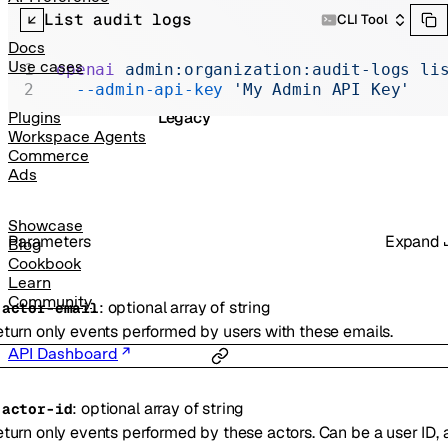
Realtime
List audit logs
CLI Tool
Administration
Docs
Use cases
openai
 admin:organization:audit-logs
 li
Chat Completions
  --admin-api-key
 'My Admin API Key'
Legacy
Plugins
Workspace Agents
Commerce
Ads
Showcase
Parameters
Expand
Blog
Cookbook
Learn
Community
:
optional
array of
string
-
actor-email
turn only events performed by users with these emails.
API Dashboard
:
optional
array of
string
-
actor-id
turn only events performed by these actors. Can be a user ID, 