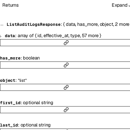
Returns
Expand
:
{
data
,
has_more
,
object
,
2
more
ListAuditLogsResponse
:
array of
{
id
,
effective_at
,
type
,
57
more
}
data
:
boolean
has_more
:
object
"list"
:
optional
string
first_id
:
optional
string
last_id