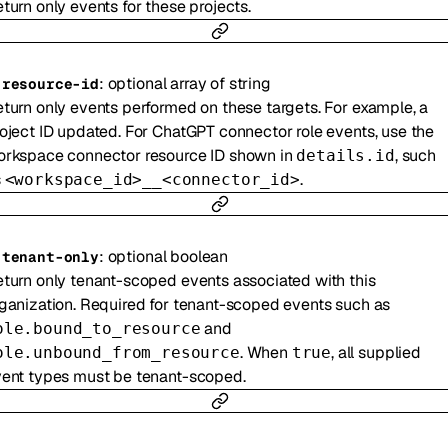
turn only events for these projects.
:
optional
array of
string
-
resource-id
turn only events performed on these targets. For example, a
oject ID updated. For ChatGPT connector role events, use the
rkspace connector resource ID shown in
, such
details.id
s
.
<workspace_id>__<connector_id>
:
optional
boolean
-
tenant-only
turn only tenant-scoped events associated with this
ganization. Required for tenant-scoped events such as
and
ole.bound_to_resource
. When
, all supplied
ole.unbound_from_resource
true
ent types must be tenant-scoped.