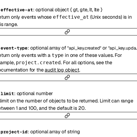
:
optional
object
{
gt
,
gte
,
lt
,
lte
}
-
effective-at
turn only events whose
(Unix seconds) is in
effective_at
is range.
:
optional
array of
or
-
event-type
"api_key.created"
"api_key.updated"
turn only events with a
in one of these values. For
type
xample,
. For all options, see the
project.created
cumentation for the
audit log object
.
:
optional
number
-
limit
limit on the number of objects to be returned. Limit can range
tween 1 and 100, and the default is 20.
:
optional
array of
string
-
project-id