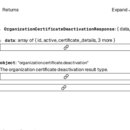
Returns
Expand
:
{
data
OrganizationCertificateDeactivationResponse
:
array of
{
id
,
active
,
certificate_details
,
3
more
}
data
:
object
"organization.certificate.deactivation"
The organization certificate deactivation result type.