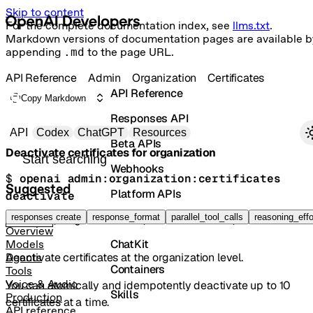
Skip to content
For the complete documentation index, see
llms.txt
.
Markdown versions of documentation pages are available b
appending
.md
to the page URL.
API Reference
Admin
Organization
Certificates
API Reference
Copy Markdown
Responses API
Primary navigation
API
Codex
ChatGPT
Resources
Beta APIs
Deactivate certificates for organization
Search docs
Webhooks
$ 
openai admin:organization:certificates 
Suggested
Platform APIs
deactivate
Vector Stores
responses create
response_format
parallel_tool_calls
reasoning_effo
POST
/organization/certificates/deactivate
Overview
ChatKit
Models
Deactivate certificates at the organization level.
Agents
Containers
Tools
Voice & Audio
You can atomically and idempotently deactivate up to 10
Skills
Production
certificates at a time.
API reference