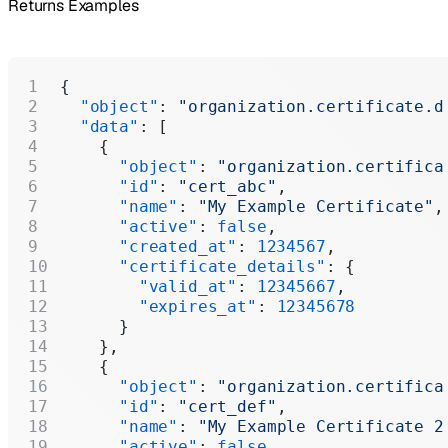
Returns Examples
{
  "object"
: 
"organization.certificate.d
  "data"
: [
    {
      "object"
: 
"organization.certifica
      "id"
: 
"cert_abc"
,
      "name"
: 
"My Example Certificate"
,
      "active"
: 
false
,
      "created_at"
: 
1234567
,
      "certificate_details"
: {
        "valid_at"
: 
12345667
,
        "expires_at"
: 
12345678
      }
    },
    {
      "object"
: 
"organization.certifica
      "id"
: 
"cert_def"
,
      "name"
: 
"My Example Certificate 2
      "active"
: 
false
,