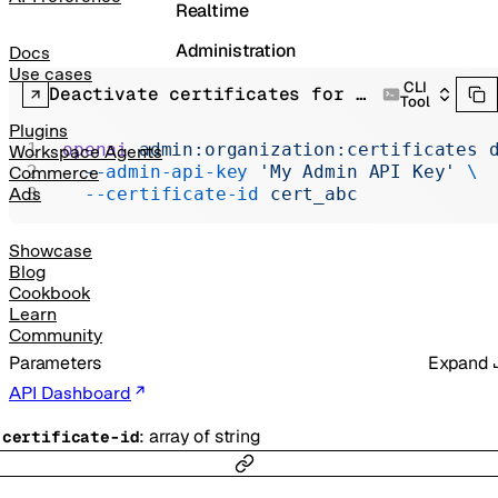
Realtime
Administration
Docs
Use cases
CLI
Chat Completions
Deactivate certificates for organization
Tool
Legacy
Plugins
openai
 admin:organization:certificates
 
Workspace Agents
  --admin-api-key
 'My Admin API Key'
 \
Commerce
  --certificate-id
 cert_abc
Ads
Showcase
Blog
Cookbook
Learn
Community
Parameters
Expand
API Dashboard
:
array of
string
-
certificate-id