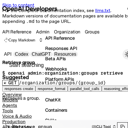
Skip to content
For the complete documentation index, see
llms.txt
.
Markdown versions of documentation pages are available b
appending
.md
to the page URL.
API Reference
Admin
Organization
Groups
API Reference
Copy Markdown
Responses API
Primary navigation
API
Codex
ChatGPT
Resources
Beta APIs
Retrieve group
Search docs
Webhooks
$ 
openai admin:organization:groups retrieve
Suggested
Platform APIs
GET
/organization/groups/{group_id}
Vector Stores
responses create
response_format
parallel_tool_calls
reasoning_effo
Overview
Retrieves a group.
ChatKit
Models
Agents
Containers
Tools
Voice & Audio
Skills
Production
Retrieve group
CLI Tool
API reference