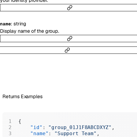
your identity provider.
:
string
name
Display name of the group.
Returns Examples
{
    "id"
: 
"group_01J1F8ABCDXYZ"
,
    "name"
: 
"Support Team"
,