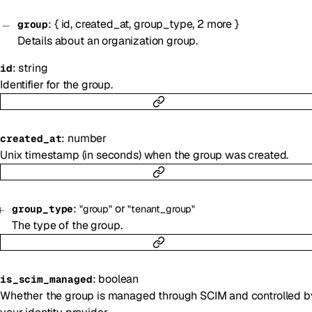
:
{
id
,
created_at
,
group_type
,
2
more
}
group
Details about an organization group.
:
string
id
Identifier for the group.
:
number
created_at
Unix timestamp (in seconds) when the group was created.
:
or
group_type
"group"
"tenant_group"
The type of the group.
:
boolean
is_scim_managed
Whether the group is managed through SCIM and controlled b