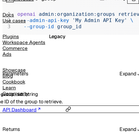
Realtime
Administration
openai
 admin:organization:groups
 retrie
Docs
  --admin-api-key
 'My Admin API Key'
 \
Use cases
Chat Completions
  --group-id
 group_id
Legacy
Plugins
Workspace Agents
Commerce
Ads
Showcase
Parameters
Expand
Blog
Cookbook
Learn
Community
:
string
-
group-id
e ID of the group to retrieve.
API Dashboard
Returns
Expand