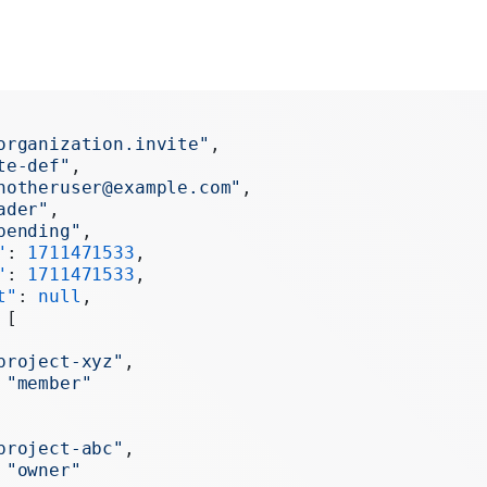
organization.invite"
,
te-def"
,
notheruser@example.com"
,
ader"
,
pending"
,
"
: 
1711471533
,
"
: 
1711471533
,
t"
: 
null
,
 [
project-xyz"
,
 
"member"
project-abc"
,
 
"owner"