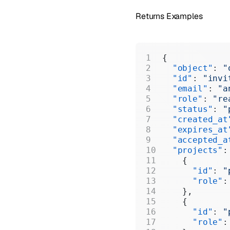
Returns Examples
{
  "object"
: 
"
  "id"
: 
"invi
  "email"
: 
"a
  "role"
: 
"re
  "status"
: 
"
  "created_at
  "expires_at
  "accepted_a
  "projects"
:
    {
      "id"
: 
"
      "role"
:
    },
    {
      "id"
: 
"
      "role"
: