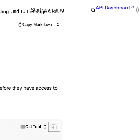
API Dashboard
Start searching
nding
.md
to the page URL.
Copy Markdown
before they have access to
CLI Tool