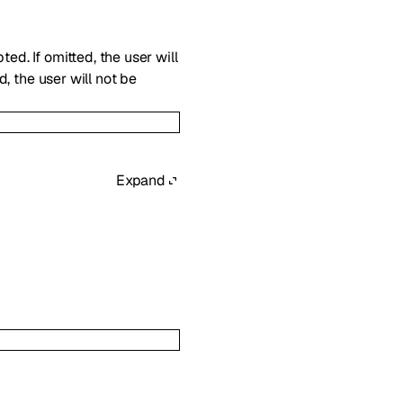
ed. If omitted, the user will
d, the user will not be
Expand