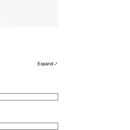
Expand