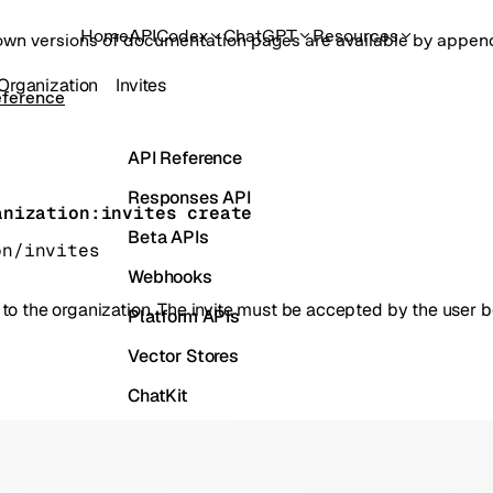
Home
API
Codex
ChatGPT
Resources
own versions of documentation pages are available by appe
Organization
Invites
eference
API Reference
Responses API
anization:invites create
Beta APIs
on/invites
Webhooks
er to the organization. The invite must be accepted by the user 
Platform APIs
Vector Stores
ChatKit
Containers
Skills