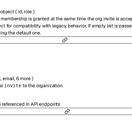
f
object
{
id
,
role
}
 membership is granted at the same time the org invite is accept
ect for compatibility with legacy behavior. If empty list is passe
ding the default one.
t
,
email
,
6
more
}
al
to the organization.
invite
e referenced in API endpoints