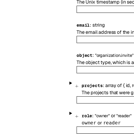
The Unix timestamp (in sec
:
string
email
The email address of the i
:
object
"organization.invite"
The object type, which is
:
array of
{
id
,
r
projects
The projects that were 
:
or
role
"owner"
"reader"
or
owner
reader