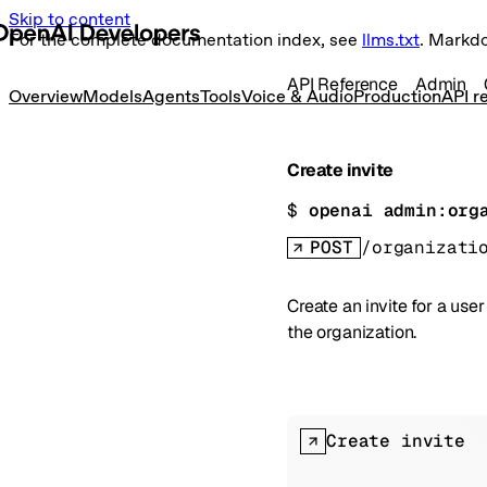
Skip to content
For the complete documentation index, see
llms.txt
. Markd
API Reference
Admin
Overview
Models
Agents
Tools
Voice & Audio
Production
API r
Create invite
$ 
openai admin:org
POST
/organizati
Create an invite for a us
the organization.
Create invite