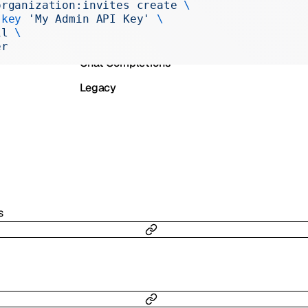
organization:invites
 create
 \
Realtime
-key
 'My Admin API Key'
 \
il
 \
Administration
er
Chat Completions
Legacy
s