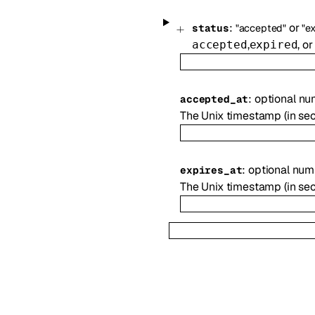
:
or
status
"accepted"
"e
,
, o
accepted
expired
:
optional
nu
accepted_at
The Unix timestamp (in se
:
optional
num
expires_at
The Unix timestamp (in sec