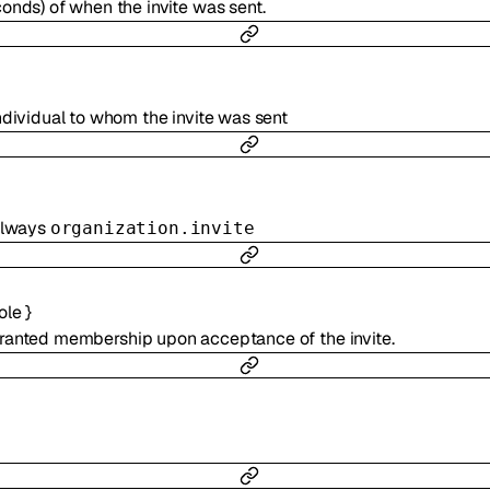
onds) of when the invite was sent.
ndividual to whom the invite was sent
 always
organization.invite
ole
}
granted membership upon acceptance of the invite.