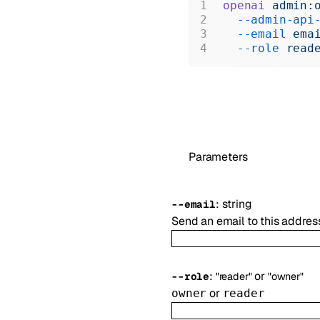
openai
 admin:
  --admin-api
  --email
 ema
  --role
 read
Parameters
:
string
--
email
Send an email to this addres
:
or
--
role
"reader"
"owner"
or
owner
reader