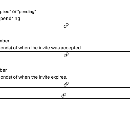
or
xpired"
"pending"
r
pending
mber
conds) of when the invite was accepted.
ber
onds) of when the invite expires.