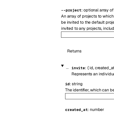
:
optional
array o
--
project
An array of projects to which
be invited to the default proj
invited to any projects, inclu
Returns
:
{
id
,
created_a
invite
Represents an individu
:
string
id
The identifier, which can b
:
number
created_at