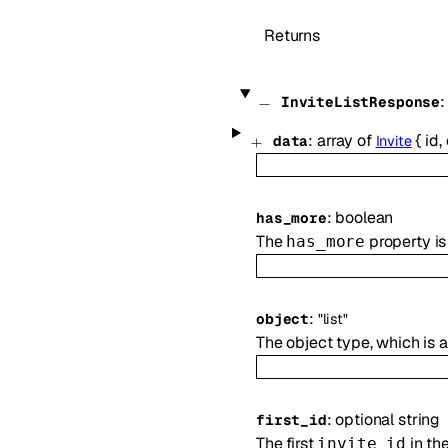
Returns
InviteListResponse
:
array of
{
id
,
data
Invite
:
boolean
has_more
The
property is 
has_more
:
object
"list"
The object type, which is
:
optional
string
first_id
The first
in th
invite_id