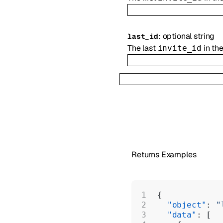
:
optional
string
last_id
The last
in th
invite_id
Returns Examples
{
  "object"
: 
"
  "data"
: [