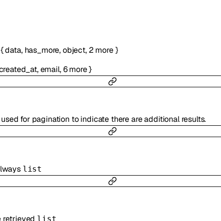
:
{
data
,
has_more
,
object
,
2
more
}
created_at
,
email
,
6
more
}
used for pagination to indicate there are additional results.
 always
list
e retrieved
list