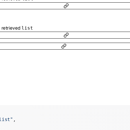
e retrieved
list
list"
,