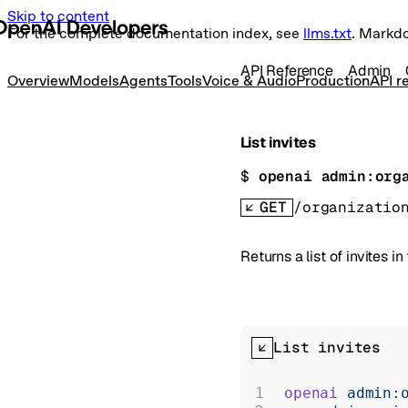
Skip to content
For the complete documentation index, see
llms.txt
. Markd
API Reference
Admin
Overview
Models
Agents
Tools
Voice & Audio
Production
API r
List invites
$ 
openai admin:org
GET
/organizatio
Returns a list of invites in
List invites
openai
 admin: