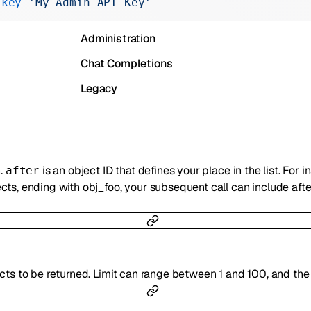
-key
 'My Admin API Key'
Realtime
Administration
Chat Completions
Legacy
n.
is an object ID that defines your place in the list. For i
after
ts, ending with obj_foo, your subsequent call can include afte
cts to be returned. Limit can range between 1 and 100, and the 