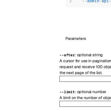
  --admin-api
Parameters
:
optional
string
--
after
A cursor for use in paginatio
request and receive 100 objec
the next page of the list.
:
optional
number
--
limit
A limit on the number of obje