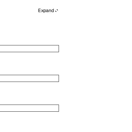
Expand