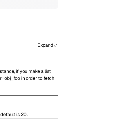
Expand
nstance, if you make a list
r=obj_foo in order to fetch
default is 20.