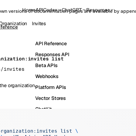
Home
API
Codex
ChatGPT
Resources
own versions of documentation pages are available by appe
Organization
Invites
eference
API Reference
Responses API
anization:invites list
Beta APIs
n/invites
Webhooks
 the organization.
Platform APIs
Vector Stores
ChatKit
Containers
Skills
organization:invites
 list
 \