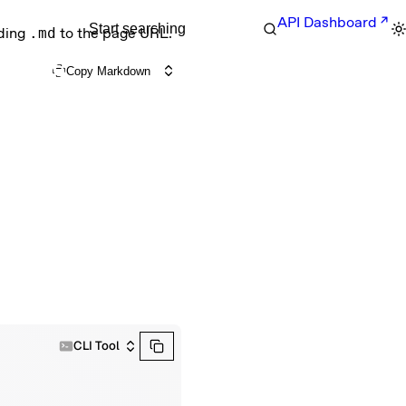
API Dashboard
Start searching
nding
.md
to the page URL.
Copy Markdown
CLI Tool