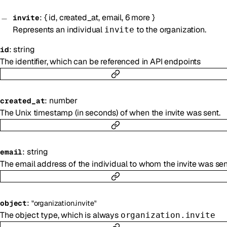
:
{
id
,
created_at
,
email
,
6
more
}
invite
Represents an individual
to the organization.
invite
:
string
id
The identifier, which can be referenced in API endpoints
:
number
created_at
The Unix timestamp (in seconds) of when the invite was sent.
:
string
email
The email address of the individual to whom the invite was sen
:
object
"organization.invite"
The object type, which is always
organization.invite