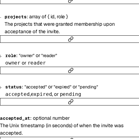
:
array of
{
id
,
role
}
projects
The projects that were granted membership upon
acceptance of the invite.
:
or
role
"owner"
"reader"
or
owner
reader
:
or
or
status
"accepted"
"expired"
"pending"
,
, or
accepted
expired
pending
:
optional
number
accepted_at
The Unix timestamp (in seconds) of when the invite was
accepted.