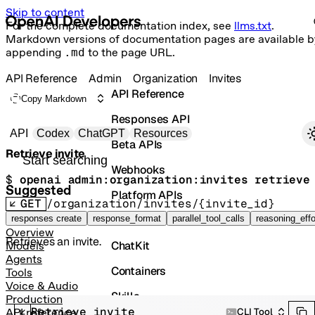
Skip to content
For the complete documentation index, see
llms.txt
.
Markdown versions of documentation pages are available b
appending
.md
to the page URL.
API Reference
Admin
Organization
Invites
API Reference
Copy Markdown
Responses API
Primary navigation
API
Codex
ChatGPT
Resources
Beta APIs
Retrieve invite
Search docs
Webhooks
$ 
openai admin:organization:invites retrieve
Suggested
Platform APIs
GET
/organization/invites/{invite_id}
Vector Stores
responses create
response_format
parallel_tool_calls
reasoning_effo
Overview
Retrieves an invite.
ChatKit
Models
Agents
Containers
Tools
Voice & Audio
Skills
Production
Retrieve invite
CLI Tool
API reference