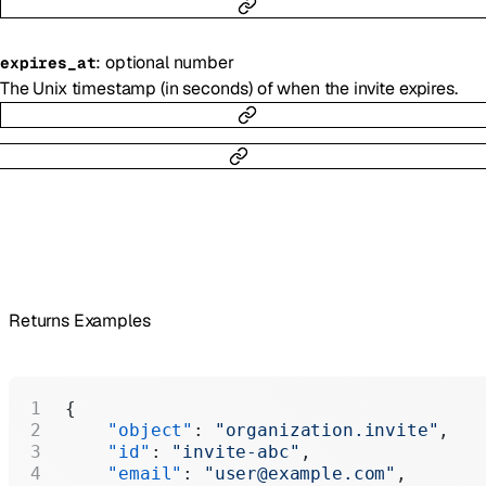
:
optional
number
expires_at
The Unix timestamp (in seconds) of when the invite expires.
Returns Examples
{
    "object"
: 
"organization.invite"
,
    "id"
: 
"invite-abc"
,
    "email"
: 
"user@example.com"
,