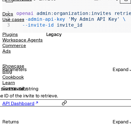
Realtime
Administration
openai
 admin:organization:invites
 retri
Docs
  --admin-api-key
 'My Admin API Key'
 \
Use cases
Chat Completions
  --invite-id
 invite_id
Legacy
Plugins
Workspace Agents
Commerce
Ads
Showcase
Parameters
Expand
Blog
Cookbook
Learn
Community
:
string
-
invite-id
e ID of the invite to retrieve.
API Dashboard
Returns
Expand