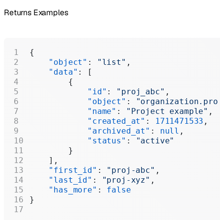
Returns Examples
{
    "object"
: 
"list"
,
    "data"
: [
        {
            "id"
: 
"proj_abc"
,
            "object"
: 
"organization.pro
            "name"
: 
"Project example"
,
            "created_at"
: 
1711471533
,
            "archived_at"
: 
null
,
            "status"
: 
"active"
        }
    ],
    "first_id"
: 
"proj-abc"
,
    "last_id"
: 
"proj-xyz"
,
    "has_more"
: 
false
}