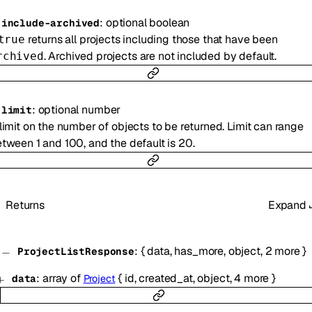
:
optional
boolean
-
include-archived
returns all projects including those that have been
true
. Archived projects are not included by default.
rchived
:
optional
number
-
limit
limit on the number of objects to be returned. Limit can range
tween 1 and 100, and the default is 20.
Returns
Expand
:
{
data
,
has_more
,
object
,
2
more
}
ProjectListResponse
:
array of
{
id
,
created_at
,
object
,
4
more
}
data
Project