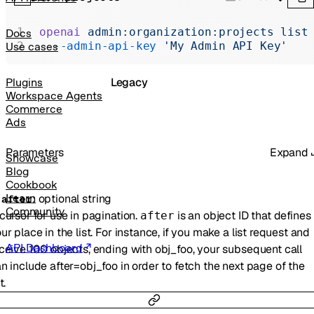
Realtime
Administration
openai
 admin:organization:projects
 list
Docs
  --admin-api-key
 'My Admin API Key'
Use cases
Chat Completions
Legacy
Plugins
Workspace Agents
Commerce
Ads
Parameters
Expand
Showcase
Blog
Cookbook
:
optional
string
Learn
-
after
Community
cursor for use in pagination.
is an object ID that defines
after
ur place in the list. For instance, if you make a list request and
API Dashboard
ceive 100 objects, ending with obj_foo, your subsequent call
n include after=obj_foo in order to fetch the next page of the
t.