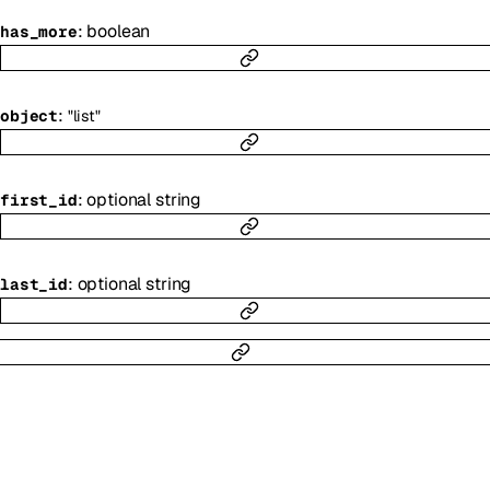
:
boolean
has_more
:
object
"list"
:
optional
string
first_id
:
optional
string
last_id