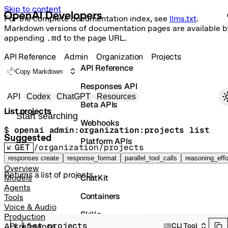
Skip to content
For the complete documentation index, see
llms.txt
.
Markdown versions of documentation pages are available b
appending
.md
to the page URL.
API Reference
Admin
Organization
Projects
API Reference
Copy Markdown
Responses API
Primary navigation
API
Codex
ChatGPT
Resources
Beta APIs
List projects
Search docs
Webhooks
$ 
openai admin:organization:projects list
Suggested
Platform APIs
GET
/organization/projects
Vector Stores
responses create
response_format
parallel_tool_calls
reasoning_effo
Overview
Returns a list of projects.
ChatKit
Models
Agents
Containers
Tools
Voice & Audio
Skills
Production
List projects
CLI Tool
API reference