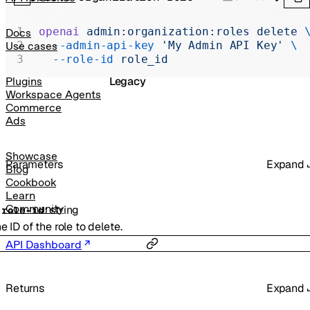
Realtime
Administration
openai
 admin:organization:roles
 delete
 
Docs
  --admin-api-key
 'My Admin API Key'
 \
Use cases
Chat Completions
  --role-id
 role_id
Legacy
Plugins
Workspace Agents
Commerce
Ads
Showcase
Parameters
Expand
Blog
Cookbook
Learn
Community
:
string
-
role-id
e ID of the role to delete.
API Dashboard
Returns
Expand