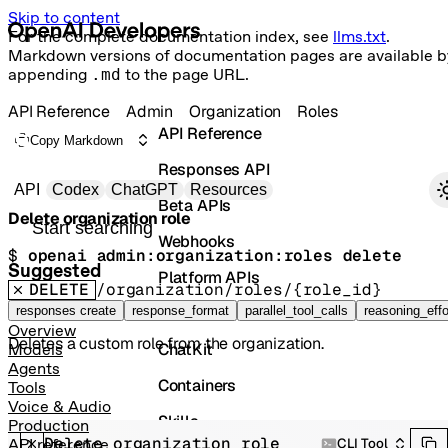
Skip to content
For the complete documentation index, see
llms.txt
.
Markdown versions of documentation pages are available b
appending
.md
to the page URL.
API Reference
Admin
Organization
Roles
API Reference
Copy Markdown
Responses API
Primary navigation
API
Codex
ChatGPT
Resources
Beta APIs
Delete organization role
Search docs
Webhooks
$ 
openai admin:organization:roles delete
Suggested
Platform APIs
DELETE
/organization/roles/{role_id}
Vector Stores
responses create
response_format
parallel_tool_calls
reasoning_effo
Overview
Deletes a custom role from the organization.
ChatKit
Models
Agents
Containers
Tools
Voice & Audio
Skills
Production
Delete organization role
CLI Tool
API reference