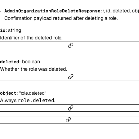
:
{
id
,
deleted
,
ob
AdminOrganizationRoleDeleteResponse
Confirmation payload returned after deleting a role.
:
string
id
Identifier of the deleted role.
:
boolean
deleted
Whether the role was deleted.
:
object
"role.deleted"
Always
.
role.deleted