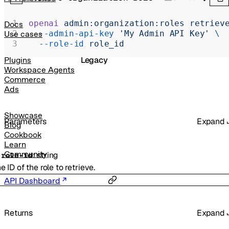
Realtime
Administration
openai
 admin:organization:roles
 retriev
Docs
  --admin-api-key
 'My Admin API Key'
 \
Use cases
Chat Completions
  --role-id
 role_id
Legacy
Plugins
Workspace Agents
Commerce
Ads
Showcase
Parameters
Expand
Blog
Cookbook
Learn
Community
:
string
-
role-id
e ID of the role to retrieve.
API Dashboard
Returns
Expand