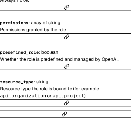
Always
.
role
:
array of
string
permissions
Permissions granted by the role.
:
boolean
predefined_role
Whether the role is predefined and managed by OpenAI.
:
string
resource_type
Resource type the role is bound to (for example
or
).
api.organization
api.project