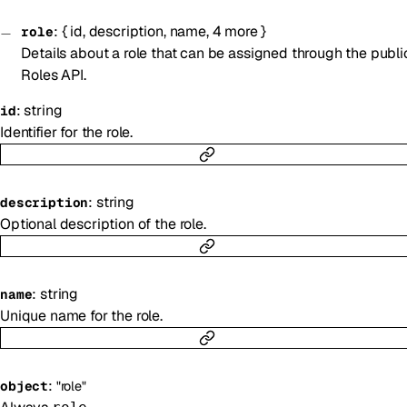
:
{
id
,
description
,
name
,
4
more
}
role
Details about a role that can be assigned through the publi
Roles API.
:
string
id
Identifier for the role.
:
string
description
Optional description of the role.
:
string
name
Unique name for the role.
:
object
"role"