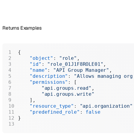
Returns Examples
{
    "object"
: 
"role"
,
    "id"
: 
"role_01J1F8ROLE01"
,
    "name"
: 
"API Group Manager"
,
    "description"
: 
"Allows managing org
    "permissions"
: [
        "api.groups.read"
,
        "api.groups.write"
    ],
    "resource_type"
: 
"api.organization"
    "predefined_role"
: 
false
}