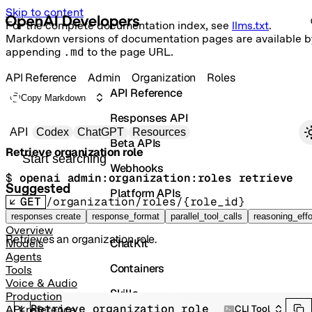
Skip to content
For the complete documentation index, see
llms.txt
.
Markdown versions of documentation pages are available b
appending
.md
to the page URL.
API Reference
Admin
Organization
Roles
API Reference
Copy Markdown
Responses API
Primary navigation
API
Codex
ChatGPT
Resources
Beta APIs
Retrieve organization role
Search docs
Webhooks
$ 
openai admin:organization:roles retrieve
Suggested
Platform APIs
GET
/organization/roles/{role_id}
Vector Stores
responses create
response_format
parallel_tool_calls
reasoning_effo
Overview
Retrieves an organization role.
ChatKit
Models
Agents
Containers
Tools
Voice & Audio
Skills
Production
Retrieve organization role
CLI Tool
API reference