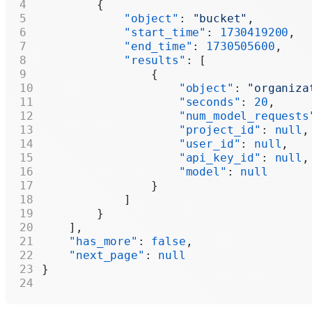
        {
            "object"
: 
"bucket"
,
            "start_time"
: 
1730419200
,
            "end_time"
: 
1730505600
,
            "results"
: [
                {
                    "object"
: 
"organiza
                    "seconds"
: 
20
,
                    "num_model_requests
                    "project_id"
: 
null
,
                    "user_id"
: 
null
,
                    "api_key_id"
: 
null
,
                    "model"
: 
null
                }
            ]
        }
    ],
    "has_more"
: 
false
,
    "next_page"
: 
null
}