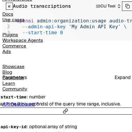
Realtime
Audio transcriptions
CLI Tool
Administration
Docs
Use cases
openai
 admin:organization:usage
 audio-t
Chat Completions
  --admin-api-key
 'My Admin API Key'
 \
  --start-time
 0
Legacy
Plugins
Workspace Agents
Commerce
Ads
Showcase
Blog
Parameters
Expand
Cookbook
Learn
Community
:
number
-
start-time
art time (Unix seconds) of the query time range, inclusive.
API Dashboard
:
optional
array of
string
-
api-key-id