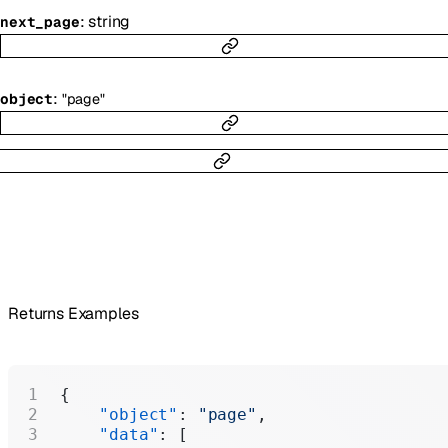
:
string
next_page
:
object
"page"
Returns Examples
{
    "object"
: 
"page"
,
    "data"
: [