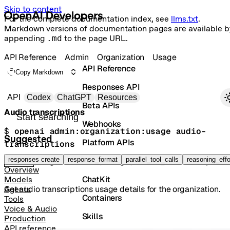
Skip to content
For the complete documentation index, see
llms.txt
.
Markdown versions of documentation pages are available b
appending
.md
to the page URL.
API Reference
Admin
Organization
Usage
API Reference
Copy Markdown
Responses API
Primary navigation
API
Codex
ChatGPT
Resources
Beta APIs
Audio transcriptions
Search docs
Webhooks
$ 
openai admin:organization:usage audio-
Suggested
Platform APIs
transcriptions
Vector Stores
responses create
response_format
parallel_tool_calls
reasoning_effo
GET
/organization/usage/audio_transcriptio
Overview
ChatKit
Models
Get audio transcriptions usage details for the organization.
Agents
Containers
Tools
Voice & Audio
Skills
Production
API reference