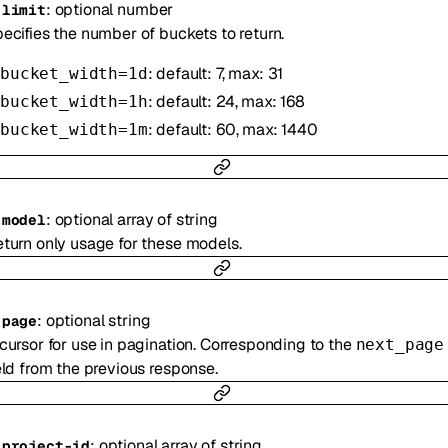
:
optional
number
-
limit
ecifies the number of buckets to return.
: default: 7, max: 31
bucket_width=1d
: default: 24, max: 168
bucket_width=1h
: default: 60, max: 1440
bucket_width=1m
:
optional
array of
string
-
model
turn only usage for these models.
:
optional
string
-
page
cursor for use in pagination. Corresponding to the
next_page
eld from the previous response.
:
optional
array of
string
-
project-id