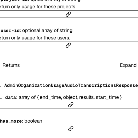
turn only usage for these projects.
:
optional
array of
string
-
user-id
turn only usage for these users.
Returns
Expand
AdminOrganizationUsageAudioTranscriptionsResponse
:
array of
{
end_time
,
object
,
results
,
start_time
}
data
:
boolean
has_more