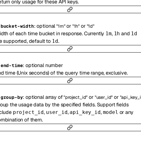
turn only usage for these API keys.
:
optional
or
or
-
bucket-width
"1m"
"1h"
"1d"
dth of each time bucket in response. Currently
,
and
1m
1h
1d
e supported, default to
.
1d
:
optional
number
-
end-time
d time (Unix seconds) of the query time range, exclusive.
:
optional
array of
or
or
-
group-by
"project_id"
"user_id"
"api_key_id
oup the usage data by the specified fields. Support fields
nclude
,
,
,
or any
project_id
user_id
api_key_id
model
mbination of them.