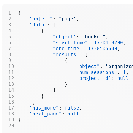
{
    "object"
: 
"page"
,
    "data"
: [
        {
            "object"
: 
"bucket"
,
            "start_time"
: 
1730419200
,
            "end_time"
: 
1730505600
,
            "results"
: [
                {
                    "object"
: 
"organiza
                    "num_sessions"
: 
1
,
                    "project_id"
: 
null
                }
            ]
        }
    ],
    "has_more"
: 
false
,
    "next_page"
: 
null
}