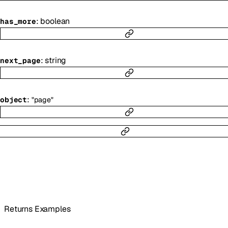
:
boolean
has_more
:
string
next_page
:
object
"page"
Returns Examples