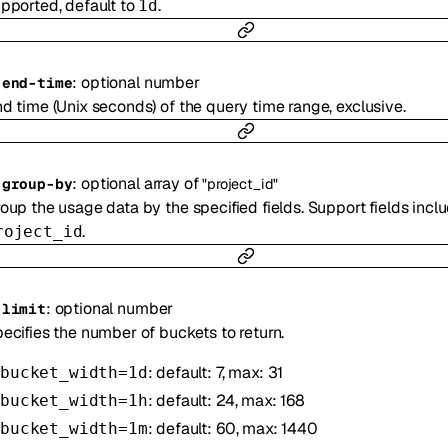
pported, default to
.
1d
:
optional
number
-
end-time
d time (Unix seconds) of the query time range, exclusive.
:
optional
array of
-
group-by
"project_id"
oup the usage data by the specified fields. Support fields incl
.
roject_id
:
optional
number
-
limit
ecifies the number of buckets to return.
: default: 7, max: 31
bucket_width=1d
: default: 24, max: 168
bucket_width=1h
: default: 60, max: 1440
bucket_width=1m