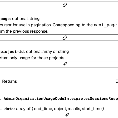
:
optional
string
-
page
cursor for use in pagination. Corresponding to the
next_page
om the previous response.
:
optional
array of
string
-
project-id
turn only usage for these projects.
Returns
E
AdminOrganizationUsageCodeInterpreterSessionsResp
:
array of
{
end_time
,
object
,
results
,
start_time
}
data