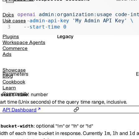
Realtime
Administration
openai
 admin:organization:usage
 code-in
Docs
  --admin-api-key
 'My Admin API Key'
 \
Use cases
Chat Completions
  --start-time
 0
Legacy
Plugins
Workspace Agents
Commerce
Ads
Showcase
Parameters
E
Blog
Cookbook
Learn
Community
:
number
-
start-time
art time (Unix seconds) of the query time range, inclusive.
API Dashboard
:
optional
or
or
-
bucket-width
"1m"
"1h"
"1d"
dth of each time bucket in response. Currently
,
and
a
1m
1h
1d