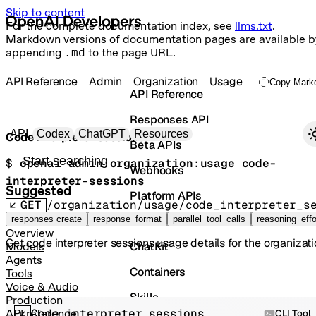
Skip to content
For the complete documentation index, see
llms.txt
.
Markdown versions of documentation pages are available b
appending
.md
to the page URL.
API Reference
Admin
Organization
Usage
Copy Mark
API Reference
Responses API
Primary navigation
API
Codex
ChatGPT
Resources
Code interpreter sessions
Beta APIs
Search docs
$ 
openai admin:organization:usage code-
Webhooks
interpreter-sessions
Suggested
Platform APIs
GET
/organization/usage/code_interpreter_s
Vector Stores
responses create
response_format
parallel_tool_calls
reasoning_effo
Overview
Get code interpreter sessions usage details for the organizati
ChatKit
Models
Agents
Containers
Tools
Voice & Audio
Skills
Production
Code interpreter sessions
API reference
CLI Tool