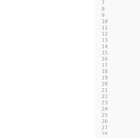
         
         
         
         
         
         
         
         
         
         
         
         
         
         
         
         
         
         
         
         
         
         