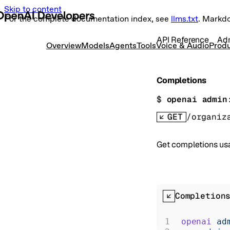
Skip to content
For the complete documentation index, see
llms.txt
. Markd
API Reference
Ad
Overview
Models
Agents
Tools
Voice & Audio
Produ
Completions
$ 
openai admin
GET
/organiz
Get completions usa
Completion
openai
 ad