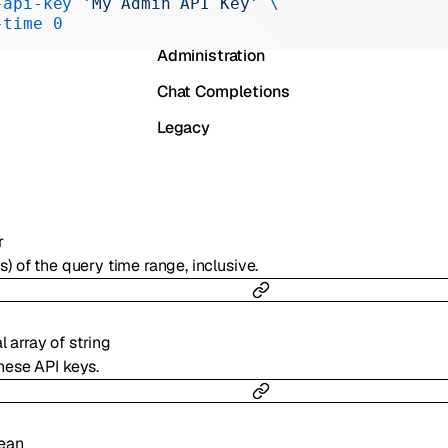
-api-key
 'My Admin API Key'
 \
Realtime
-time
 0
Administration
Chat Completions
Legacy
r
s) of the query time range, inclusive.
al
array of
string
hese API keys.
ean