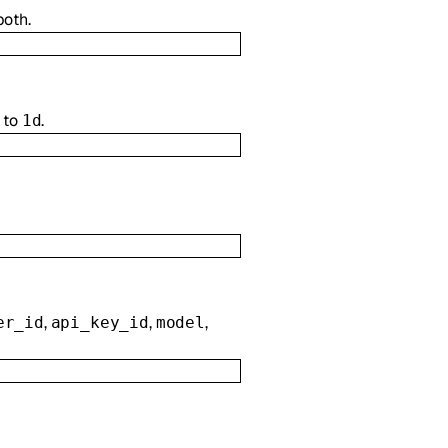
both.
 to
.
1d
,
,
,
er_id
api_key_id
model