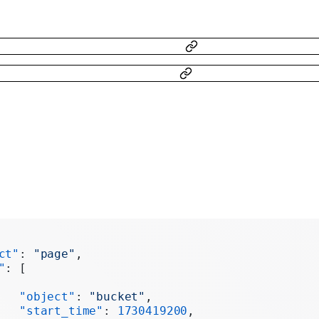
ct"
: 
"page"
,
"
: [
   "object"
: 
"bucket"
,
   "start_time"
: 
1730419200
,