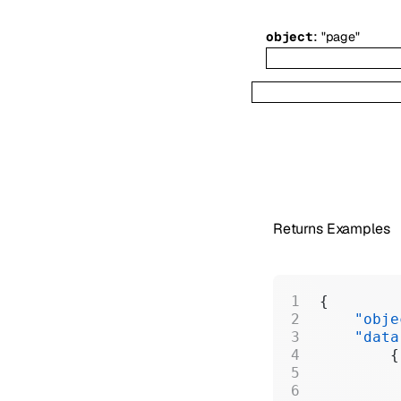
:
object
"page"
Returns Examples
{
    "obje
    "data
        {
         
         