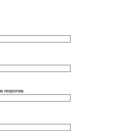
us response.