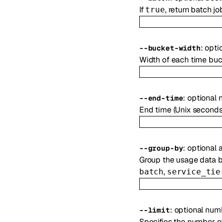
If
, return batch jo
true
:
opti
--
bucket-width
Width of each time buc
:
optional
--
end-time
End time (Unix seconds)
:
optional
a
--
group-by
Group the usage data by
,
batch
service_tie
:
optional
num
--
limit
Specifies the number of