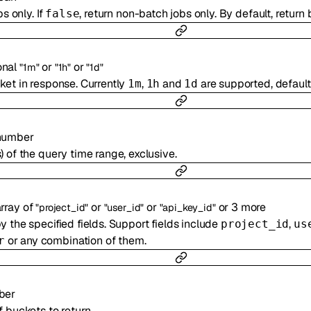
bs only. If
, return non-batch jobs only. By default, return 
false
onal
or
or
"1m"
"1h"
"1d"
ket in response. Currently
,
and
are supported, default
1m
1h
1d
number
 of the query time range, exclusive.
rray of
or
or
or
3
more
"project_id"
"user_id"
"api_key_id"
 the specified fields. Support fields include
,
project_id
us
or any combination of them.
r
ber
 buckets to return.