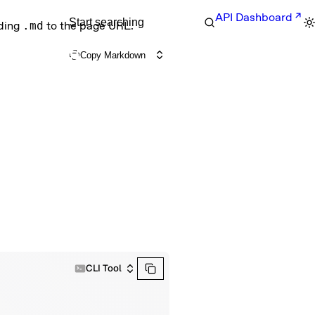
API Dashboard
Start searching
nding
.md
to the page URL.
Copy Markdown
CLI Tool