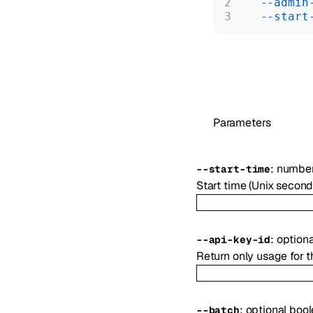
  --admin
  --start
Parameters
:
numbe
--
start-time
Start time (Unix second
:
option
--
api-key-id
Return only usage for t
:
optional
bool
--
batch