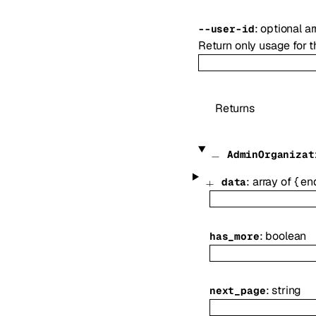
:
optional
ar
--
user-id
Return only usage for t
Returns
AdminOrganizat
:
array of
{
en
data
:
boolean
has_more
:
string
next_page