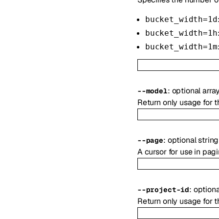
bucket_width=1d
bucket_width=1h
bucket_width=1m
:
optional
arra
--
model
Return only usage for 
:
optional
string
--
page
A cursor for use in pag
:
option
--
project-id
Return only usage for t