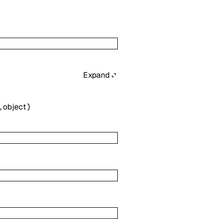
Expand
,
object
}