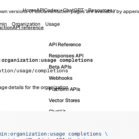
Home
API
Codex
ChatGPT
Resources
own versions of documentation pages are available by appe
min
Organization
Usage
ction
API reference
API Reference
Responses API
:organization:usage completions
Beta APIs
ation/usage/completions
Webhooks
ge details for the organization.
Platform APIs
Vector Stores
ChatKit
s
Containers
Skills
min:organization:usage
 completions
 \