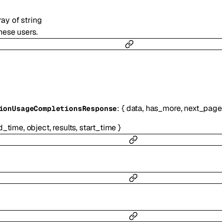
ray of
string
hese users.
:
{
data
,
has_more
,
next_page
ionUsageCompletionsResponse
d_time
,
object
,
results
,
start_time
}