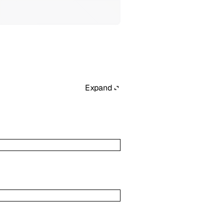
Expand