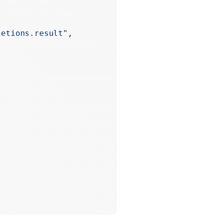
letions.result"
,