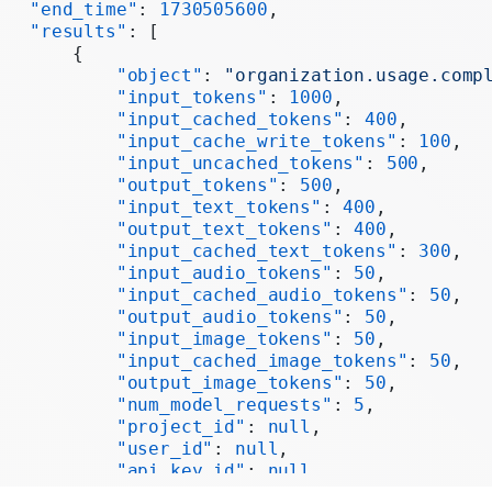
   "end_time"
: 
1730505600
,
   "results"
: [
       {
           "object"
: 
"organization.usage.comp
           "input_tokens"
: 
1000
,
           "input_cached_tokens"
: 
400
,
           "input_cache_write_tokens"
: 
100
,
           "input_uncached_tokens"
: 
500
,
           "output_tokens"
: 
500
,
           "input_text_tokens"
: 
400
,
           "output_text_tokens"
: 
400
,
           "input_cached_text_tokens"
: 
300
,
           "input_audio_tokens"
: 
50
,
           "input_cached_audio_tokens"
: 
50
,
           "output_audio_tokens"
: 
50
,
           "input_image_tokens"
: 
50
,
           "input_cached_image_tokens"
: 
50
,
           "output_image_tokens"
: 
50
,
           "num_model_requests"
: 
5
,
           "project_id"
: 
null
,
           "user_id"
: 
null
,
           "api_key_id"
: 
null
,