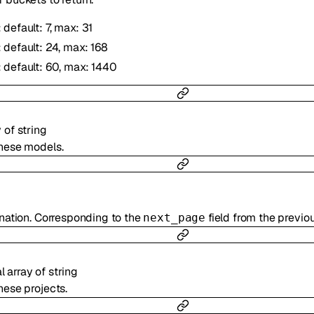
: default: 7, max: 31
: default: 24, max: 168
: default: 60, max: 1440
y of
string
these models.
ination. Corresponding to the
field from the previo
next_page
al
array of
string
hese projects.