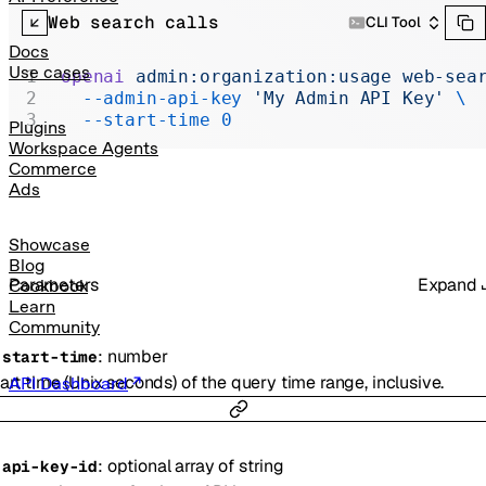
Realtime
Web search calls
CLI Tool
Administration
Docs
Use cases
openai
 admin:organization:usage
 web-sea
Chat Completions
  --admin-api-key
 'My Admin API Key'
 \
  --start-time
 0
Legacy
Plugins
Workspace Agents
Commerce
Ads
Showcase
Blog
Parameters
Expand
Cookbook
Learn
Community
:
number
-
start-time
art time (Unix seconds) of the query time range, inclusive.
API Dashboard
:
optional
array of
string
-
api-key-id