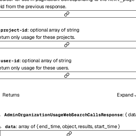
eld from the previous response.
:
optional
array of
string
-
project-id
turn only usage for these projects.
:
optional
array of
string
-
user-id
turn only usage for these users.
Returns
Expand
:
{
dat
AdminOrganizationUsageWebSearchCallsResponse
:
array of
{
end_time
,
object
,
results
,
start_time
}
data