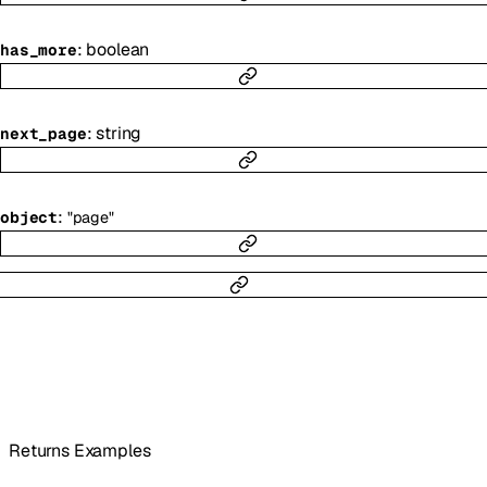
:
boolean
has_more
:
string
next_page
:
object
"page"
Returns Examples