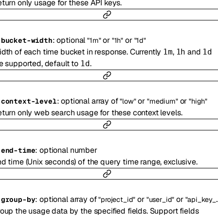
turn only usage for these API keys.
:
optional
or
or
-
bucket-width
"1m"
"1h"
"1d"
dth of each time bucket in response. Currently
,
and
1m
1h
1d
e supported, default to
.
1d
:
optional
array of
or
or
-
context-level
"low"
"medium"
"high"
turn only web search usage for these context levels.
:
optional
number
-
end-time
d time (Unix seconds) of the query time range, exclusive.
:
optional
array of
or
or
-
group-by
"project_id"
"user_id"
"api_key_id"
oup the usage data by the specified fields. Support fields