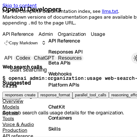
Skip to content
For the complete documentation index, see
llms.txt
.
Markdown versions of documentation pages are available b
appending
.md
to the page URL.
API Reference
Admin
Organization
Usage
API Reference
Copy Markdown
Responses API
Primary navigation
API
Codex
ChatGPT
Resources
Beta APIs
Web search calls
Search docs
Webhooks
$ 
openai admin:organization:usage web-search
Suggested
Platform APIs
calls
Vector Stores
responses create
response_format
parallel_tool_calls
reasoning_effo
GET
/organization/usage/web_search_calls
Overview
ChatKit
Models
Get web search calls usage details for the organization.
Agents
Containers
Tools
Voice & Audio
Skills
Production
API reference