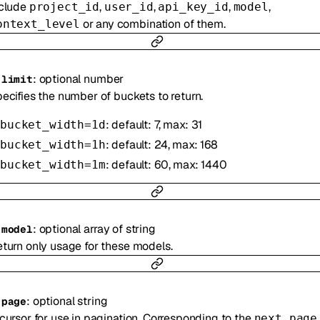
nclude
,
,
,
,
project_id
user_id
api_key_id
model
or any combination of them.
ontext_level
:
optional
number
-
limit
ecifies the number of buckets to return.
: default: 7, max: 31
bucket_width=1d
: default: 24, max: 168
bucket_width=1h
: default: 60, max: 1440
bucket_width=1m
:
optional
array of
string
-
model
turn only usage for these models.
:
optional
string
-
page
cursor for use in pagination. Corresponding to the
next_page