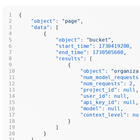
{
    "object"
: 
"page"
,
    "data"
: [
        {
            "object"
: 
"bucket"
,
            "start_time"
: 
1730419200
,
            "end_time"
: 
1730505600
,
            "results"
: [
                {
                    "object"
: 
"organiza
                    "num_model_requests
                    "num_requests"
: 
2
,
                    "project_id"
: 
null
,
                    "user_id"
: 
null
,
                    "api_key_id"
: 
null
,
                    "model"
: 
null
,
                    "context_level"
: 
nu
                }
            ]
        }
    ],