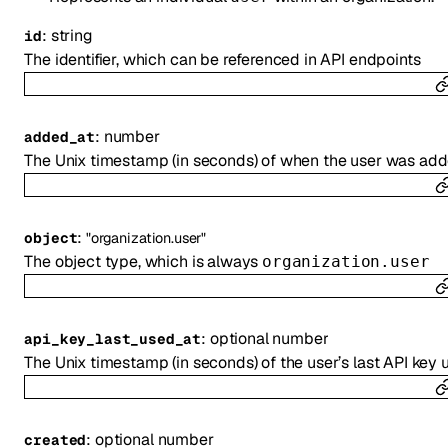
:
string
id
The identifier, which can be referenced in API endpoints
:
number
added_at
The Unix timestamp (in seconds) of when the user was add
:
object
"organization.user"
The object type, which is always
organization.user
:
optional
number
api_key_last_used_at
The Unix timestamp (in seconds) of the user’s last API key 
:
optional
number
created