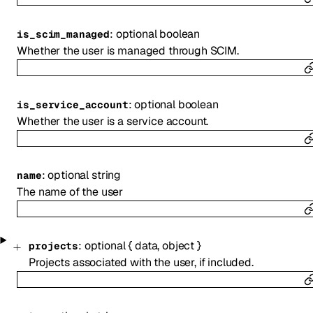
:
optional
boolean
is_scim_managed
Whether the user is managed through SCIM.
:
optional
boolean
is_service_account
Whether the user is a service account.
:
optional
string
name
The name of the user
:
optional
{
data
,
object
}
projects
Projects associated with the user, if included.