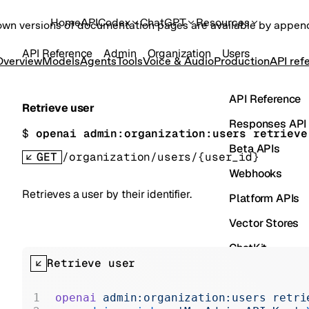
Home
API
Codex
ChatGPT
Resources
own versions of documentation pages are available by appe
API Reference
Admin
Organization
Users
Overview
Models
Agents
Tools
Voice & Audio
Production
API ref
API Reference
Retrieve user
Responses API
$ 
openai admin:organization:users retrieve
Beta APIs
GET
/organization/users/{user_id}
Webhooks
Retrieves a user by their identifier.
Platform APIs
Vector Stores
ChatKit
Retrieve user
Containers
Skills
openai
 admin:organization:users
 retri