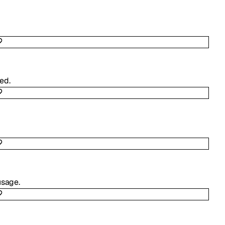
ed.
usage.