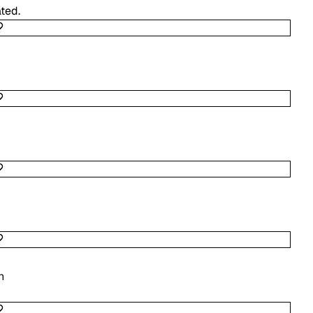
ted.
n