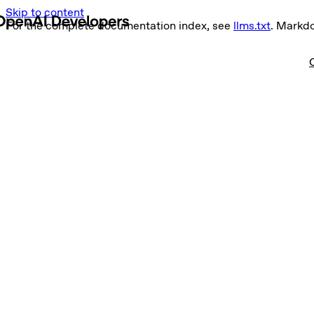
Skip to content
For the complete documentation index, see
llms.txt
. Markd