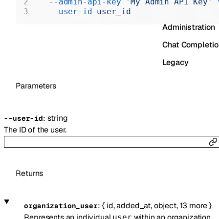
  --admin-api-key
 'My Admin API Key'
 
Realtime
  --user-id
 user_id
Administration
Chat Completi
Legacy
Parameters
:
string
--
user-id
The ID of the user.
Returns
:
{
id
,
added_at
,
object
,
13
more
}
organization_user
Represents an individual
within an organization.
user