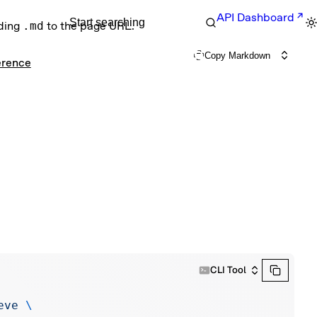
API Dashboard
Start searching
nding
.md
to the page URL.
Copy Markdown
erence
CLI Tool
eve
 \