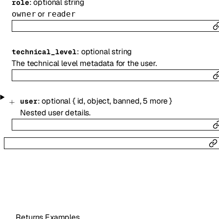
:
optional
string
role
or
owner
reader
:
optional
string
technical_level
The technical level metadata for the user.
:
optional
{
id
,
object
,
banned
,
5
more
}
user
Nested user details.
Returns Examples