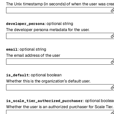
The Unix timestamp (in seconds) of when the user was crea
:
optional
string
developer_persona
The developer persona metadata for the user.
:
optional
string
email
The email address of the user
:
optional
boolean
is_default
Whether this is the organization’s default user.
:
optional
boolea
is_scale_tier_authorized_purchaser
Whether the user is an authorized purchaser for Scale Tier.