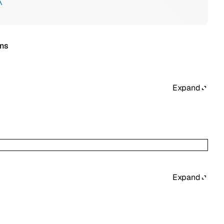
\
ons
Expand
Expand