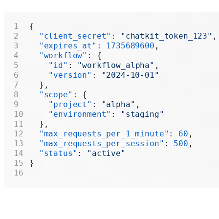
{
  "client_secret"
: 
"chatkit_token_123"
,
  "expires_at"
: 
1735689600
,
  "workflow"
: {
    "id"
: 
"workflow_alpha"
,
    "version"
: 
"2024-10-01"
  },
  "scope"
: {
    "project"
: 
"alpha"
,
    "environment"
: 
"staging"
  },
  "max_requests_per_1_minute"
: 
60
,
  "max_requests_per_session"
: 
500
,
  "status"
: 
"active"
}