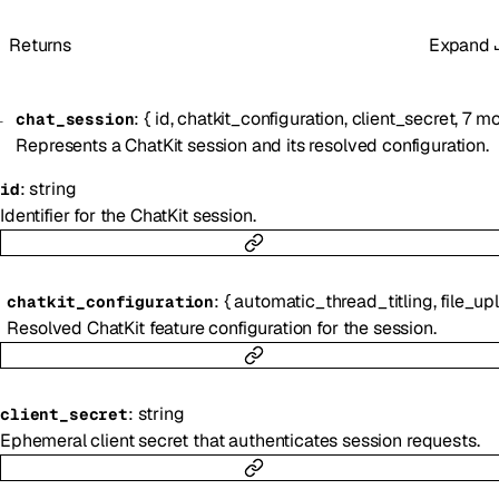
Returns
Expand
:
{
id
,
chatkit_configuration
,
client_secret
,
7
mo
chat_session
Represents a ChatKit session and its resolved configuration.
:
string
id
Identifier for the ChatKit session.
:
{
automatic_thread_titling
,
file_upl
chatkit_configuration
Resolved ChatKit feature configuration for the session.
:
string
client_secret
Ephemeral client secret that authenticates session requests.