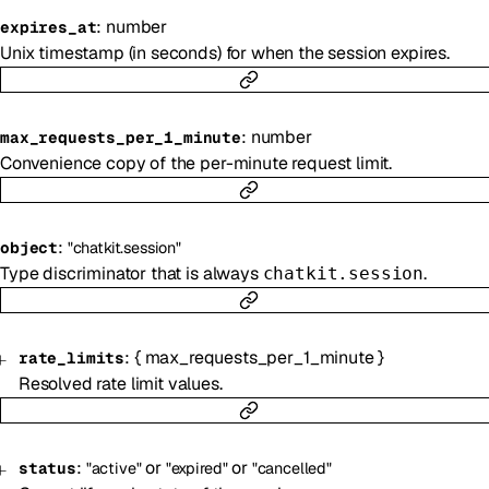
:
number
expires_at
Unix timestamp (in seconds) for when the session expires.
:
number
max_requests_per_1_minute
Convenience copy of the per-minute request limit.
:
object
"chatkit.session"
Type discriminator that is always
.
chatkit.session
:
{
max_requests_per_1_minute
}
rate_limits
Resolved rate limit values.
:
or
or
status
"active"
"expired"
"cancelled"