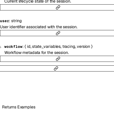
Current lifecycle state of the session.
:
string
user
User identifier associated with the session.
:
{
id
,
state_variables
,
tracing
,
version
}
workflow
Workflow metadata for the session.
Returns Examples