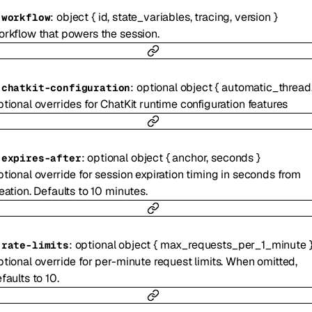
:
object
{
id
,
state_variables
,
tracing
,
version
}
-
workflow
rkflow that powers the session.
:
optional
object
{
automatic_thread_titling
-
chatkit-configuration
tional overrides for ChatKit runtime configuration features
:
optional
object
{
anchor
,
seconds
}
-
expires-after
tional override for session expiration timing in seconds from
eation. Defaults to 10 minutes.
:
optional
object
{
max_requests_per_1_minute
-
rate-limits
tional override for per-minute request limits. When omitted,
faults to 10.