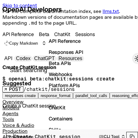
Skip to content
For the complete documentation index, see
llms.txt
.
Markdown versions of documentation pages are available b
appending
.md
to the page URL.
API Reference
Beta
ChatKit
Sessions
API Reference
Copy Markdown
Responses API
Primary navigation
API
Codex
ChatGPT
Resources
Beta APIs
Create ChatKit session
Search docs
Webhooks
$ 
openai beta:chatkit:sessions create
Suggested
Platform APIs
POST
/chatkit/sessions
Vector Stores
responses create
response_format
parallel_tool_calls
reasoning_effo
Overview
Create a ChatKit session.
ChatKit
Models
Agents
Containers
Tools
Voice & Audio
Skills
Production
Create ChatKit session
CLI Tool
API reference