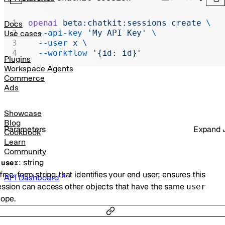
Realtime
Administration
openai
 beta:chatkit:sessions
 create
 \
Docs
  --api-key
 'My API Key'
 \
Use cases
Chat Completions
  --user
 x
 \
  --workflow
 '{id: id}'
Legacy
Plugins
Workspace Agents
Commerce
Ads
Showcase
Blog
Parameters
Expand
Cookbook
Learn
Community
:
string
-
user
free-form string that identifies your end user; ensures this
API Dashboard
ssion can access other objects that have the same
user
ope.