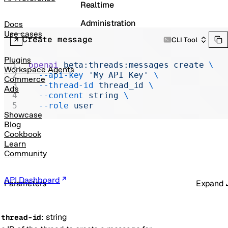
Realtime
Administration
Docs
Use cases
Create message
CLI Tool
Chat Completions
Legacy
Plugins
openai
 beta:threads:messages
 create
 \
Workspace Agents
  --api-key
 'My API Key'
 \
Commerce
  --thread-id
 thread_id
 \
Ads
  --content
 string
 \
  --role
 user
Showcase
Blog
Cookbook
Learn
Community
API Dashboard
Parameters
Expand
:
string
-
thread-id