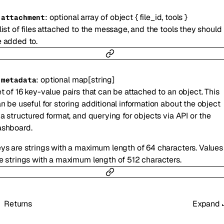
:
optional
array of
object
{
file_id
,
tools
}
-
attachment
list of files attached to the message, and the tools they should
 added to.
:
optional
map
[
string
]
-
metadata
t of 16 key-value pairs that can be attached to an object. This
n be useful for storing additional information about the object
 a structured format, and querying for objects via API or the
ashboard.
ys are strings with a maximum length of 64 characters. Values
e strings with a maximum length of 512 characters.
Returns
Expand