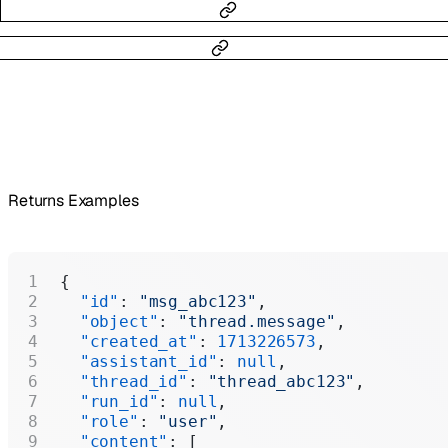
Returns Examples
{
  "id"
: 
"msg_abc123"
,
  "object"
: 
"thread.message"
,
  "created_at"
: 
1713226573
,
  "assistant_id"
: 
null
,
  "thread_id"
: 
"thread_abc123"
,
  "run_id"
: 
null
,
  "role"
: 
"user"
,
  "content"
: [