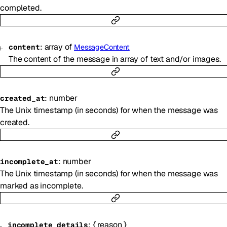
completed.
:
array of
content
MessageContent
The content of the message in array of text and/or images.
:
number
created_at
The Unix timestamp (in seconds) for when the message was
created.
:
number
incomplete_at
The Unix timestamp (in seconds) for when the message was
marked as incomplete.
:
{
reason
}
incomplete_details