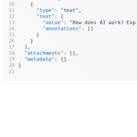
    {
      "type"
: 
"text"
,
      "text"
: {
        "value"
: 
"How does AI work? Exp
        "annotations"
: []
      }
    }
  ],
  "attachments"
: [],
  "metadata"
: {}
}