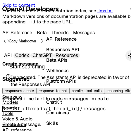
Skip to content
For the complete documentation index, see
llms.txt
.
Markdown versions of documentation pages are available b
appending
.md
to the page URL.
API Reference
Beta
Threads
Messages
API Reference
Copy Markdown
Responses API
Primary navigation
API
Codex
ChatGPT
Resources
Beta APIs
Create message
Search docs
Webhooks
Deprecated:
The Assistants API is deprecated in favor of
Suggested
Platform APIs
the Responses API
Vector Stores
responses create
response_format
parallel_tool_calls
reasoning_effo
Overview
$ 
openai beta:threads:messages create
ChatKit
Models
Agents
POST
/threads/{thread_id}/messages
Containers
Tools
Voice & Audio
Skills
Create a message.
Production
API reference