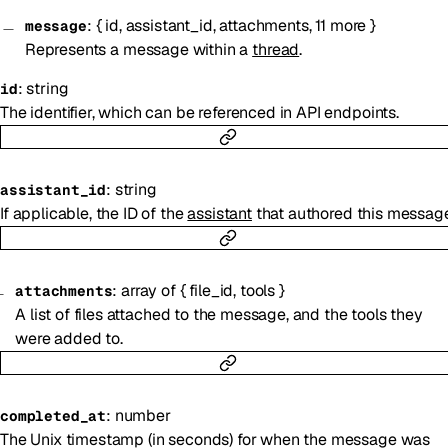
:
{
id
,
assistant_id
,
attachments
,
11
more
}
message
Represents a message within a
thread
.
:
string
id
The identifier, which can be referenced in API endpoints.
:
string
assistant_id
If applicable, the ID of the
assistant
that authored this message
:
array of
{
file_id
,
tools
}
attachments
A list of files attached to the message, and the tools they
were added to.
:
number
completed_at
The Unix timestamp (in seconds) for when the message was