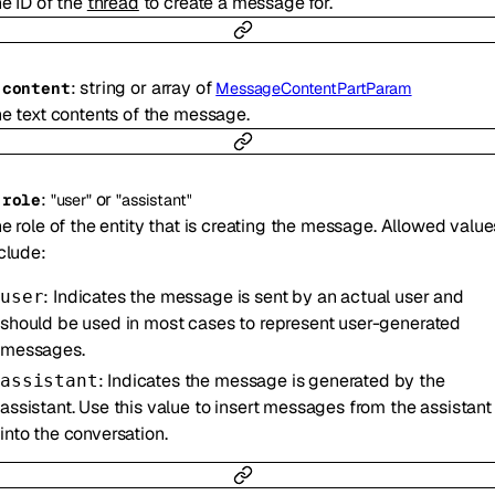
e ID of the
thread
to create a message for.
:
string
or
array of
-
content
MessageContentPartParam
e text contents of the message.
:
or
-
role
"user"
"assistant"
e role of the entity that is creating the message. Allowed value
clude:
: Indicates the message is sent by an actual user and
user
should be used in most cases to represent user-generated
messages.
: Indicates the message is generated by the
assistant
assistant. Use this value to insert messages from the assistant
into the conversation.