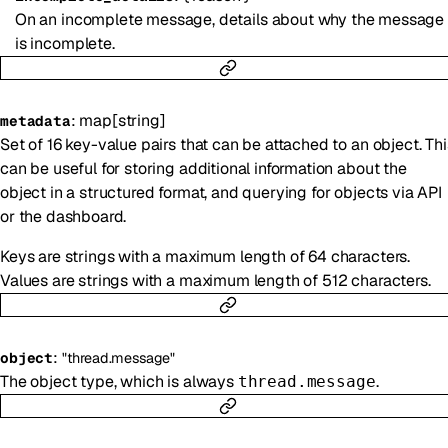
On an incomplete message, details about why the message
is incomplete.
:
map
[
string
]
metadata
Set of 16 key-value pairs that can be attached to an object. Thi
can be useful for storing additional information about the
object in a structured format, and querying for objects via API
or the dashboard.
Keys are strings with a maximum length of 64 characters.
Values are strings with a maximum length of 512 characters.
:
object
"thread.message"
The object type, which is always
.
thread.message