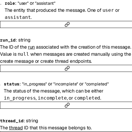
:
or
role
"user"
"assistant"
The entity that produced the message. One of
or
user
.
assistant
:
string
run_id
The ID of the
run
associated with the creation of this message.
Value is
when messages are created manually using the
null
create message or create thread endpoints.
:
or
or
status
"in_progress"
"incomplete"
"completed"
The status of the message, which can be either
,
, or
.
in_progress
incomplete
completed
:
string
thread_id
The
thread
ID that this message belongs to.