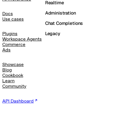
Realtime
Administration
Docs
Use cases
Chat Completions
Legacy
Plugins
Workspace Agents
Commerce
Ads
Showcase
Blog
Cookbook
Learn
Community
API Dashboard