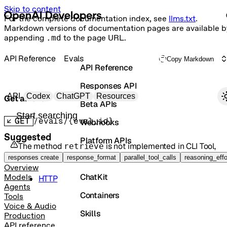
Skip to content
For the complete documentation index, see
llms.txt
.
Markdown versions of documentation pages are available b
appending
.md
to the page URL.
API Reference
Evals
Copy Markdown
API Reference
Responses API
Primary navigation
API
Codex
ChatGPT
Resources
Get an eval
Beta APIs
Search docs
GET
/evals/{eval_id}
Webhooks
Suggested
Platform APIs
The method
is not implemented in
CLI Tool
,
retrieve
but it is available in the following languages:
Vector Stores
responses create
response_format
parallel_tool_calls
reasoning_effo
Overview
ChatKit
Models
HTTP
Agents
Containers
Tools
Voice & Audio
Skills
Production
API reference