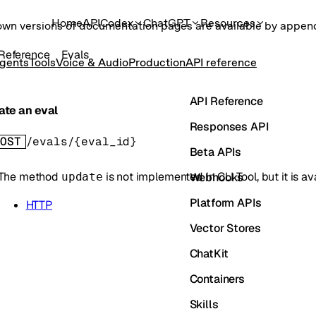
Home
API
Codex
ChatGPT
Resources
own versions of documentation pages are available by appe
Reference
Evals
gents
Tools
Voice & Audio
Production
API reference
API Reference
ate an eval
Responses API
OST
/evals/{eval_id}
Beta APIs
The method
is not implemented in
CLI Tool
, but it is 
Webhooks
update
Platform APIs
HTTP
Vector Stores
ChatKit
Containers
Skills