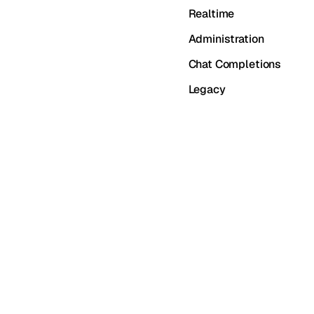
Realtime
Administration
Chat Completions
Legacy