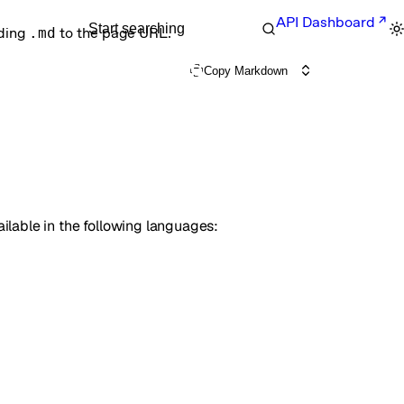
API Dashboard
Start searching
nding
.md
to the page URL.
Copy Markdown
available in the following languages: