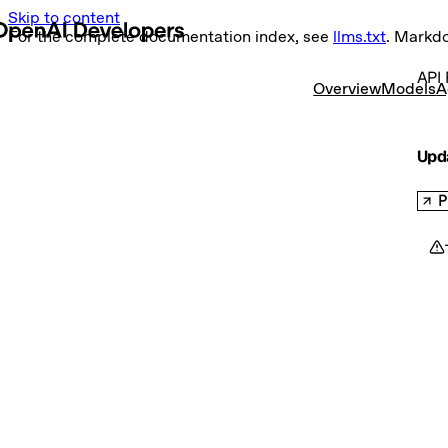
Skip to content
For the complete documentation index, see
llms.txt
. Markd
API 
Overview
Models
A
Upd
P