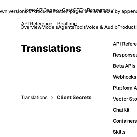
Home
API
Codex
ChatGPT
Resources
own versions of documentation pages are available by appe
API Reference
Realtime
Overview
Models
Agents
Tools
Voice & Audio
Product
API Refer
Translations
Responses
Beta APIs
Webhooks
Platform A
Translations
Client Secrets
Vector Sto
ChatKit
Containers
Skills