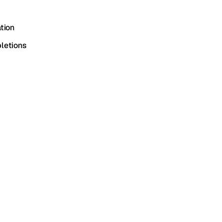
tion
letions