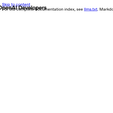
Skip to content
For the complete documentation index, see
llms.txt
. Markd