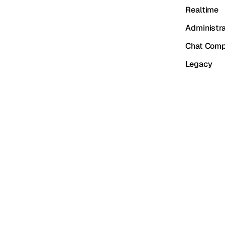
Realtime
Administra
Chat Comp
Legacy