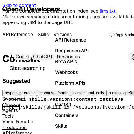
Skip to content
For the complete documentation index, see
llms.txt
.
Markdown versions of documentation pages are available b
appending
.md
to the page URL.
API Reference
Skills
Versions
Copy Mark
API Reference
Responses API
Primary navigation
Content
API
Codex
ChatGPT
Resources
Beta APIs
Search docs
Webhooks
Suggested
Platform APIs
Download a skill version zip bundle.
Vector Stores
responses create
response_format
parallel_tool_calls
reasoning_effo
$ 
openai skills:versions:content retrieve
Overview
ChatKit
Models
GET
/skills/{skill_id}/versions/{version}/
Agents
Containers
Tools
Voice & Audio
Skills
Production
API reference