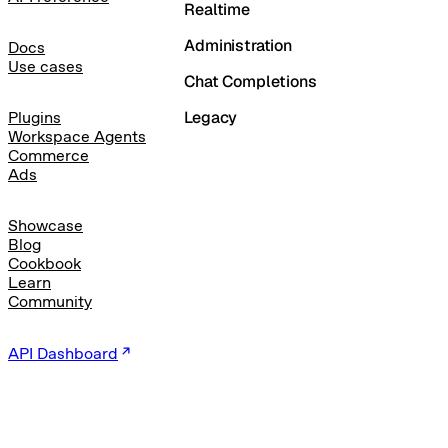
Realtime
Administration
Docs
Use cases
Chat Completions
Legacy
Plugins
Workspace Agents
Commerce
Ads
Showcase
Blog
Cookbook
Learn
Community
API Dashboard