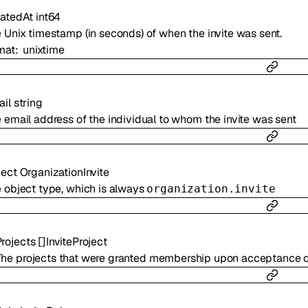
atedAt
int64
 Unix timestamp (in seconds) of when the invite was sent.
mat
unixtime
il
string
 email address of the individual to whom the invite was sent
ject
OrganizationInvite
 object type, which is always
organization.invite
rojects
[]
InviteProject
The projects that were granted membership upon acceptance of 