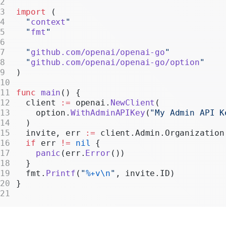
Realtime
import
 (
  "
context
"
Administration
  "
fmt
"
Chat Completions
  "
github.com/openai/openai-go
"
  "
github.com/openai/openai-go/option
"
Legacy
)
func
 main
() {
  client 
:=
 openai.
NewClient
(
    option.
WithAdminAPIKey
(
"My Admin API K
  )
  invite, err 
:=
 client.Admin.Organization
  if
 err 
!=
 nil
 {
    panic
(err.
Error
())
  }
  fmt.
Printf
(
"
%+v\n
"
, invite.ID)
}