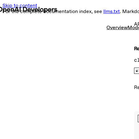
Skip to content
For the complete documentation index, see
llms.txt
. Markd
AP
Overview
Mod
Re
c
Re