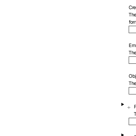
Cre
The
for
Ema
The
Ob
The
P