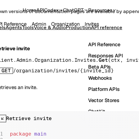
Home
API
Codex
ChatGPT
Resources
own versions of documentation pages are available by appe
I Reference
Admin
Organization
Invites
els
Agents
Tools
Voice & Audio
Production
API reference
API Reference
trieve invite
Responses API
lient.Admin.Organization.Invites.
Get
(
ctx
, 
invi
Beta APIs
GET
/organization/invites/{invite_id}
Webhooks
trieves an invite.
Platform APIs
Vector Stores
ChatKit
Retrieve invite
Containers
Skills
package
 main