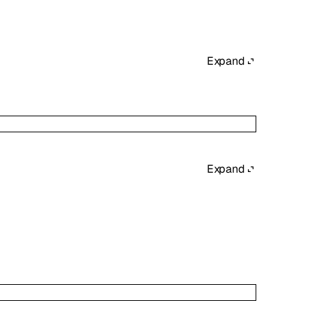
Expand
Expand