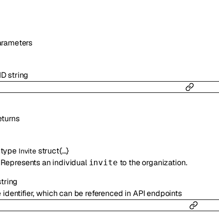
arameters
ID
string
turns
type
struct{…}
Invite
Represents an individual
to the organization.
invite
string
 identifier, which can be referenced in API endpoints