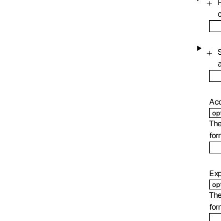
Ac
op
The
for
Exp
op
The
for