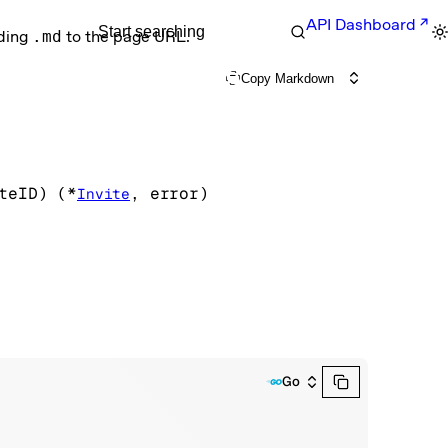
API Dashboard
Start searching
nding
.md
to the page URL.
Copy Markdown
teID
)
(
*
, 
error
)
Invite
Go