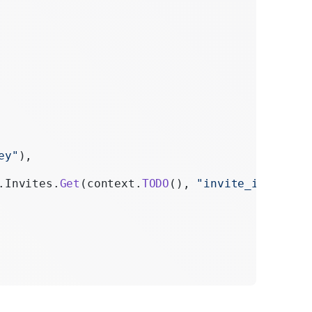
ey"
),
.Invites.
Get
(context.
TODO
(), 
"invite_id"
)