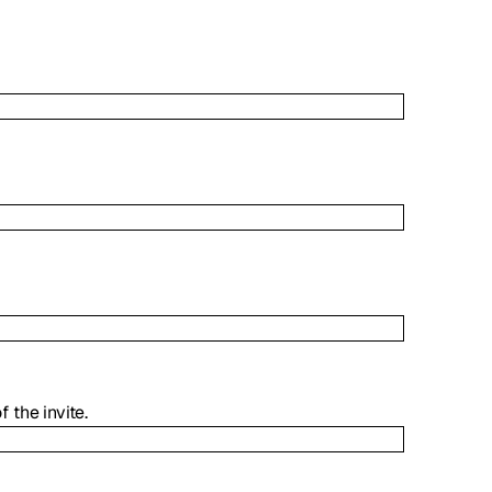
the invite.