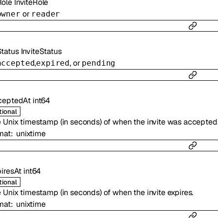
Role
InviteRole
or
owner
reader
Status
InviteStatus
,
, or
accepted
expired
pending
ceptedAt
int64
tional
 Unix timestamp (in seconds) of when the invite was accepted
mat
unixtime
iresAt
int64
tional
 Unix timestamp (in seconds) of when the invite expires.
mat
unixtime