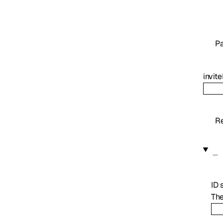
P
invite
Re
ID
The