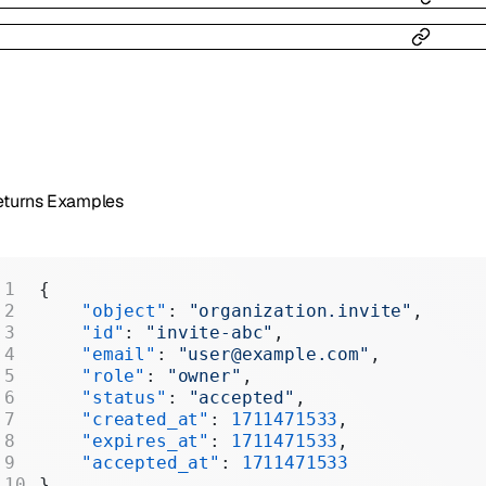
eturns Examples
{
    "object"
: 
"organization.invite"
,
    "id"
: 
"invite-abc"
,
    "email"
: 
"user@example.com"
,
    "role"
: 
"owner"
,
    "status"
: 
"accepted"
,
    "created_at"
: 
1711471533
,
    "expires_at"
: 
1711471533
,
    "accepted_at"
: 
1711471533
}