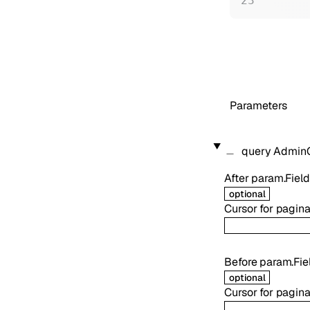
Parameters
query
AdminO
After
param.Field
optional
Cursor for pagina
Before
param.Fie
optional
Cursor for pagina