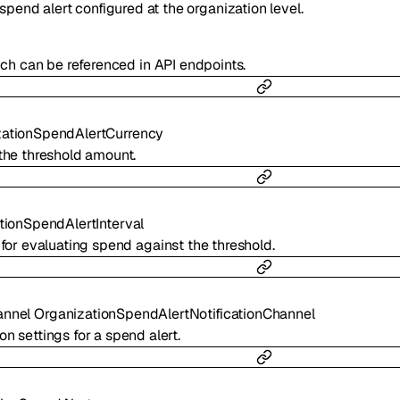
spend alert configured at the organization level.
hich can be referenced in API endpoints.
zationSpendAlertCurrency
the threshold amount.
tionSpendAlertInterval
 for evaluating spend against the threshold.
annel
OrganizationSpendAlertNotificationChannel
ion settings for a spend alert.