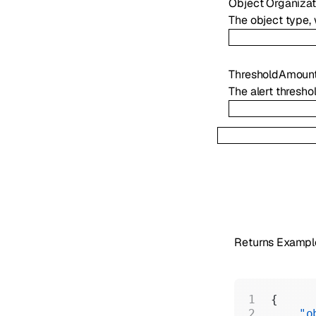
Object
Organiza
The object type,
ThresholdAmoun
The alert thresho
Returns Exampl
{
    "o