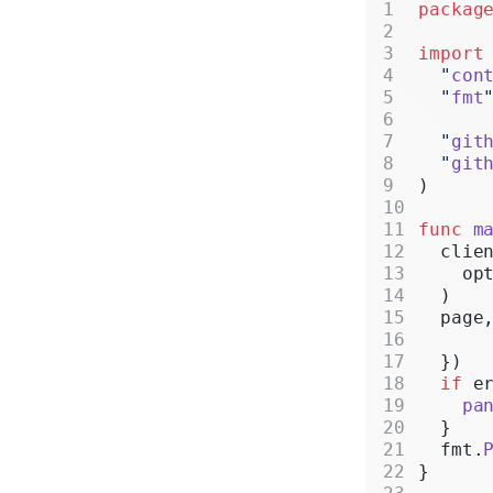
packag
import
  "
con
  "
fmt
  "
git
  "
git
)
func
 m
  clie
    op
  )
  page
  })
  if
 e
    pa
  }
  fmt.
}