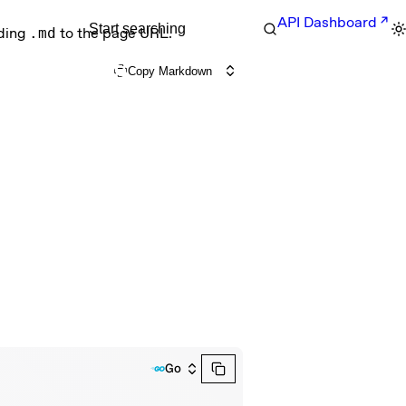
API Dashboard
Start searching
nding
.md
to the page URL.
Copy Markdown
Go