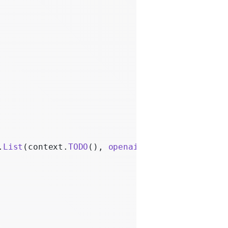
.
List
(context.
TODO
(), 
openai
.
AdminOrganizatio