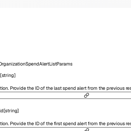
rganizationSpendAlertListParams
[
string
]
tion. Provide the ID of the last spend alert from the previous r
ld
[
string
]
tion. Provide the ID of the first spend alert from the previous 