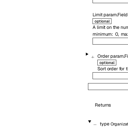
Limit
param.Field
optional
A limit on the nu
minimum
0
ma
Order
param.Fi
optional
Sort order for 
Returns
type
Organiza