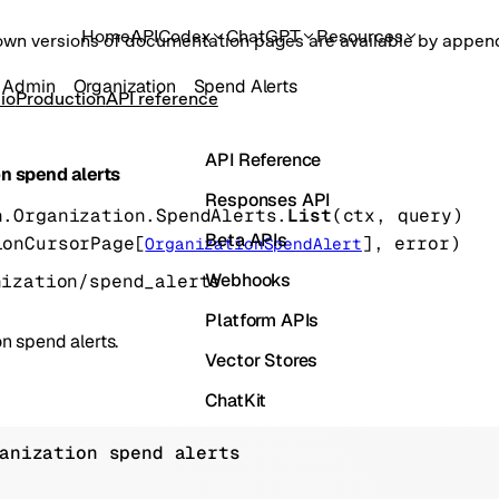
Home
API
Codex
ChatGPT
Resources
own versions of documentation pages are available by appe
Admin
Organization
Spend Alerts
io
Production
API reference
API Reference
on spend alerts
Responses API
n.Organization.SpendAlerts.
List
(
ctx
, 
query
)
Beta APIs
ionCursorPage
[
]
, 
error
)
OrganizationSpendAlert
Webhooks
nization/spend_alerts
Platform APIs
on spend alerts.
Vector Stores
ChatKit
Containers
anization spend alerts
Skills