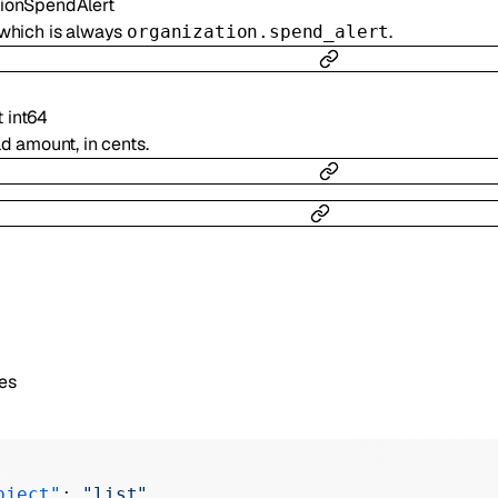
tionSpendAlert
 which is always
.
organization.spend_alert
t
int64
ld amount, in cents.
es
bject"
: 
"list"
,