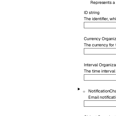
Represents a 
ID
string
The identifier, w
Currency
Organi
The currency for 
Interval
Organiza
The time interval
NotificationCh
Email notificat