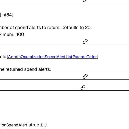
[
int64
]
mber of spend alerts to return. Defaults to 20.
ximum
100
eld
[
]
AdminOrganizationSpendAlertListParamsOrder
the returned spend alerts.
struct{…}
tionSpendAlert