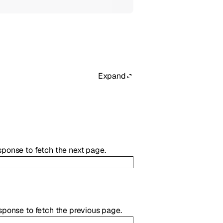
Expand
esponse to fetch the next page.
response to fetch the previous page.