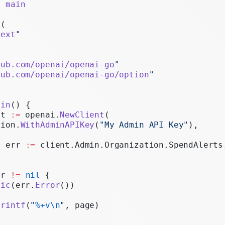
e
 main
Realtime
 (
Administration
text
"
"
Chat Completions
Legacy
hub.com/openai/openai-go
"
hub.com/openai/openai-go/option
"
ain
() {
nt 
:=
 openai.
NewClient
(
tion.
WithAdminAPIKey
(
"My Admin API Key"
),
, err 
:=
 client.Admin.Organization.SpendAlerts
rr 
!=
 nil
 {
nic
(err.
Error
())
Printf
(
"
%+v\n
"
, page)