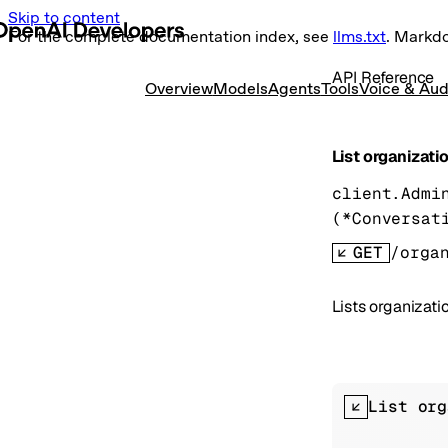
Skip to content
For the complete documentation index, see
llms.txt
. Markd
API Reference
Overview
Models
Agents
Tools
Voice & Aud
List organizati
client.Admi
(
*
Conversat
GET
/orga
Lists organizati
List org