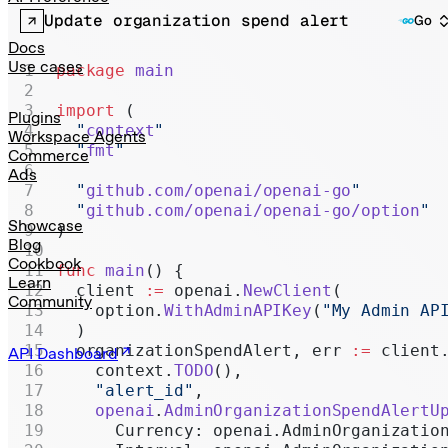
Realtime
Update organization spend alert
Go
Administration
Docs
Use cases
package
 main
Chat Completions
import
 (
Legacy
Plugins
  "
context
"
Workspace Agents
  "
fmt
"
Commerce
Ads
  "
github.com/openai/openai-go
"
  "
github.com/openai/openai-go/option
"
Showcase
)
Blog
Cookbook
func
 main
() {
Learn
  client 
:=
 openai.
NewClient
(
Community
    option.
WithAdminAPIKey
(
"My Admin AP
  )
  organizationSpendAlert, err 
:=
 client
API Dashboard
    context.
TODO
(),
    "alert_id"
,
    openai
.
AdminOrganizationSpendAlertU
      Currency: openai.AdminOrganizatio