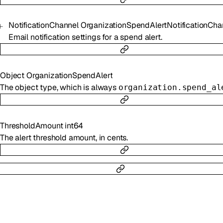
NotificationChannel
OrganizationSpendAlertNotificationCha
Email notification settings for a spend alert.
Object
OrganizationSpendAlert
The object type, which is always
organization.spend_al
ThresholdAmount
int64
The alert threshold amount, in cents.