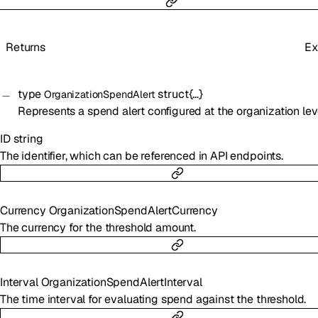
Returns
Ex
type
struct{…}
OrganizationSpendAlert
Represents a spend alert configured at the organization lev
ID
string
The identifier, which can be referenced in API endpoints.
Currency
OrganizationSpendAlertCurrency
The currency for the threshold amount.
Interval
OrganizationSpendAlertInterval
The time interval for evaluating spend against the threshold.