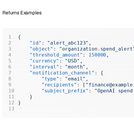
Returns Examples
{
    "id"
: 
"alert_abc123"
,
    "object"
: 
"organization.spend_alert
    "threshold_amount"
: 
150000
,
    "currency"
: 
"USD"
,
    "interval"
: 
"month"
,
    "notification_channel"
: {
        "type"
: 
"email"
,
        "recipients"
: [
"finance@example
        "subject_prefix"
: 
"OpenAI spend
    }
}