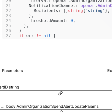
      Interval: openai.AdminOrganizatio
      NotificationChannel: 
openai
.
Admin
        Recipients: []
string
{
"string"
},
      },
      ThresholdAmount: 
0
,
    },
  )
  if
 err 
!=
 nil
 {
    panic
(err.
Error
())
  }
  fmt.
Printf
(
"
%+v\n
"
, organizationSpend
}
Parameters
Ex
ertID
string
body
AdminOrganizationSpendAlertUpdateParams