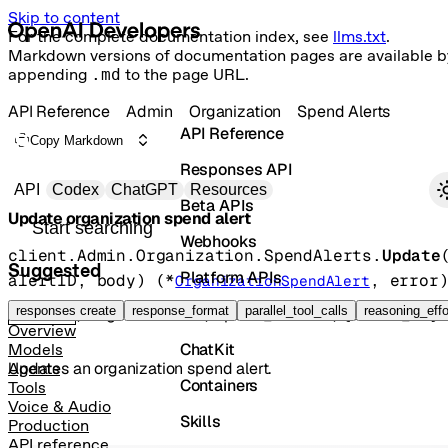
Skip to content
For the complete documentation index, see
llms.txt
.
Markdown versions of documentation pages are available b
appending
.md
to the page URL.
API Reference
Admin
Organization
Spend Alerts
API Reference
Copy Markdown
Responses API
Primary navigation
API
Codex
ChatGPT
Resources
Beta APIs
Update organization spend alert
Search docs
Webhooks
client.Admin.Organization.SpendAlerts.
Update
Suggested
Platform APIs
alertID
, 
body
)
(
*
, 
error
OrganizationSpendAlert
Vector Stores
responses create
response_format
parallel_tool_calls
reasoning_effo
POST
/organization/spend_alerts/{alert_id}
Overview
ChatKit
Models
Updates an organization spend alert.
Agents
Containers
Tools
Voice & Audio
Skills
Production
API reference