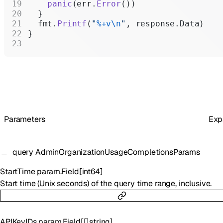
    panic
(err.
Error
())
  }
  fmt.
Printf
(
"
%+v\n
"
, response.Data)
}
Parameters
Exp
query
AdminOrganizationUsageCompletionsParams
StartTime
param.Field
[
int64
]
Start time (Unix seconds) of the query time range, inclusive.
APIKeyIDs
param.Field
[
[]
string
]