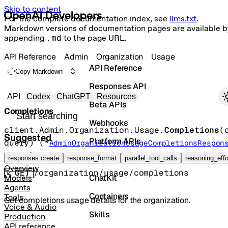
Skip to content
For the complete documentation index, see
llms.txt
.
Markdown versions of documentation pages are available b
appending
.md
to the page URL.
API Reference
Admin
Organization
Usage
API Reference
Copy Markdown
Responses API
Primary navigation
API
Codex
ChatGPT
Resources
Beta APIs
Completions
Search docs
Webhooks
client.Admin.Organization.Usage.
Completions
(
Suggested
Platform APIs
query
)
(
*
AdminOrganizationUsageCompletionsRespon
error
)
Vector Stores
responses create
response_format
parallel_tool_calls
reasoning_effo
Overview
GET
/organization/usage/completions
ChatKit
Models
Agents
Containers
Tools
Get completions usage details for the organization.
Voice & Audio
Skills
Production
API reference