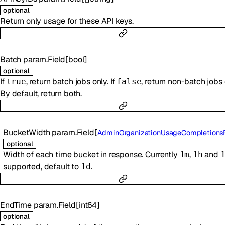
optional
Return only usage for these API keys.
Batch
param.Field
[
bool
]
optional
If
, return batch jobs only. If
, return non-batch jobs 
true
false
By default, return both.
BucketWidth
param.Field
[
AdminOrganizationUsageCompletionsParamsBu
optional
Width of each time bucket in response. Currently
,
and
1m
1h
supported, default to
.
1d
EndTime
param.Field
[
int64
]
optional