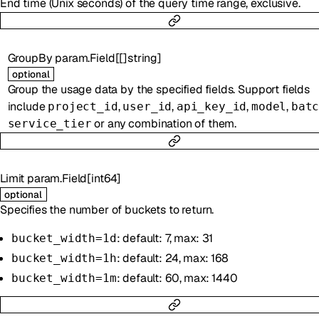
End time (Unix seconds) of the query time range, exclusive.
GroupBy
param.Field
[
[]
string
]
optional
Group the usage data by the specified fields. Support fields
include
,
,
,
,
project_id
user_id
api_key_id
model
bat
or any combination of them.
service_tier
Limit
param.Field
[
int64
]
optional
Specifies the number of buckets to return.
: default: 7, max: 31
bucket_width=1d
: default: 24, max: 168
bucket_width=1h
: default: 60, max: 1440
bucket_width=1m