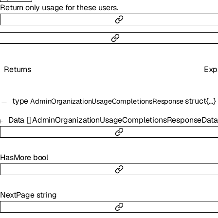
Return only usage for these users.
Returns
Exp
type
struct{…}
AdminOrganizationUsageCompletionsResponse
Data
[]
AdminOrganizationUsageCompletionsResponseData
HasMore
bool
NextPage
string