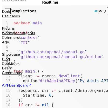
Realtime
Completions
Administration
Go
Docs
Use cases
Chat Completions
package
 main
Legacy
Plugins
import
 (
Workspace Agents
  "
context
"
Commerce
Ads
  "
fmt
"
  "
github.com/openai/openai-go
"
Showcase
  "
github.com/openai/openai-go/option
"
Blog
)
Cookbook
Learn
func
 main
() {
Community
  client 
:=
 openai.
NewClient
(
    option.
WithAdminAPIKey
(
"My Admin AP
API Dashboard
  )
  response, err 
:=
 client.Admin.Organiz
    StartTime: 
0
,
  })
  if
 err 
!=
 nil
 {