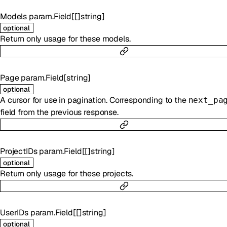
Models
param.Field
[
[]
string
]
optional
Return only usage for these models.
Page
param.Field
[
string
]
optional
A cursor for use in pagination. Corresponding to the
next_pa
field from the previous response.
ProjectIDs
param.Field
[
[]
string
]
optional
Return only usage for these projects.
UserIDs
param.Field
[
[]
string
]
optional