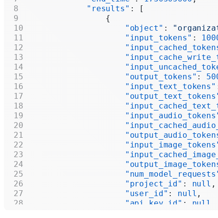
            "results"
: [
                {
                    "object"
: 
"organiza
                    "input_tokens"
: 
100
                    "input_cached_token
                    "input_cache_write_
                    "input_uncached_tok
                    "output_tokens"
: 
50
                    "input_text_tokens"
                    "output_text_tokens
                    "input_cached_text_
                    "input_audio_tokens
                    "input_cached_audio
                    "output_audio_token
                    "input_image_tokens
                    "input_cached_image
                    "output_image_token
                    "num_model_requests
                    "project_id"
: 
null
,
                    "user_id"
: 
null
,
                    "api_key_id"
: 
null
,
                    "model"
: 
null
,