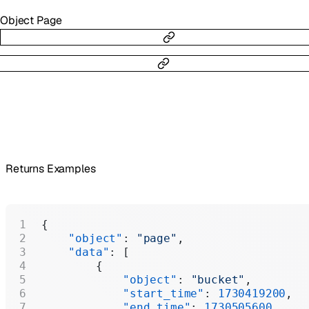
Object
Page
Returns Examples
{
    "object"
: 
"page"
,
    "data"
: [
        {
            "object"
: 
"bucket"
,
            "start_time"
: 
1730419200
,
            "end_time"
: 
1730505600
,