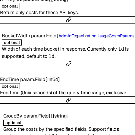
optional
Return only costs for these API keys.
BucketWidth
param.Field
[
AdminOrganizationUsageCostsParamsBucketWi
optional
Width of each time bucket in response. Currently only
is
1d
supported, default to
.
1d
EndTime
param.Field
[
int64
]
optional
End time (Unix seconds) of the query time range, exclusive.
GroupBy
param.Field
[
[]
string
]
optional
Group the costs by the specified fields. Support fields