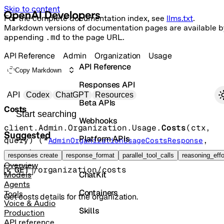
Skip to content
For the complete documentation index, see
llms.txt
.
Markdown versions of documentation pages are available b
appending
.md
to the page URL.
API Reference
Admin
Organization
Usage
API Reference
Copy Markdown
Responses API
Primary navigation
API
Codex
ChatGPT
Resources
Beta APIs
Costs
Search docs
Webhooks
client.Admin.Organization.Usage.
Costs
(
ctx
, 
Suggested
Platform APIs
query
)
(
*
, 
AdminOrganizationUsageCostsResponse
error
)
Vector Stores
responses create
response_format
parallel_tool_calls
reasoning_effo
Overview
GET
/organization/costs
ChatKit
Models
Agents
Containers
Tools
Get costs details for the organization.
Voice & Audio
Skills
Production
API reference