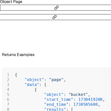
Object
Page
Returns Examples
{
    "object"
: 
"page"
,
    "data"
: [
        {
            "object"
: 
"bucket"
,
            "start_time"
: 
1730419200
,
            "end_time"
: 
1730505600
,
            "results"
: [