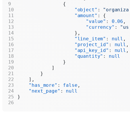
                {
                    "object"
: 
"organiza
                    "amount"
: {
                        "value"
: 
0.06
,
                        "currency"
: 
"us
                    },
                    "line_item"
: 
null
,
                    "project_id"
: 
null
,
                    "api_key_id"
: 
null
,
                    "quantity"
: 
null
                }
            ]
        }
    ],
    "has_more"
: 
false
,
    "next_page"
: 
null
}