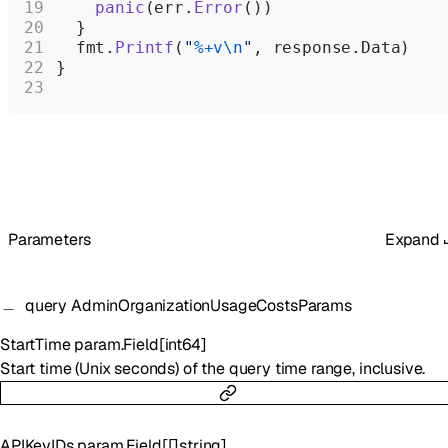
    panic
(err.
Error
())
  }
  fmt.
Printf
(
"
%+v\n
"
, response.Data)
}
Parameters
Expand
query
AdminOrganizationUsageCostsParams
StartTime
param.Field
[
int64
]
Start time (Unix seconds) of the query time range, inclusive.
APIKeyIDs
param.Field
[
[]
string
]