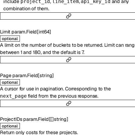
include
,
,
and any
project_id
line_item
api_key_id
combination of them.
Limit
param.Field
[
int64
]
optional
A limit on the number of buckets to be returned. Limit can ran
between 1 and 180, and the default is 7.
Page
param.Field
[
string
]
optional
A cursor for use in pagination. Corresponding to the
field from the previous response.
next_page
ProjectIDs
param.Field
[
[]
string
]
optional
Return only costs for these projects.