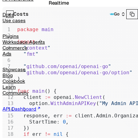
Realtime
Costs
Administration
Go
Docs
Use cases
Chat Completions
package
 main
Legacy
Plugins
import
 (
Workspace Agents
  "
context
"
Commerce
Ads
  "
fmt
"
  "
github.com/openai/openai-go
"
Showcase
  "
github.com/openai/openai-go/option
"
Blog
)
Cookbook
Learn
func
 main
() {
Community
  client 
:=
 openai.
NewClient
(
    option.
WithAdminAPIKey
(
"My Admin AP
API Dashboard
  )
  response, err 
:=
 client.Admin.Organiz
    StartTime: 
0
,
  })
  if
 err 
!=
 nil
 {