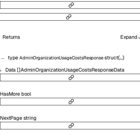
Returns
Expand
type
struct{…}
AdminOrganizationUsageCostsResponse
Data
[]
AdminOrganizationUsageCostsResponseData
HasMore
bool
NextPage
string