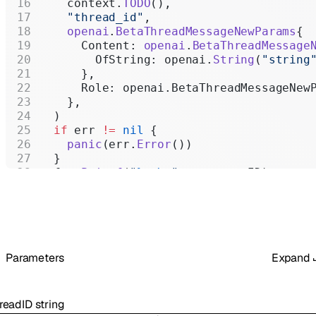
    context.
TODO
(),
    "thread_id"
,
    openai
.
BetaThreadMessageNewParams
{
      Content: 
openai
.
BetaThreadMessage
        OfString: openai.
String
(
"string
      },
      Role: openai.BetaThreadMessageNew
    },
  )
  if
 err 
!=
 nil
 {
    panic
(err.
Error
())
  }
  fmt.
Printf
(
"
%+v\n
"
, message.ID)
}
Parameters
Expand
readID
string