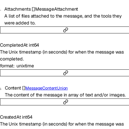
Attachments
[]
MessageAttachment
A list of files attached to the message, and the tools they
were added to.
CompletedAt
int64
The Unix timestamp (in seconds) for when the message was
completed.
format
unixtime
Content
[]
MessageContentUnion
The content of the message in array of text and/or images.
CreatedAt
int64
The Unix timestamp (in seconds) for when the message was