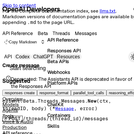
Skip to content
For the complete documentation index, see
llms.txt
.
Markdown versions of documentation pages are available b
appending
.md
to the page URL.
API Reference
Beta
Threads
Messages
API Reference
Copy Markdown
Responses API
Primary navigation
API
Codex
ChatGPT
Resources
Beta APIs
Create message
Search docs
Webhooks
Deprecated:
The Assistants API is deprecated in favor of
Suggested
Platform APIs
the Responses API
Vector Stores
responses create
response_format
parallel_tool_calls
reasoning_effo
Overview
client.Beta.Threads.Messages.
New
(
ctx
, 
ChatKit
Models
threadID
, 
body
)
(
*
, 
error
)
Message
Agents
Containers
Tools
POST
/threads/{thread_id}/messages
Voice & Audio
Skills
Production
API reference