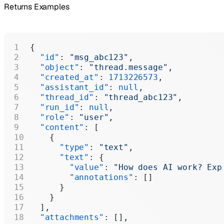
Returns Examples
{
  "id"
: 
"msg_abc123"
,
  "object"
: 
"thread.message"
,
  "created_at"
: 
1713226573
,
  "assistant_id"
: 
null
,
  "thread_id"
: 
"thread_abc123"
,
  "run_id"
: 
null
,
  "role"
: 
"user"
,
  "content"
: [
    {
      "type"
: 
"text"
,
      "text"
: {
        "value"
: 
"How does AI work? Exp
        "annotations"
: []
      }
    }
  ],
  "attachments"
: [],