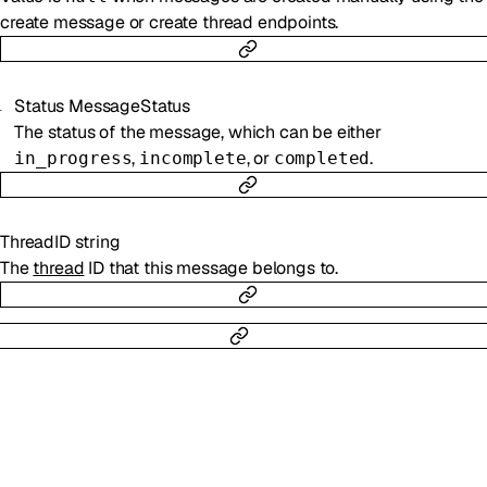
create message or create thread endpoints.
Status
MessageStatus
The status of the message, which can be either
,
, or
.
in_progress
incomplete
completed
ThreadID
string
The
thread
ID that this message belongs to.