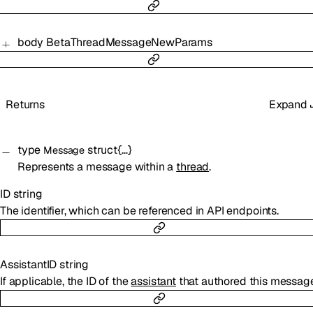
body
BetaThreadMessageNewParams
Returns
Expand
type
struct{…}
Message
Represents a message within a
thread
.
ID
string
The identifier, which can be referenced in API endpoints.
AssistantID
string
If applicable, the ID of the
assistant
that authored this message