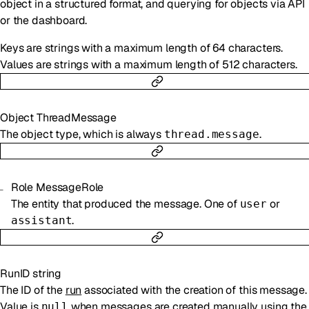
object in a structured format, and querying for objects via API
or the dashboard.
Keys are strings with a maximum length of 64 characters.
Values are strings with a maximum length of 512 characters.
Object
ThreadMessage
The object type, which is always
.
thread.message
Role
MessageRole
The entity that produced the message. One of
or
user
.
assistant
RunID
string
The ID of the
run
associated with the creation of this message.
Value is
when messages are created manually using the
null