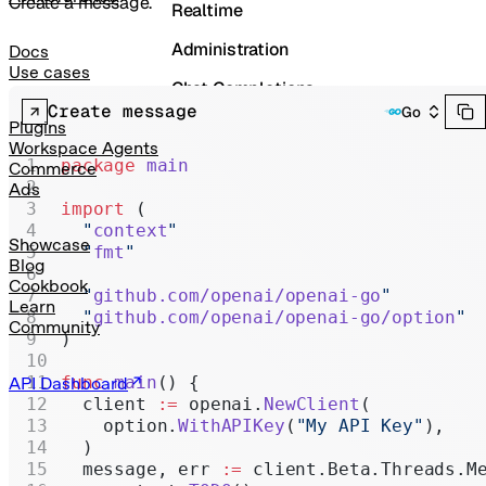
Create a message.
Realtime
Administration
Docs
Use cases
Chat Completions
Create message
Go
Legacy
Plugins
Workspace Agents
package
 main
Commerce
Ads
import
 (
  "
context
"
Showcase
  "
fmt
"
Blog
Cookbook
  "
github.com/openai/openai-go
"
Learn
  "
github.com/openai/openai-go/option
"
Community
)
func
 main
() {
API Dashboard
  client 
:=
 openai.
NewClient
(
    option.
WithAPIKey
(
"My API Key"
),
  )
  message, err 
:=
 client.Beta.Threads.M