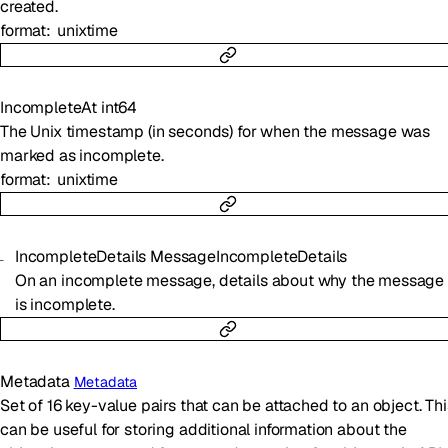
created.
format
unixtime
IncompleteAt
int64
The Unix timestamp (in seconds) for when the message was
marked as incomplete.
format
unixtime
IncompleteDetails
MessageIncompleteDetails
On an incomplete message, details about why the message
is incomplete.
Metadata
Metadata
Set of 16 key-value pairs that can be attached to an object. Thi
can be useful for storing additional information about the