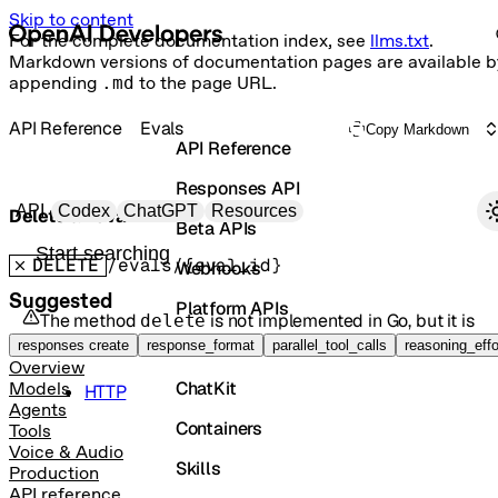
Skip to content
For the complete documentation index, see
llms.txt
.
Markdown versions of documentation pages are available b
appending
.md
to the page URL.
API Reference
Evals
Copy Markdown
API Reference
Responses API
Primary navigation
API
Codex
ChatGPT
Resources
Delete an eval
Beta APIs
Search docs
DELETE
/evals/{eval_id}
Webhooks
Suggested
Platform APIs
The method
is not implemented in
Go
, but it is
delete
available in the following languages:
Vector Stores
responses create
response_format
parallel_tool_calls
reasoning_effo
Overview
ChatKit
Models
HTTP
Agents
Containers
Tools
Voice & Audio
Skills
Production
API reference