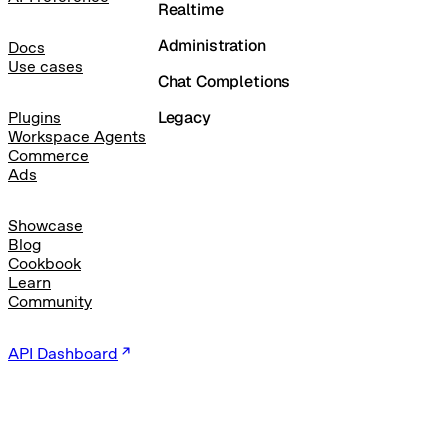
Realtime
Administration
Docs
Use cases
Chat Completions
Legacy
Plugins
Workspace Agents
Commerce
Ads
Showcase
Blog
Cookbook
Learn
Community
API Dashboard