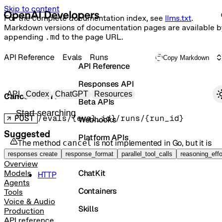
Skip to content
For the complete documentation index, see
llms.txt
.
Markdown versions of documentation pages are available b
appending
.md
to the page URL.
API Reference
Evals
Runs
Copy Markdown
API Reference
Responses API
Primary navigation
API
Codex
ChatGPT
Resources
Cancel eval run
Beta APIs
Search docs
POST
/evals/{eval_id}/runs/{run_id}
Webhooks
Suggested
Platform APIs
The method
is not implemented in
Go
, but it is
cancel
available in the following languages:
Vector Stores
responses create
response_format
parallel_tool_calls
reasoning_effo
Overview
ChatKit
Models
HTTP
Agents
Containers
Tools
Voice & Audio
Skills
Production
API reference