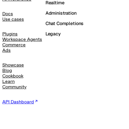
Realtime
Administration
Docs
Use cases
Chat Completions
Legacy
Plugins
Workspace Agents
Commerce
Ads
Showcase
Blog
Cookbook
Learn
Community
API Dashboard