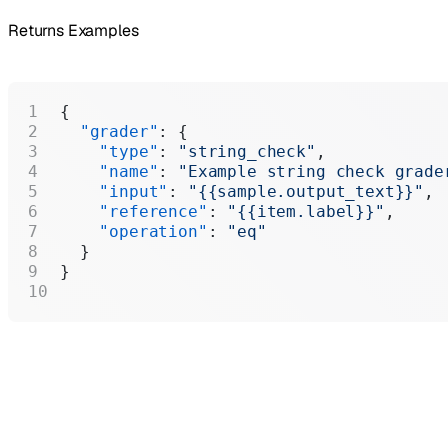
Returns Examples
{
  "grader"
: {
    "type"
: 
"string_check"
,
    "name"
: 
"Example string check grade
    "input"
: 
"{{sample.output_text}}"
,
    "reference"
: 
"{{item.label}}"
,
    "operation"
: 
"eq"
  }
}