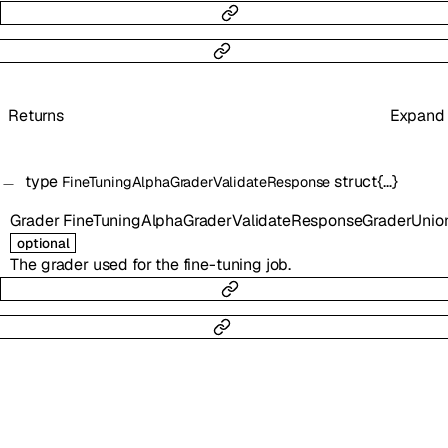
Returns
Expand
type
struct{…}
FineTuningAlphaGraderValidateResponse
Grader
FineTuningAlphaGraderValidateResponseGraderUnio
optional
The grader used for the fine-tuning job.