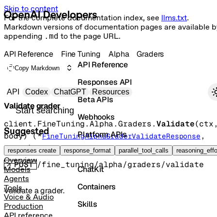
Skip to content
For the complete documentation index, see
llms.txt
.
Markdown versions of documentation pages are available b
appending
.md
to the page URL.
API Reference
Fine Tuning
Alpha
Graders
API Reference
Copy Markdown
Responses API
Primary navigation
API
Codex
ChatGPT
Resources
Beta APIs
Validate grader
Search docs
Webhooks
client.FineTuning.Alpha.Graders.
Validate
(
ctx
Suggested
Platform APIs
body
)
(
*
, 
FineTuningAlphaGraderValidateResponse
error
)
Vector Stores
responses create
response_format
parallel_tool_calls
reasoning_effo
Overview
POST
/fine_tuning/alpha/graders/validate
ChatKit
Models
Agents
Containers
Tools
Validate a grader.
Voice & Audio
Skills
Production
API reference