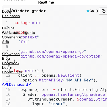
Realtime
Validate grader
Administration
Go
Docs
Use cases
Chat Completions
package
 main
Legacy
Plugins
import
 (
Workspace Agents
  "
context
"
Commerce
Ads
  "
fmt
"
  "
github.com/openai/openai-go
"
Showcase
  "
github.com/openai/openai-go/option
"
Blog
)
Cookbook
Learn
func
 main
() {
Community
  client 
:=
 openai.
NewClient
(
    option.
WithAPIKey
(
"My API Key"
),
API Dashboard
  )
  response, err 
:=
 client.FineTuning.Al
    Grader: 
openai
.
FineTuningAlphaGrade
      OfStringCheckGrader: 
&
openai
.
Stri
        Input: 
"input"
,