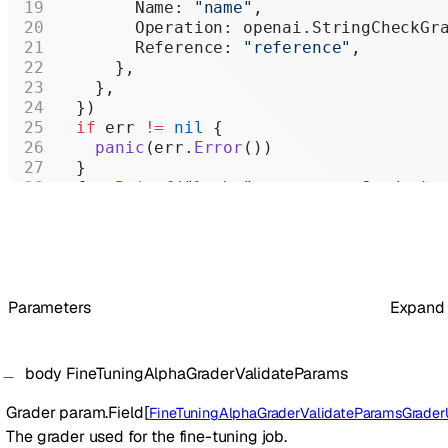
        Name: 
"name"
,
        Operation: openai.StringCheckGr
        Reference: 
"reference"
,
      },
    },
  })
  if
 err 
!=
 nil
 {
    panic
(err.
Error
())
  }
  fmt.
Printf
(
"
%+v\n
"
, response.Grader)
}
Parameters
Expand
body
FineTuningAlphaGraderValidateParams
Grader
param.Field
[
FineTuningAlphaGraderValidateParamsGraderUn
The grader used for the fine-tuning job.