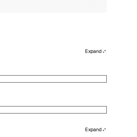
Expand
Expand