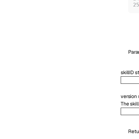
Para
skillID
s
version
The skil
Retu