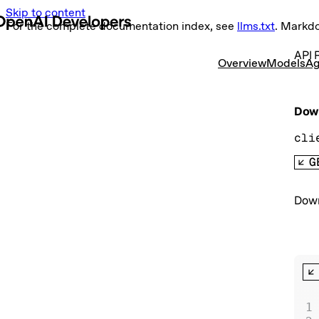
Skip to content
For the complete documentation index, see
llms.txt
. Markd
API 
Overview
Models
Ag
Down
cli
G
Down