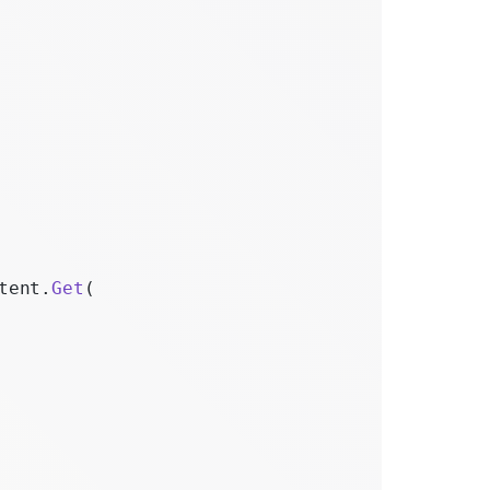
tent.
Get
(