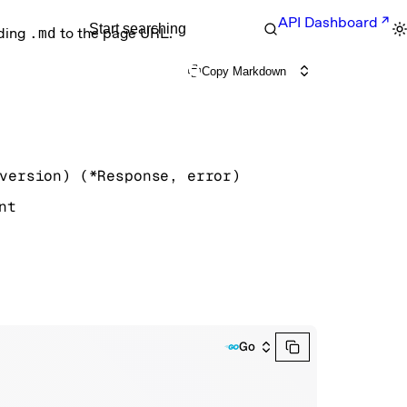
API Dashboard
Start searching
nding
.md
to the page URL.
Copy Markdown
version
)
(
*
Response
, 
error
)
nt
Go