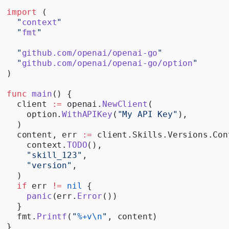
Realtime
import
 (
  "
context
"
Administration
  "
fmt
"
Chat Completions
  "
github.com/openai/openai-go
"
  "
github.com/openai/openai-go/option
"
Legacy
)
func
 main
() {
  client 
:=
 openai.
NewClient
(
    option.
WithAPIKey
(
"My API Key"
),
  )
  content, err 
:=
 client.Skills.Versions.Con
    context.
TODO
(),
    "skill_123"
,
    "version"
,
  )
  if
 err 
!=
 nil
 {
    panic
(err.
Error
())
  }
  fmt.
Printf
(
"
%+v\n
"
, content)
}