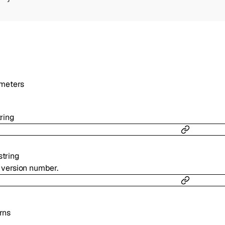
meters
tring
string
l version number.
rns