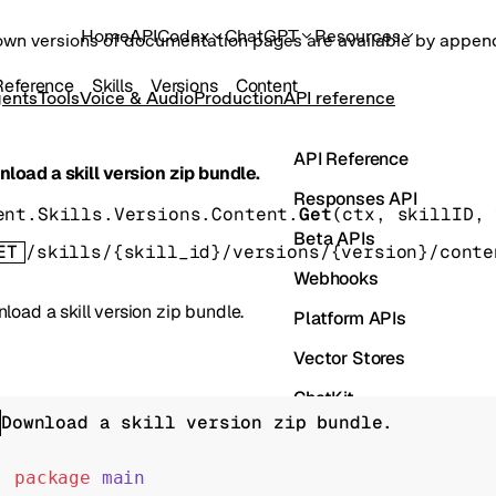
Home
API
Codex
ChatGPT
Resources
own versions of documentation pages are available by appe
Reference
Skills
Versions
Content
ents
Tools
Voice & Audio
Production
API reference
API Reference
load a skill version zip bundle.
Responses API
ent.Skills.Versions.Content.
Get
(
ctx
, 
skillID
, 
Beta APIs
ET
/skills/{skill_id}/versions/{version}/conte
Webhooks
load a skill version zip bundle.
Platform APIs
Vector Stores
ChatKit
Download a skill version zip bundle.
Containers
Skills
package
 main