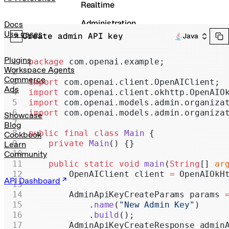
Realtime
Administration
Docs
Use cases
Create admin API key
Java
Chat Completions
Legacy
Plugins
package
 com.openai.example;
Workspace Agents
Commerce
import
 com.openai.client.OpenAIClient;
Ads
import
 com.openai.client.okhttp.OpenAIO
import
 com.openai.models.admin.organiza
import
 com.openai.models.admin.organiza
Showcase
Blog
public
 final
 class
 Main
 {
Cookbook
    private
 Main
() {}
Learn
Community
    public
 static
 void
 main
(
String
[] 
ar
        OpenAIClient client 
=
 OpenAIOkH
API Dashboard
        AdminApiKeyCreateParams params 
            .
name
(
"New Admin Key"
)
            .
build
();
        AdminApiKeyCreateResponse admin