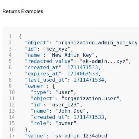
Returns Examples
{
  "object"
: 
"organization.admin_api_key
  "id"
: 
"key_xyz"
,
  "name"
: 
"New Admin Key"
,
  "redacted_value"
: 
"sk-admin...xyz"
,
  "created_at"
: 
1711471533
,
  "expires_at"
: 
1714063533
,
  "last_used_at"
: 
1711471534
,
  "owner"
: {
    "type"
: 
"user"
,
    "object"
: 
"organization.user"
,
    "id"
: 
"user_123"
,
    "name"
: 
"John Doe"
,
    "created_at"
: 
1711471533
,
    "role"
: 
"owner"
  },
  "value"
: 
"sk-admin-1234abcd"