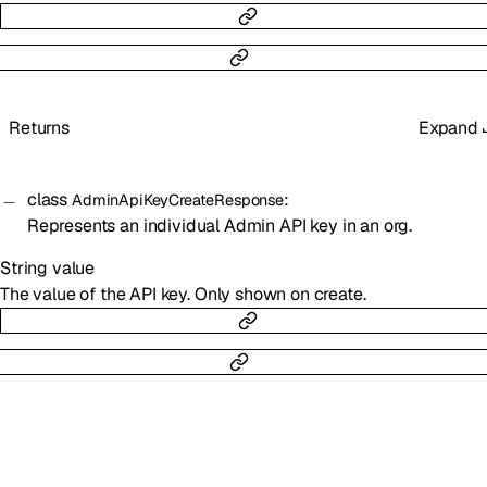
Returns
Expand
class
:
AdminApiKeyCreateResponse
Represents an individual Admin API key in an org.
String
value
The value of the API key. Only shown on create.