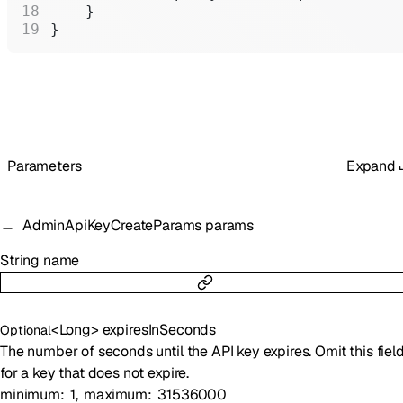
    }
}
Parameters
Expand
AdminApiKeyCreateParams
params
String
name
<
Long
>
expiresInSeconds
Optional
The number of seconds until the API key expires. Omit this fiel
for a key that does not expire.
minimum
1
maximum
31536000