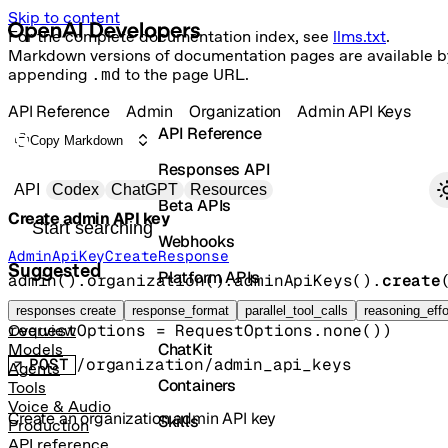
Skip to content
For the complete documentation index, see
llms.txt
.
Markdown versions of documentation pages are available b
appending
.md
to the page URL.
API Reference
Admin
Organization
Admin API Keys
API Reference
Copy Markdown
Responses API
Primary navigation
API
Codex
ChatGPT
Resources
Beta APIs
Create admin API key
Search docs
Webhooks
AdminApiKeyCreateResponse
Suggested
Platform APIs
admin().organization().adminApiKeys().
create
params
, 
Vector Stores
responses create
response_format
parallel_tool_calls
reasoning_effo
requestOptions
=
RequestOptions
.
none
()
)
Overview
ChatKit
Models
POST
/organization/admin_api_keys
Agents
Containers
Tools
Voice & Audio
Create an organization admin API key
Skills
Production
API reference