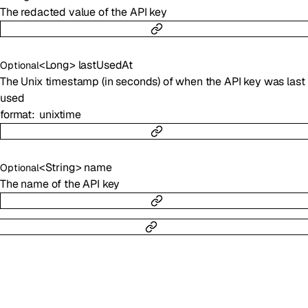
The redacted value of the API key
<
Long
>
lastUsedAt
Optional
The Unix timestamp (in seconds) of when the API key was last
used
format
unixtime
<
String
>
name
Optional
The name of the API key