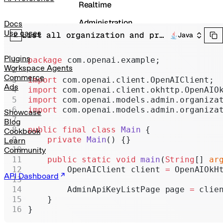
Realtime
Administration
Docs
Use cases
List all organization and project API keys.
Java
Chat Completions
Legacy
Plugins
package
 com.openai.example;
Workspace Agents
Commerce
import
 com.openai.client.OpenAIClient;
Ads
import
 com.openai.client.okhttp.OpenAIO
import
 com.openai.models.admin.organiza
import
 com.openai.models.admin.organiza
Showcase
Blog
public
 final
 class
 Main
 {
Cookbook
    private
 Main
() {}
Learn
Community
    public
 static
 void
 main
(
String
[] 
ar
        OpenAIClient client 
=
 OpenAIOkH
API Dashboard
        AdminApiKeyListPage page 
=
 clie
    }
}