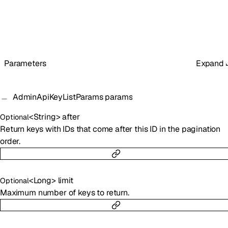
Parameters
Expand
AdminApiKeyListParams
params
<
String
>
after
Optional
Return keys with IDs that come after this ID in the pagination
order.
<
Long
>
limit
Optional
Maximum number of keys to return.