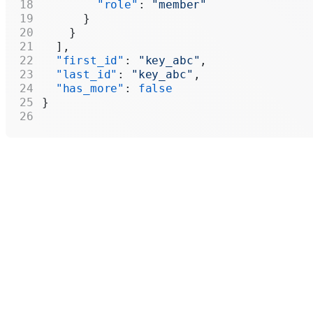
        "role"
: 
"member"
      }
    }
  ],
  "first_id"
: 
"key_abc"
,
  "last_id"
: 
"key_abc"
,
  "has_more"
: 
false
}