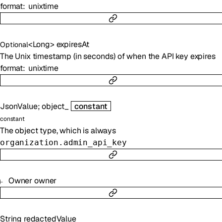
format
unixtime
<
Long
>
expiresAt
Optional
The Unix timestamp (in seconds) of when the API key expires
format
unixtime
JsonValue
;
object_
constant
constant
The object type, which is always
organization.admin_api_key
Owner
owner
String
redactedValue