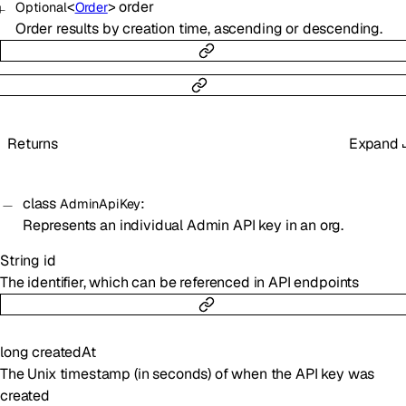
<
>
order
Optional
Order
Order results by creation time, ascending or descending.
Returns
Expand
class
:
AdminApiKey
Represents an individual Admin API key in an org.
String
id
The identifier, which can be referenced in API endpoints
long
createdAt
The Unix timestamp (in seconds) of when the API key was
created