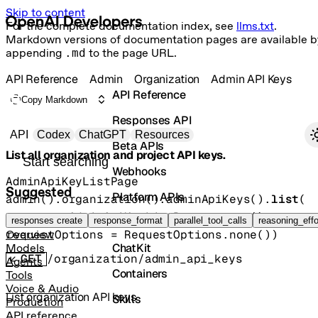
Skip to content
For the complete documentation index, see
llms.txt
.
Markdown versions of documentation pages are available b
appending
.md
to the page URL.
API Reference
Admin
Organization
Admin API Keys
API Reference
Copy Markdown
Responses API
Primary navigation
API
Codex
ChatGPT
Resources
Beta APIs
List all organization and project API keys.
Search docs
Webhooks
AdminApiKeyListPage
Suggested
Platform APIs
admin().organization().adminApiKeys().
list
(
params
=
AdminApiKeyListParams
.
none
()
, 
Vector Stores
responses create
response_format
parallel_tool_calls
reasoning_effo
requestOptions
=
RequestOptions
.
none
()
)
Overview
ChatKit
Models
GET
/organization/admin_api_keys
Agents
Containers
Tools
Voice & Audio
List organization API keys
Skills
Production
API reference