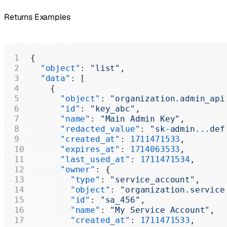
Returns Examples
{
  "object"
: 
"list"
,
  "data"
: [
    {
      "object"
: 
"organization.admin_api
      "id"
: 
"key_abc"
,
      "name"
: 
"Main Admin Key"
,
      "redacted_value"
: 
"sk-admin...def
      "created_at"
: 
1711471533
,
      "expires_at"
: 
1714063533
,
      "last_used_at"
: 
1711471534
,
      "owner"
: {
        "type"
: 
"service_account"
,
        "object"
: 
"organization.service
        "id"
: 
"sa_456"
,
        "name"
: 
"My Service Account"
,
        "created_at"
: 
1711471533
,