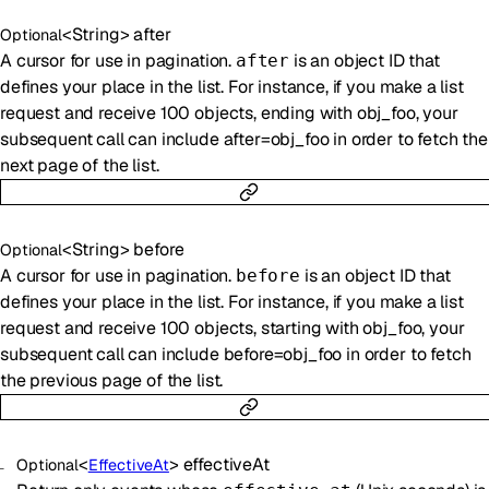
<
String
>
after
Optional
A cursor for use in pagination.
is an object ID that
after
defines your place in the list. For instance, if you make a list
request and receive 100 objects, ending with obj_foo, your
subsequent call can include after=obj_foo in order to fetch the
next page of the list.
<
String
>
before
Optional
A cursor for use in pagination.
is an object ID that
before
defines your place in the list. For instance, if you make a list
request and receive 100 objects, starting with obj_foo, your
subsequent call can include before=obj_foo in order to fetch
the previous page of the list.
<
>
effectiveAt
Optional
EffectiveAt