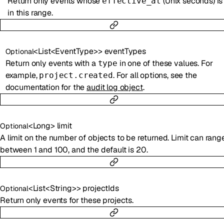
Return only events whose
(Unix seconds) is
effective_at
in this range.
<
List
<
EventType
>
>
eventTypes
Optional
Return only events with a
in one of these values. For
type
example,
. For all options, see the
project.created
documentation for the
audit log object
.
<
Long
>
limit
Optional
A limit on the number of objects to be returned. Limit can rang
between 1 and 100, and the default is 20.
<
List
<
String
>
>
projectIds
Optional
Return only events for these projects.