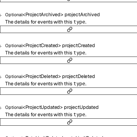
<
ProjectArchived
>
projectArchived
Optional
The details for events with this
.
type
<
ProjectCreated
>
projectCreated
Optional
The details for events with this
.
type
<
ProjectDeleted
>
projectDeleted
Optional
The details for events with this
.
type
<
ProjectUpdated
>
projectUpdated
Optional
The details for events with this
.
type