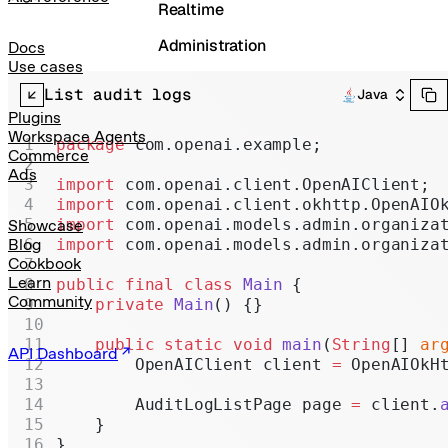
Realtime
Administration
Docs
Use cases
Chat Completions
List audit logs
Java
Legacy
Plugins
Workspace Agents
package
 com.openai.example;
Commerce
Ads
import
 com.openai.client.OpenAIClient;
import
 com.openai.client.okhttp.OpenAIO
import
 com.openai.models.admin.organiza
Showcase
import
 com.openai.models.admin.organiza
Blog
Cookbook
Learn
public
 final
 class
 Main
 {
Community
    private
 Main
() {}
    public
 static
 void
 main
(
String
[] 
ar
API Dashboard
        OpenAIClient client 
=
 OpenAIOkH
        AuditLogListPage page 
=
 client.
    }
}