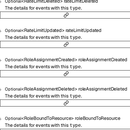
<
RateLimitDeleted
>
rateLimitDeleted
Optional
The details for events with this
.
type
<
RateLimitUpdated
>
rateLimitUpdated
Optional
The details for events with this
.
type
<
RoleAssignmentCreated
>
roleAssignmentCreated
Optional
The details for events with this
.
type
<
RoleAssignmentDeleted
>
roleAssignmentDeleted
Optional
The details for events with this
.
type
<
RoleBoundToResource
>
roleBoundToResource
Optional
The details for events with this
.
type