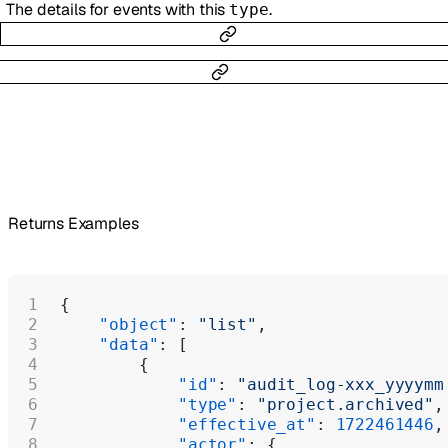
The details for events with this
.
type
Returns Examples
{
    "object"
: 
"list"
,
    "data"
: [
        {
            "id"
: 
"audit_log-xxx_yyyymm
            "type"
: 
"project.archived"
,
            "effective_at"
: 
1722461446
,
            "actor"
: {