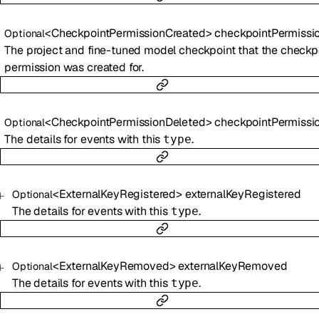
<
CheckpointPermissionCreated
>
checkpointPermissionCreat
Optional
The project and fine-tuned model checkpoint that the checkp
permission was created for.
<
CheckpointPermissionDeleted
>
checkpointPermissionDelet
Optional
The details for events with this
.
type
<
ExternalKeyRegistered
>
externalKeyRegistered
Optional
The details for events with this
.
type
<
ExternalKeyRemoved
>
externalKeyRemoved
Optional
The details for events with this
.
type