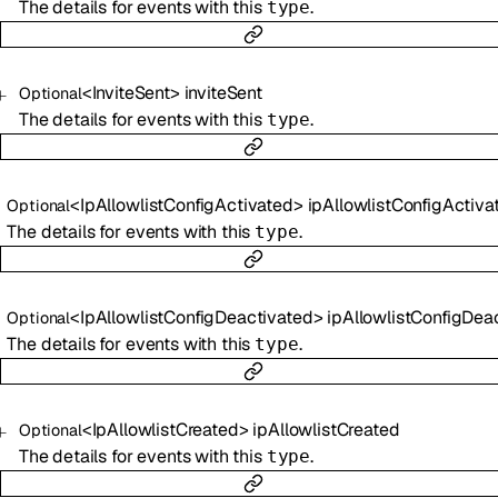
The details for events with this
.
type
<
InviteSent
>
inviteSent
Optional
The details for events with this
.
type
<
IpAllowlistConfigActivated
>
ipAllowlistConfigActiva
Optional
The details for events with this
.
type
<
IpAllowlistConfigDeactivated
>
ipAllowlistConfigDeactiva
Optional
The details for events with this
.
type
<
IpAllowlistCreated
>
ipAllowlistCreated
Optional
The details for events with this
.
type