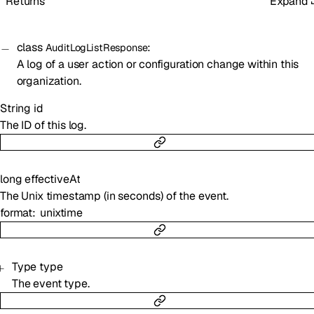
Returns
Expand
class
:
AuditLogListResponse
A log of a user action or configuration change within this
organization.
String
id
The ID of this log.
long
effectiveAt
The Unix timestamp (in seconds) of the event.
format
unixtime
Type
type
The event type.