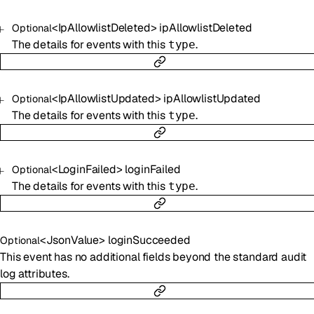
<
IpAllowlistDeleted
>
ipAllowlistDeleted
Optional
The details for events with this
.
type
<
IpAllowlistUpdated
>
ipAllowlistUpdated
Optional
The details for events with this
.
type
<
LoginFailed
>
loginFailed
Optional
The details for events with this
.
type
<
JsonValue
>
loginSucceeded
Optional
This event has no additional fields beyond the standard audit
log attributes.