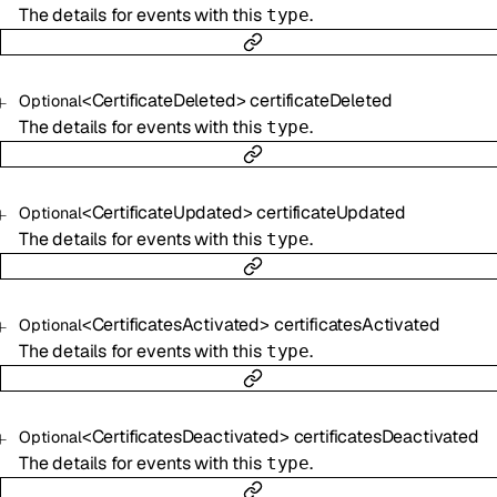
The details for events with this
.
type
<
CertificateDeleted
>
certificateDeleted
Optional
The details for events with this
.
type
<
CertificateUpdated
>
certificateUpdated
Optional
The details for events with this
.
type
<
CertificatesActivated
>
certificatesActivated
Optional
The details for events with this
.
type
<
CertificatesDeactivated
>
certificatesDeactivated
Optional
The details for events with this
.
type