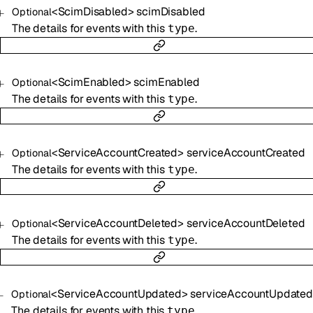
<
ScimDisabled
>
scimDisabled
Optional
The details for events with this
.
type
<
ScimEnabled
>
scimEnabled
Optional
The details for events with this
.
type
<
ServiceAccountCreated
>
serviceAccountCreated
Optional
The details for events with this
.
type
<
ServiceAccountDeleted
>
serviceAccountDeleted
Optional
The details for events with this
.
type
<
ServiceAccountUpdated
>
serviceAccountUpdated
Optional
The details for events with this
.
type