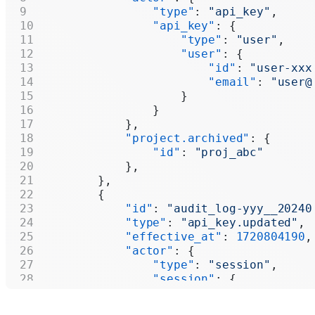
                "type"
: 
"api_key"
,
                "api_key"
: {
                    "type"
: 
"user"
,
                    "user"
: {
                        "id"
: 
"user-xxx
                        "email"
: 
"user@
                    }
                }
            },
            "project.archived"
: {
                "id"
: 
"proj_abc"
            },
        },
        {
            "id"
: 
"audit_log-yyy__20240
            "type"
: 
"api_key.updated"
,
            "effective_at"
: 
1720804190
,
            "actor"
: {
                "type"
: 
"session"
,
                "session"
: {
                    "user"
: {
                        "id"
: 
"user-xxx