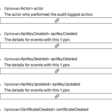
<
Actor
>
actor
Optional
The actor who performed the audit logged action.
<
ApiKeyCreated
>
apiKeyCreated
Optional
The details for events with this
.
type
<
ApiKeyDeleted
>
apiKeyDeleted
Optional
The details for events with this
.
type
<
ApiKeyUpdated
>
apiKeyUpdated
Optional
The details for events with this
.
type
<
CertificateCreated
>
certificateCreated
Optional