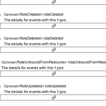
<
RoleCreated
>
roleCreated
Optional
The details for events with this
.
type
<
RoleDeleted
>
roleDeleted
Optional
The details for events with this
.
type
<
RoleUnboundFromResource
>
roleUnboundFromResou
Optional
The details for events with this
.
type
<
RoleUpdated
>
roleUpdated
Optional
The details for events with this
.
type