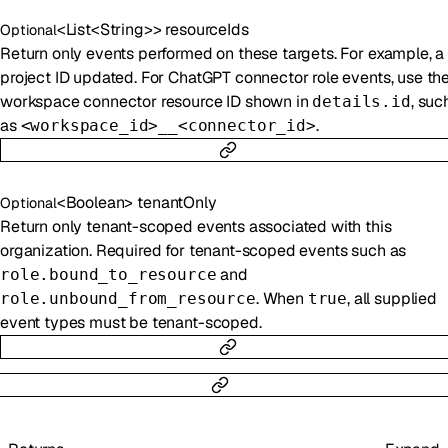
<
List
<
String
>
>
resourceIds
Optional
Return only events performed on these targets. For example, a
project ID updated. For ChatGPT connector role events, use th
workspace connector resource ID shown in
, suc
details.id
as
.
<workspace_id>__<connector_id>
<
Boolean
>
tenantOnly
Optional
Return only tenant-scoped events associated with this
organization. Required for tenant-scoped events such as
and
role.bound_to_resource
. When
, all supplied
role.unbound_from_resource
true
event types must be tenant-scoped.