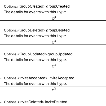
<
GroupCreated
>
groupCreated
Optional
The details for events with this
.
type
<
GroupDeleted
>
groupDeleted
Optional
The details for events with this
.
type
<
GroupUpdated
>
groupUpdated
Optional
The details for events with this
.
type
<
InviteAccepted
>
inviteAccepted
Optional
The details for events with this
.
type
<
InviteDeleted
>
inviteDeleted
Optional