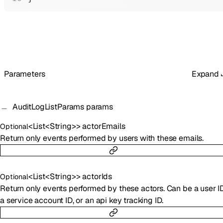
Parameters
Expand
AuditLogListParams
params
<
List
<
String
>
>
actorEmails
Optional
Return only events performed by users with these emails.
<
List
<
String
>
>
actorIds
Optional
Return only events performed by these actors. Can be a user ID
a service account ID, or an api key tracking ID.