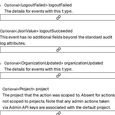
<
LogoutFailed
>
logoutFailed
Optional
The details for events with this
.
type
<
JsonValue
>
logoutSucceeded
Optional
This event has no additional fields beyond the standard audit
log attributes.
<
OrganizationUpdated
>
organizationUpdated
Optional
The details for events with this
.
type
<
Project
>
project
Optional
The project that the action was scoped to. Absent for actions
not scoped to projects. Note that any admin actions taken
via Admin API keys are associated with the default project.