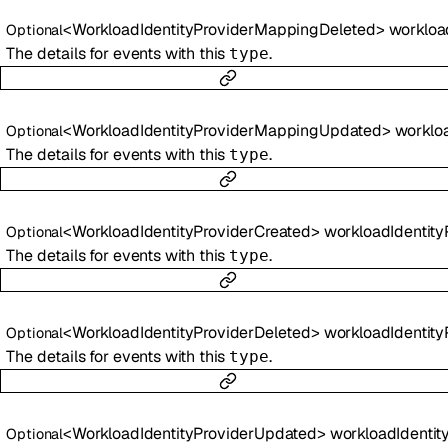
<
WorkloadIdentityProviderMappingDeleted
>
workloadIdentityProviderMapp
Optional
The details for events with this
.
type
<
WorkloadIdentityProviderMappingUpdated
>
workloadIdentityProviderMapp
Optional
The details for events with this
.
type
<
WorkloadIdentityProviderCreated
>
workloadIdentityProviderCr
Optional
The details for events with this
.
type
<
WorkloadIdentityProviderDeleted
>
workloadIdentityProviderDe
Optional
The details for events with this
.
type
<
WorkloadIdentityProviderUpdated
>
workloadIdentityProviderUpd
Optional