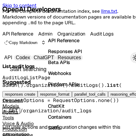
Skip to content
For the complete documentation index, see
llms.txt
.
Markdown versions of documentation pages are available b
appending
.md
to the page URL.
API Reference
Admin
Organization
Audit Logs
API Reference
Copy Markdown
Responses API
Primary navigation
API
Codex
ChatGPT
Resources
Beta APIs
List audit logs
Search docs
Webhooks
AuditLogListPage
Suggested
Platform APIs
admin().organization().auditLogs().
list
(
params
=
AuditLogListParams
.
none
()
, 
Vector Stores
responses create
response_format
parallel_tool_calls
reasoning_effo
requestOptions
=
RequestOptions
.
none
()
)
Overview
ChatKit
Models
GET
/organization/audit_logs
Agents
Containers
Tools
Voice & Audio
List user actions and configuration changes within this
Skills
Production
organization.
API reference