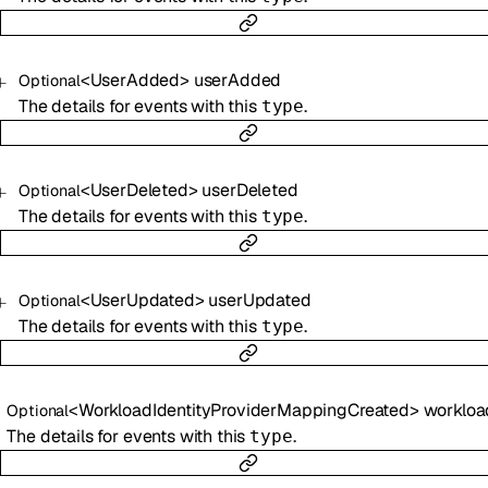
<
UserAdded
>
userAdded
Optional
The details for events with this
.
type
<
UserDeleted
>
userDeleted
Optional
The details for events with this
.
type
<
UserUpdated
>
userUpdated
Optional
The details for events with this
.
type
<
WorkloadIdentityProviderMappingCreated
>
workloadIdentityProviderMapp
Optional
The details for events with this
.
type