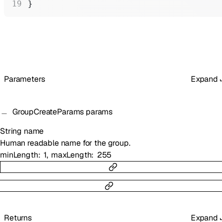
}
Parameters
Expand
GroupCreateParams
params
String
name
Human readable name for the group.
minLength
1
maxLength
255
Returns
Expand