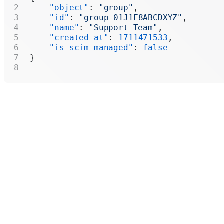
    "object"
: 
"group"
,
    "id"
: 
"group_01J1F8ABCDXYZ"
,
    "name"
: 
"Support Team"
,
    "created_at"
: 
1711471533
,
    "is_scim_managed"
: 
false
}