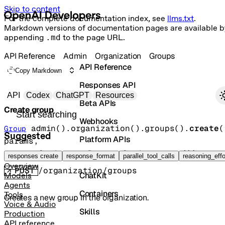
Skip to content
For the complete documentation index, see
llms.txt
.
Markdown versions of documentation pages are available b
appending
.md
to the page URL.
API Reference
Admin
Organization
Groups
API Reference
Copy Markdown
Responses API
Primary navigation
API
Codex
ChatGPT
Resources
Beta APIs
Create group
Search docs
Webhooks
admin().organization().groups().
create
(
Group
Suggested
Platform APIs
params
, 
requestOptions
=
RequestOptions
.
none
()
)
Vector Stores
responses create
response_format
parallel_tool_calls
reasoning_effo
Overview
POST
/organization/groups
ChatKit
Models
Agents
Containers
Tools
Creates a new group in the organization.
Voice & Audio
Skills
Production
API reference