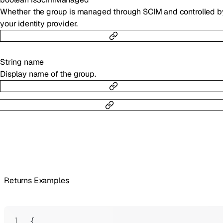
Whether the group is managed through SCIM and controlled b
your identity provider.
String
name
Display name of the group.
Returns Examples
{