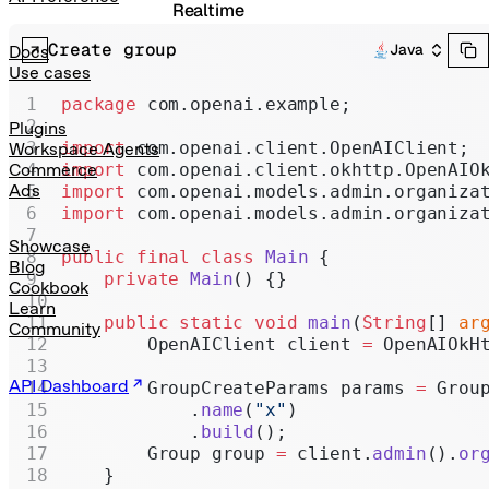
Realtime
Create group
Administration
Java
Docs
Use cases
Chat Completions
package
 com.openai.example;
Legacy
Plugins
import
 com.openai.client.OpenAIClient;
Workspace Agents
import
 com.openai.client.okhttp.OpenAIO
Commerce
Ads
import
 com.openai.models.admin.organiza
import
 com.openai.models.admin.organiza
Showcase
public
 final
 class
 Main
 {
Blog
    private
 Main
() {}
Cookbook
Learn
    public
 static
 void
 main
(
String
[] 
ar
Community
        OpenAIClient client 
=
 OpenAIOkH
API Dashboard
        GroupCreateParams params 
=
 Grou
            .
name
(
"x"
)
            .
build
();
        Group group 
=
 client.
admin
().
or
    }