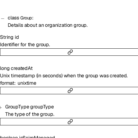
class
:
Group
Details about an organization group.
String
id
Identifier for the group.
long
createdAt
Unix timestamp (in seconds) when the group was created.
format
unixtime
GroupType
groupType
The type of the group.
boolean
isScimManaged