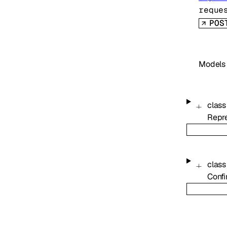
reque
POS
Models
class
Repre
class
Confi