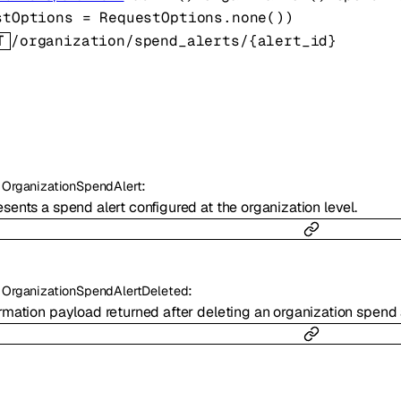
stOptions
=
RequestOptions
.
none
()
)
T
/organization/spend_alerts/{alert_id}
:
OrganizationSpendAlert
sents a spend alert configured at the organization level.
:
OrganizationSpendAlertDeleted
rmation payload returned after deleting an organization spend a