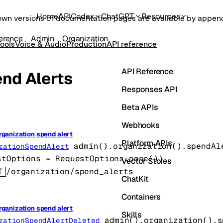
Home
API
Codex
ChatGPT
Resources
own versions of documentation pages are available by appe
erence
Admin
Organization
ools
Voice & Audio
Production
API reference
API Reference
nd Alerts
Responses API
Beta APIs
Webhooks
rganization spend alert
Platform APIs
admin().organization().spendAl
zationSpendAlert
stOptions
=
RequestOptions
.
none
()
)
Vector Stores
T
/organization/spend_alerts
ChatKit
Containers
rganization spend alert
Skills
admin().organization().s
zationSpendAlertDeleted