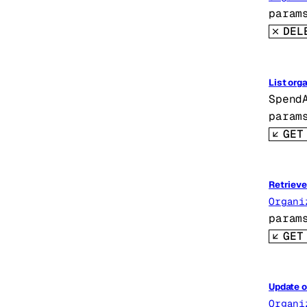
param
DEL
List org
Spend
param
GET
Retrieve
Organi
param
GET
Update o
Organi