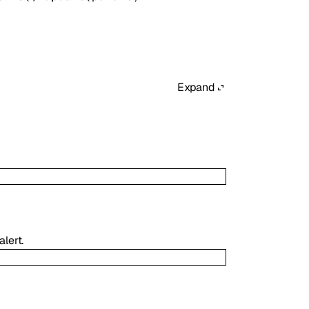
Expand
lert.