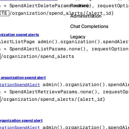
Realtime
s
=
SpendAlertDeleteParams
.
none
()
, 
requestOpti
ETE
/organization/spend_alerts/{alert_id}
Administration
Chat Completions
anization spend alerts
Legacy
AlertListPage
admin().organization().spendAler
s
=
SpendAlertListParams
.
none
()
, 
requestOption
/organization/spend_alerts
 organization spend alert
admin().organization().spendAl
zationSpendAlert
s
=
SpendAlertRetrieveParams
.
none
()
, 
requestOp
/organization/spend_alerts/{alert_id}
rganization spend alert
admin().organization().spendAl
zationSpendAlert