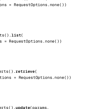
ons
=
RequestOptions
.
none
()
)
ts().
list
(
s
=
RequestOptions
.
none
()
)
erts().
retrieve
(
tions
=
RequestOptions
.
none
()
)
erts().
update
(
params
, 