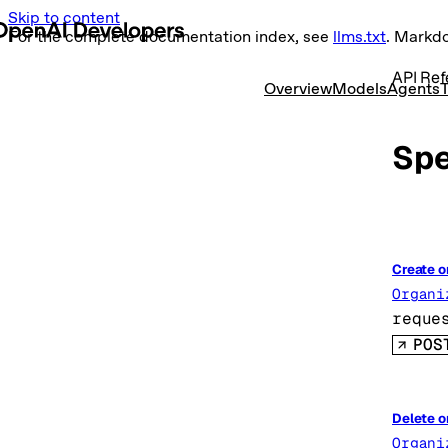
Skip to content
For the complete documentation index, see
llms.txt
. Markd
API Ref
Overview
Models
Agents
T
Spe
Create o
Organi
reque
POS
Delete o
Organi