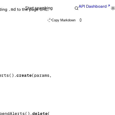
API Dashboard
Start searching
nding
.md
to the page URL.
Copy Markdown
erts().
create
(
params
, 
pendAlerts().
delete
(