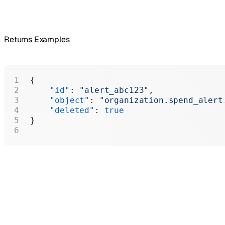
Returns Examples
{
    "id"
: 
"alert_abc123"
,
    "object"
: 
"organization.spend_alert
    "deleted"
: 
true
}