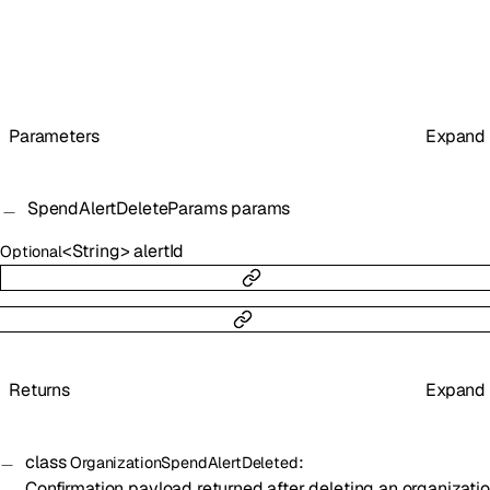
Parameters
Expand
SpendAlertDeleteParams
params
<
String
>
alertId
Optional
Returns
Expand
class
:
OrganizationSpendAlertDeleted
Confirmation payload returned after deleting an organizati