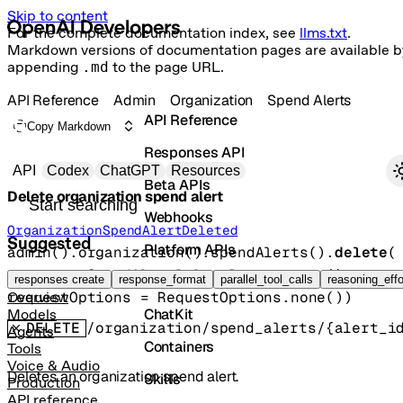
Skip to content
For the complete documentation index, see
llms.txt
.
Markdown versions of documentation pages are available b
appending
.md
to the page URL.
API Reference
Admin
Organization
Spend Alerts
API Reference
Copy Markdown
Responses API
Primary navigation
API
Codex
ChatGPT
Resources
Beta APIs
Delete organization spend alert
Search docs
Webhooks
OrganizationSpendAlertDeleted
Suggested
Platform APIs
admin().organization().spendAlerts().
delete
(
params
=
SpendAlertDeleteParams
.
none
()
, 
Vector Stores
responses create
response_format
parallel_tool_calls
reasoning_effo
requestOptions
=
RequestOptions
.
none
()
)
Overview
ChatKit
Models
DELETE
/organization/spend_alerts/{alert_i
Agents
Containers
Tools
Voice & Audio
Deletes an organization spend alert.
Skills
Production
API reference