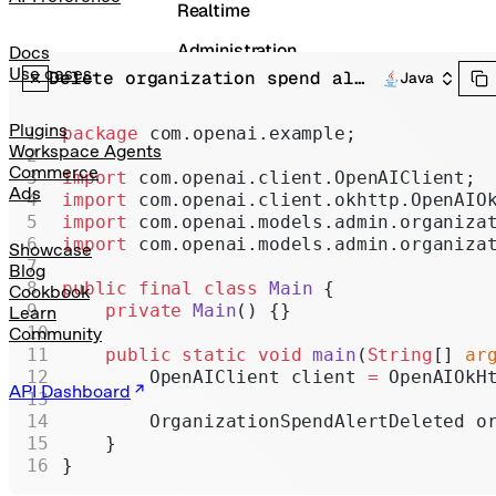
Realtime
Administration
Docs
Use cases
Delete organization spend alert
Java
Chat Completions
Legacy
Plugins
package
 com.openai.example;
Workspace Agents
Commerce
import
 com.openai.client.OpenAIClient;
Ads
import
 com.openai.client.okhttp.OpenAIO
import
 com.openai.models.admin.organiza
import
 com.openai.models.admin.organiza
Showcase
Blog
public
 final
 class
 Main
 {
Cookbook
    private
 Main
() {}
Learn
Community
    public
 static
 void
 main
(
String
[] 
ar
        OpenAIClient client 
=
 OpenAIOkH
API Dashboard
        OrganizationSpendAlertDeleted o
    }
}