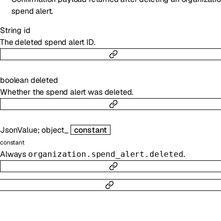
spend alert.
String
id
The deleted spend alert ID.
boolean
deleted
Whether the spend alert was deleted.
JsonValue
;
object_
constant
constant
Always
.
organization.spend_alert.deleted