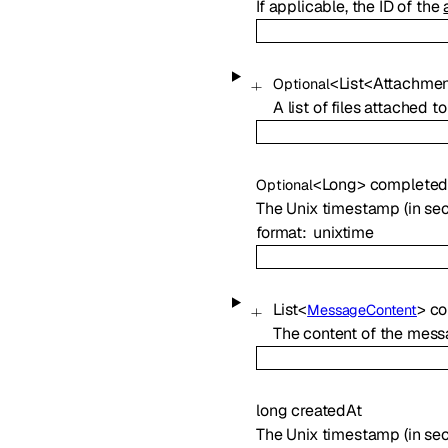
If applicable, the ID of the
<
List
<
Attachmen
Optional
A list of files attached
<
Long
>
completed
Optional
The Unix timestamp (in s
format
unixtime
List
<
>
co
MessageContent
The content of the messa
long
createdAt
The Unix timestamp (in se