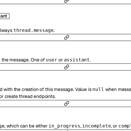
ant
 always
.
thread.message
d the message. One of
or
.
user
assistant
 with the creation of this message. Value is
when messag
null
r create thread endpoints.
ge, which can be either
,
, or
in_progress
incomplete
comp