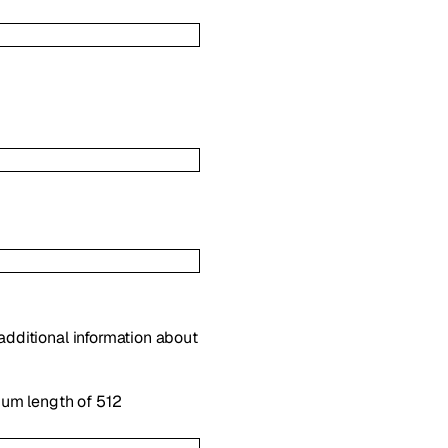
 additional information about
mum length of 512