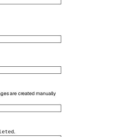
es are created manually
.
leted