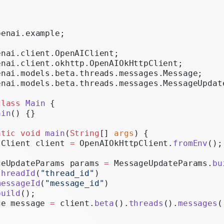
Realtime
Administration
penai.example;
Chat Completions
enai.client.OpenAIClient;
Legacy
enai.client.okhttp.OpenAIOkHttpClient;
enai.models.beta.threads.messages.Message;
enai.models.beta.threads.messages.MessageUpdat
class
 Main
 {
ain
() {}
atic
 void
 main
(
String
[] 
args
) {
IClient client 
=
 OpenAIOkHttpClient.
fromEnv
();
geUpdateParams params 
=
 MessageUpdateParams.
bu
threadId
(
"thread_id"
)
messageId
(
"message_id"
)
build
();
ge message 
=
 client.
beta
().
threads
().
messages
(