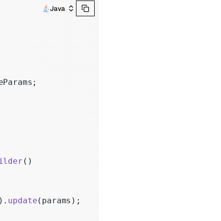
Java
eParams;
ilder
()
).
update
(params);