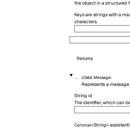
the object in a structured 
Keys are strings with a ma
characters.
Returns
class
:
Message
Represents a message 
String
id
The identifier, which can b
<
String
>
assistant
Optional