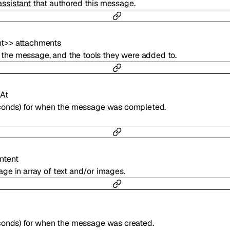
assistant
that authored this message.
t
>
>
attachments
 to the message, and the tools they were added to.
At
econds) for when the message was completed.
ntent
ge in array of text and/or images.
conds) for when the message was created.