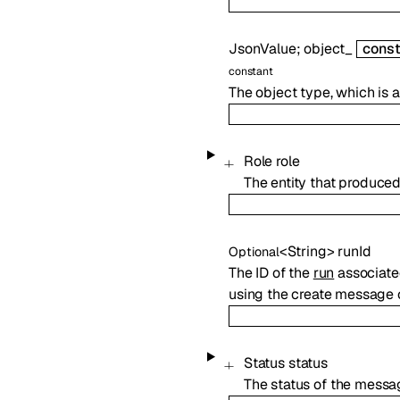
JsonValue
;
object_
const
constant
The object type, which is
Role
role
The entity that produce
<
String
>
runId
Optional
The ID of the
run
associated
using the create message o
Status
status
The status of the messa