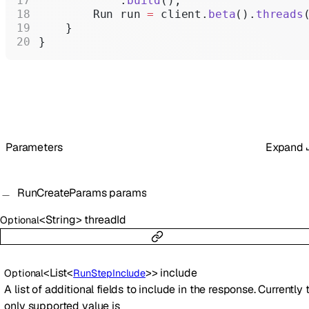
            .
build
();
        Run run 
=
 client.
beta
().
threads
    }
}
Parameters
Expand
RunCreateParams
params
<
String
>
threadId
Optional
<
List
<
>
>
include
Optional
RunStepInclude
A list of additional fields to include in the response. Currently 
only supported value is