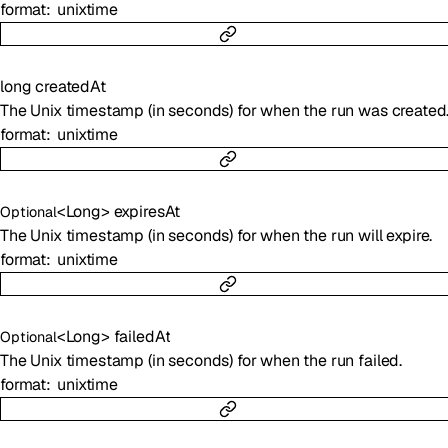
format
unixtime
long
createdAt
The Unix timestamp (in seconds) for when the run was created
format
unixtime
<
Long
>
expiresAt
Optional
The Unix timestamp (in seconds) for when the run will expire.
format
unixtime
<
Long
>
failedAt
Optional
The Unix timestamp (in seconds) for when the run failed.
format
unixtime