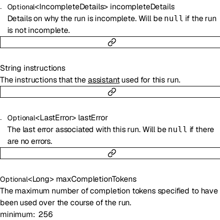
<
IncompleteDetails
>
incompleteDetails
Optional
Details on why the run is incomplete. Will be
if the run
null
is not incomplete.
String
instructions
The instructions that the
assistant
used for this run.
<
LastError
>
lastError
Optional
The last error associated with this run. Will be
if there
null
are no errors.
<
Long
>
maxCompletionTokens
Optional
The maximum number of completion tokens specified to have
been used over the course of the run.
minimum
256