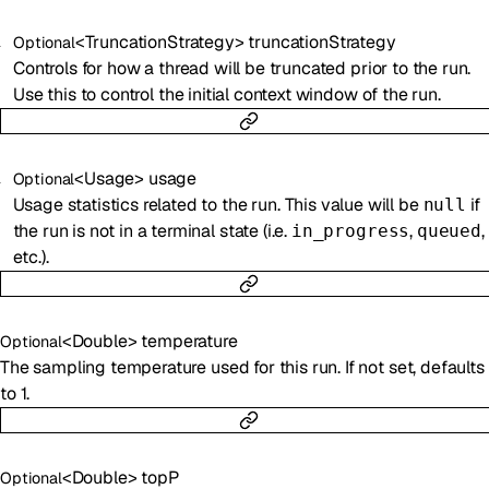
<
TruncationStrategy
>
truncationStrategy
Optional
Controls for how a thread will be truncated prior to the run.
Use this to control the initial context window of the run.
<
Usage
>
usage
Optional
Usage statistics related to the run. This value will be
if
null
the run is not in a terminal state (i.e.
,
,
in_progress
queued
etc.).
<
Double
>
temperature
Optional
The sampling temperature used for this run. If not set, defaults
to 1.
<
Double
>
topP
Optional