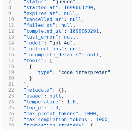
  "status"
: 
"queued"
,
  "started_at"
: 
1699063290
,
  "expires_at"
: 
null
,
  "cancelled_at"
: 
null
,
  "failed_at"
: 
null
,
  "completed_at"
: 
1699063291
,
  "last_error"
: 
null
,
  "model"
: 
"gpt-4o"
,
  "instructions"
: 
null
,
  "incomplete_details"
: 
null
,
  "tools"
: [
    {
      "type"
: 
"code_interpreter"
    }
  ],
  "metadata"
: {},
  "usage"
: 
null
,
  "temperature"
: 
1.0
,
  "top_p"
: 
1.0
,
  "max_prompt_tokens"
: 
1000
,
  "max_completion_tokens"
: 
1000
,
  "truncation_strategy"
: {
    "type"
: 
"auto"
,