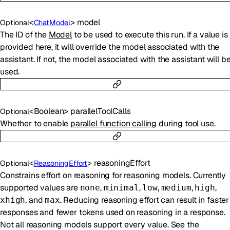
<
>
model
Optional
ChatModel
The ID of the
Model
to be used to execute this run. If a value is
provided here, it will override the model associated with the
assistant. If not, the model associated with the assistant will b
used.
<
Boolean
>
parallelToolCalls
Optional
Whether to enable
parallel function calling
during tool use.
<
>
reasoningEffort
Optional
ReasoningEffort
Constrains effort on reasoning for reasoning models. Currently
supported values are
,
,
,
,
,
none
minimal
low
medium
high
, and
. Reducing reasoning effort can result in faster
xhigh
max
responses and fewer tokens used on reasoning in a response.
Not all reasoning models support every value. See the