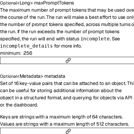
<
Long
>
maxPromptTokens
Optional
The maximum number of prompt tokens that may be used ove
the course of the run. The run will make a best effort to use onl
the number of prompt tokens specified, across multiple turns o
the run. If the run exceeds the number of prompt tokens
specified, the run will end with status
. See
incomplete
for more info.
incomplete_details
minimum
256
<
Metadata
>
metadata
Optional
Set of 16 key-value pairs that can be attached to an object. Thi
can be useful for storing additional information about the
object in a structured format, and querying for objects via API
or the dashboard.
Keys are strings with a maximum length of 64 characters.
Values are strings with a maximum length of 512 characters.