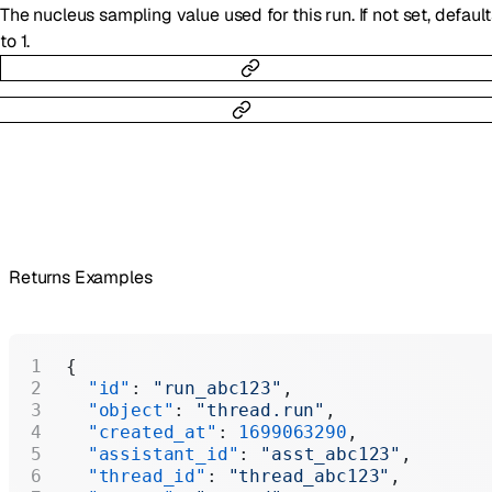
The nucleus sampling value used for this run. If not set, default
to 1.
Returns Examples
{
  "id"
: 
"run_abc123"
,
  "object"
: 
"thread.run"
,
  "created_at"
: 
1699063290
,
  "assistant_id"
: 
"asst_abc123"
,
  "thread_id"
: 
"thread_abc123"
,