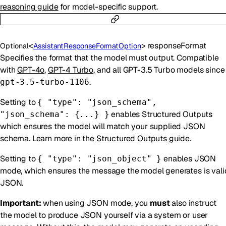
reasoning guide
for model-specific support.
<
>
responseFormat
Optional
AssistantResponseFormatOption
Specifies the format that the model must output. Compatible
with
GPT-4o
,
GPT-4 Turbo
, and all GPT-3.5 Turbo models since
.
gpt-3.5-turbo-1106
Setting to
{ "type": "json_schema",
enables Structured Outputs
"json_schema": {...} }
which ensures the model will match your supplied JSON
schema. Learn more in the
Structured Outputs guide
.
Setting to
enables JSON
{ "type": "json_object" }
mode, which ensures the message the model generates is vali
JSON.
Important:
when using JSON mode, you
must
also instruct
the model to produce JSON yourself via a system or user