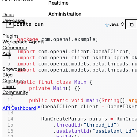
Realtime
Administration
Docs
Use cases
Create run
Java
Chat Completions
Legacy
Plugins
package
 com.openai.example;
Workspace Agents
Commerce
import
 com.openai.client.OpenAIClient;
Ads
import
 com.openai.client.okhttp.OpenAIO
import
 com.openai.models.beta.threads.r
Showcase
import
 com.openai.models.beta.threads.r
Blog
Cookbook
public
 final
 class
 Main
 {
Learn
    private
 Main
() {}
Community
    public
 static
 void
 main
(
String
[] 
ar
        OpenAIClient client 
=
 OpenAIOkH
API Dashboard
        RunCreateParams params 
=
 RunCre
            .
threadId
(
"thread_id"
)
            .
assistantId
(
"assistant_id"