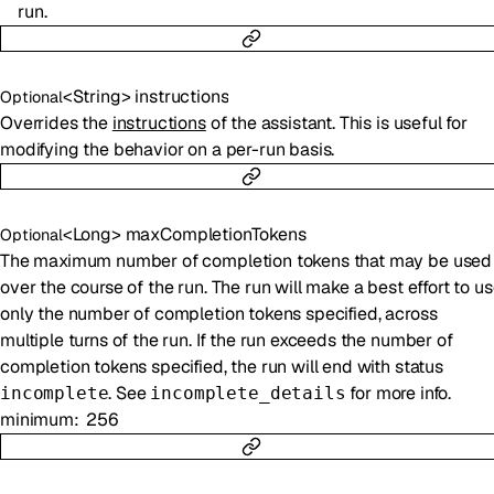
run.
<
String
>
instructions
Optional
Overrides the
instructions
of the assistant. This is useful for
modifying the behavior on a per-run basis.
<
Long
>
maxCompletionTokens
Optional
The maximum number of completion tokens that may be used
over the course of the run. The run will make a best effort to u
only the number of completion tokens specified, across
multiple turns of the run. If the run exceeds the number of
completion tokens specified, the run will end with status
. See
for more info.
incomplete
incomplete_details
minimum
256