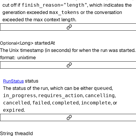
cut off if
, which indicates the
finish_reason="length"
generation exceeded
or the conversation
max_tokens
exceeded the max context length.
<
Long
>
startedAt
Optional
The Unix timestamp (in seconds) for when the run was started.
format
unixtime
status
RunStatus
The status of the run, which can be either
,
queued
,
,
,
in_progress
requires_action
cancelling
,
,
,
, or
cancelled
failed
completed
incomplete
.
expired
String
threadId