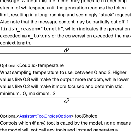
message. Without this, the model may generate an unending
stream of whitespace until the generation reaches the token
limit, resulting in a long-running and seemingly “stuck” request
Also note that the message content may be partially cut off if
, which indicates the generation
finish_reason="length"
exceeded
or the conversation exceeded the ma
max_tokens
context length.
<
Double
>
temperature
Optional
What sampling temperature to use, between 0 and 2. Higher
values like 0.8 will make the output more random, while lower
values like 0.2 will make it more focused and deterministic.
minimum
0
maximum
2
<
>
toolChoice
Optional
AssistantToolChoiceOption
Controls which (if any) tool is called by the model.
means
none
the model will not call any tools and instead generates a