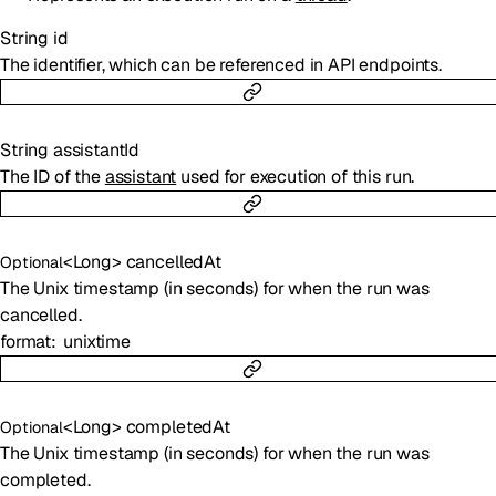
String
id
The identifier, which can be referenced in API endpoints.
String
assistantId
The ID of the
assistant
used for execution of this run.
<
Long
>
cancelledAt
Optional
The Unix timestamp (in seconds) for when the run was
cancelled.
format
unixtime
<
Long
>
completedAt
Optional
The Unix timestamp (in seconds) for when the run was
completed.