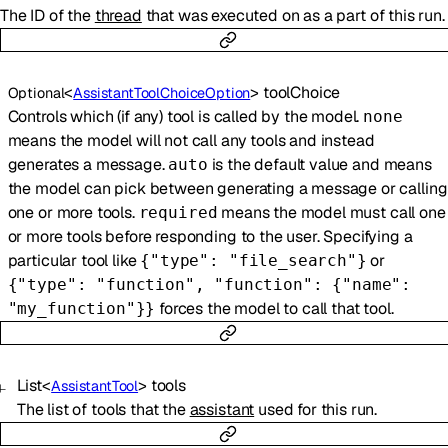
The ID of the
thread
that was executed on as a part of this run.
<
>
toolChoice
Optional
AssistantToolChoiceOption
Controls which (if any) tool is called by the model.
none
means the model will not call any tools and instead
generates a message.
is the default value and means
auto
the model can pick between generating a message or calling
one or more tools.
means the model must call one
required
or more tools before responding to the user. Specifying a
particular tool like
or
{"type": "file_search"}
{"type": "function", "function": {"name":
forces the model to call that tool.
"my_function"}}
List
<
>
tools
AssistantTool
The list of tools that the
assistant
used for this run.