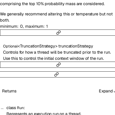
comprising the top 10% probability mass are considered.
We generally recommend altering this or temperature but not
both.
minimum
0
maximum
1
<
TruncationStrategy
>
truncationStrategy
Optional
Controls for how a thread will be truncated prior to the run.
Use this to control the initial context window of the run.
Returns
Expand
class
:
Run
Represents an execution run on a
thread
.