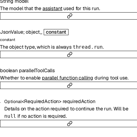
String
model
The model that the
assistant
used for this run.
JsonValue
;
object_
constant
constant
The object type, which is always
.
thread.run
boolean
parallelToolCalls
Whether to enable
parallel function calling
during tool use.
<
RequiredAction
>
requiredAction
Optional
Details on the action required to continue the run. Will be
if no action is required.
null