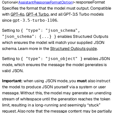
<
>
responseFormat
Optional
AssistantResponseFormatOption
Specifies the format that the model must output. Compatible
with
GPT-4o
,
GPT-4 Turbo
, and all GPT-3.5 Turbo models
since
.
gpt-3.5-turbo-1106
Setting to
{ "type": "json_schema",
enables Structured Outputs
"json_schema": {...} }
which ensures the model will match your supplied JSON
schema. Learn more in the
Structured Outputs guide
.
Setting to
enables JSON
{ "type": "json_object" }
mode, which ensures the message the model generates is
valid JSON.
Important:
when using JSON mode, you
must
also instruct
the model to produce JSON yourself via a system or user
message. Without this, the model may generate an unending
stream of whitespace until the generation reaches the token
limit, resulting in a long-running and seemingly “stuck”
request. Also note that the message content may be partially