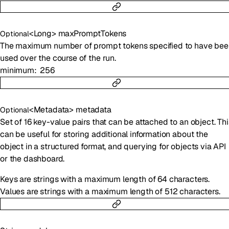
<
Long
>
maxPromptTokens
Optional
The maximum number of prompt tokens specified to have bee
used over the course of the run.
minimum
256
<
Metadata
>
metadata
Optional
Set of 16 key-value pairs that can be attached to an object. Thi
can be useful for storing additional information about the
object in a structured format, and querying for objects via API
or the dashboard.
Keys are strings with a maximum length of 64 characters.
Values are strings with a maximum length of 512 characters.