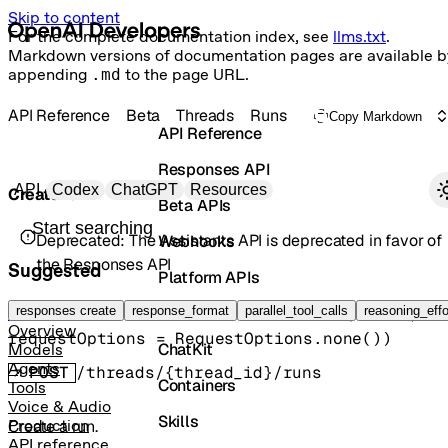
Skip to content
For the complete documentation index, see
llms.txt
.
Markdown versions of documentation pages are available b
appending
.md
to the page URL.
API Reference
Beta
Threads
Runs
Copy Markdown
API Reference
Responses API
Primary navigation
API
Codex
ChatGPT
Resources
Create run
Beta APIs
Search docs
Deprecated:
The Assistants API is deprecated in favor of
Webhooks
the Responses API
Suggested
Platform APIs
Vector Stores
responses create
beta().threads().runs().
response_format
parallel_tool_calls
create
(
params
reasoning_effo
, 
Run
Overview
requestOptions
=
RequestOptions
.
none
()
)
ChatKit
Models
Agents
POST
/threads/{thread_id}/runs
Containers
Tools
Voice & Audio
Skills
Production
Create a run.
API reference