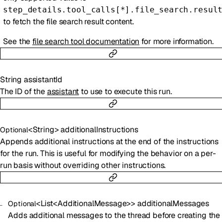
step_details.tool_calls[*].file_search.resul
to fetch the file search result content.
See the
file search tool documentation
for more information.
String
assistantId
The ID of the
assistant
to use to execute this run.
<
String
>
additionalInstructions
Optional
Appends additional instructions at the end of the instructions
for the run. This is useful for modifying the behavior on a per-
run basis without overriding other instructions.
<
List
<
AdditionalMessage
>
>
additionalMessages
Optional
Adds additional messages to the thread before creating the