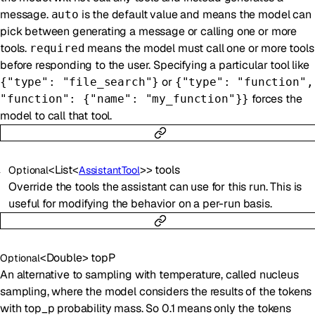
message.
is the default value and means the model can
auto
pick between generating a message or calling one or more
tools.
means the model must call one or more tools
required
before responding to the user. Specifying a particular tool like
or
{"type": "file_search"}
{"type": "function",
forces the
"function": {"name": "my_function"}}
model to call that tool.
<
List
<
>
>
tools
Optional
AssistantTool
Override the tools the assistant can use for this run. This is
useful for modifying the behavior on a per-run basis.
<
Double
>
topP
Optional
An alternative to sampling with temperature, called nucleus
sampling, where the model considers the results of the tokens
with top_p probability mass. So 0.1 means only the tokens