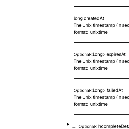
long
createdAt
The Unix timestamp (in sec
format
unixtime
<
Long
>
expiresAt
Optional
The Unix timestamp (in seco
format
unixtime
<
Long
>
failedAt
Optional
The Unix timestamp (in sec
format
unixtime
<
IncompleteDeta
Optional