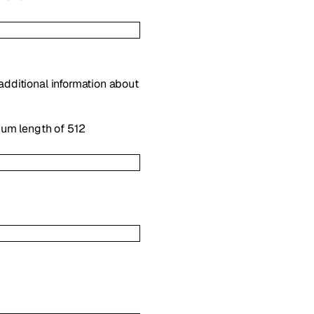
 additional information about
mum length of 512