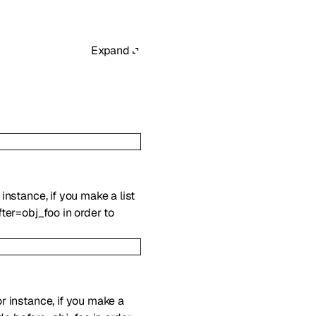
Expand
 instance, if you make a list
ter=obj_foo in order to
For instance, if you make a