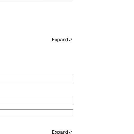
Expand
Expand