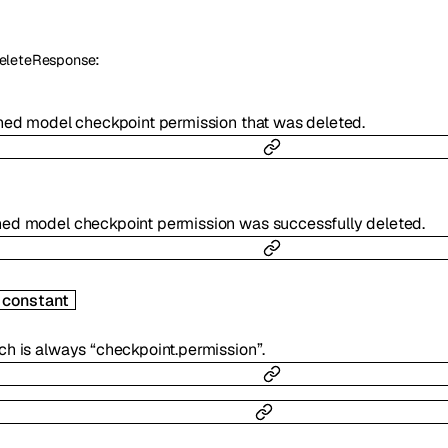
:
eleteResponse
uned model checkpoint permission that was deleted.
ned model checkpoint permission was successfully deleted.
constant
ch is always “checkpoint.permission”.