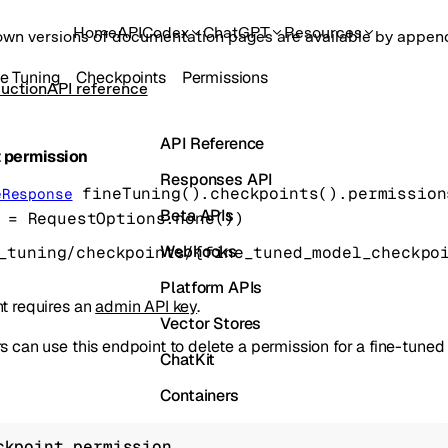
Home
API
Codex
ChatGPT
Resources
own versions of documentation pages are available by appe
ne Tuning
Checkpoints
Permissions
uction
API reference
API Reference
 permission
Responses API
fineTuning().checkpoints().permission
eResponse
Beta APIs
=
RequestOptions
.
none
()
)
Webhooks
Platform APIs
t requires an
admin API key
.
Vector Stores
 can use this endpoint to delete a permission for a fine-tune
ChatKit
Containers
Skills
ckpoint permission