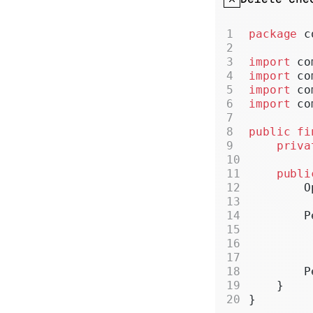
package
 c
import
 co
import
 co
import
 co
import
 co
public
 fi
    priva
    publi
        O
        P
         
         
         
        P
    }
}