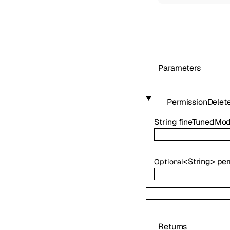
Parameters
PermissionDelet
String
fineTunedMod
<
String
>
per
Optional
Returns