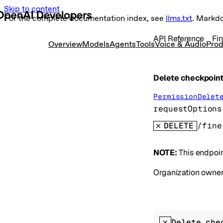
Skip to content
For the complete documentation index, see
llms.txt
. Markd
API Reference
Fi
Overview
Models
Agents
Tools
Voice & Audio
Prod
Delete checkpoint
PermissionDelet
requestOptions
DELETE
NOTE:
This endpoin
Organization owners
Delete che