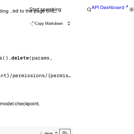
API Dashboard
Start searching
nding
.md
to the page URL.
Copy Markdown
s().
delete
(
params
, 
/fine_tuning/checkpoints/{fine_tuned_model_checkpoint}/permissions/{permission_id}
d model checkpoint.
Java