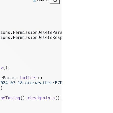
sions.PermissionDeleteParams;
sions.PermissionDeleteResponse;
nv
();
teParams.
builder
()
2024-07-18:org:weather:B7R9VjQd"
)
"
)
ineTuning
().
checkpoints
().
permissions
().
delete