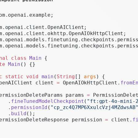
Realtime
om.openai.example;
Administration
m.openai.client.OpenAIClient;
Chat Completions
m.openai.client.okhttp.OpenAIOkHttpClient;
Legacy
m.openai.models.finetuning.checkpoints.permis
m.openai.models.finetuning.checkpoints.permis
nal
 class
 Main
 {
te
 Main
() {}
c
 static
 void
 main
(
String
[] 
args
) {
penAIClient client 
=
 OpenAIOkHttpClient.
fromE
ermissionDeleteParams params 
=
 PermissionDele
   .
fineTunedModelCheckpoint
(
"ft:gpt-4o-mini-
   .
permissionId
(
"cp_zc4Q7MP6XxulcVzj4MZdwsAB
   .
build
();
ermissionDeleteResponse permission 
=
 client.
f