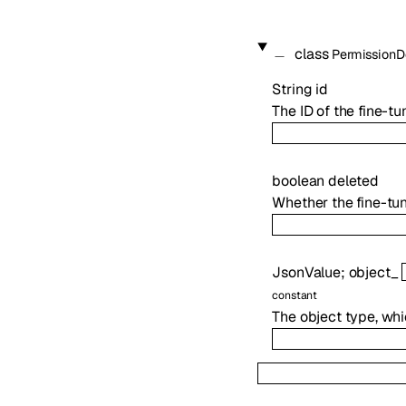
class
PermissionD
String
id
The ID of the fine-t
boolean
deleted
Whether the fine-tu
JsonValue
;
object_
constant
The object type, whi