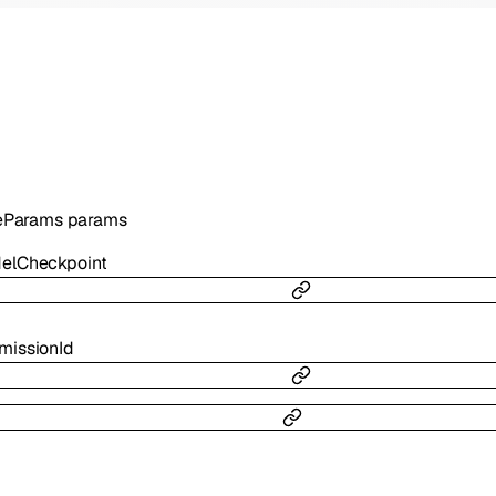
eParams
params
elCheckpoint
missionId