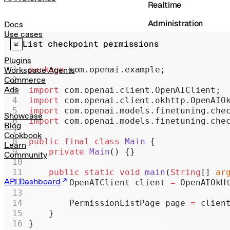
Realtime
Administration
Docs
Use cases
Chat Completions
List checkpoint permissions
Legacy
Plugins
package
 com.openai.example;
Workspace Agents
Commerce
Ads
import
 com.openai.client.OpenAIClient;
import
 com.openai.client.okhttp.OpenAIO
import
 com.openai.models.finetuning.che
Showcase
import
 com.openai.models.finetuning.che
Blog
Cookbook
public
 final
 class
 Main
 {
Learn
    private
 Main
() {}
Community
    public
 static
 void
 main
(
String
[] 
ar
API Dashboard
        OpenAIClient client 
=
 OpenAIOkH
        PermissionListPage page 
=
 clien
    }
}