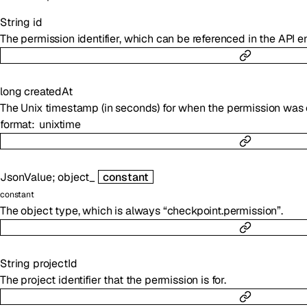
String
id
The permission identifier, which can be referenced in the API e
long
createdAt
The Unix timestamp (in seconds) for when the permission was 
format
unixtime
JsonValue
;
object_
constant
constant
The object type, which is always “checkpoint.permission”.
String
projectId
The project identifier that the permission is for.