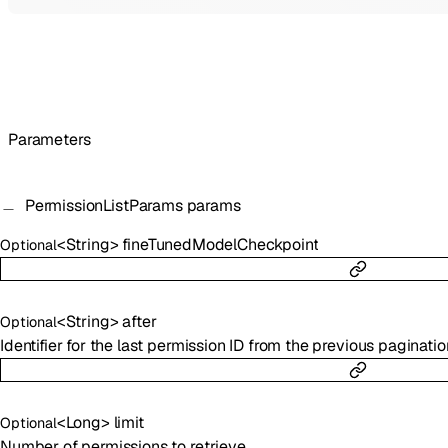
Parameters
PermissionListParams
params
<
String
>
fineTunedModelCheckpoint
Optional
<
String
>
after
Optional
Identifier for the last permission ID from the previous paginatio
<
Long
>
limit
Optional
Number of permissions to retrieve.