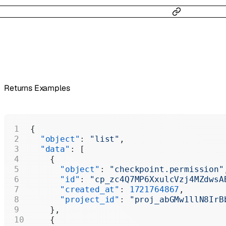
Returns Examples
{
  "object"
: 
"list"
,
  "data"
: [
    {
      "object"
: 
"checkpoint.permission"
      "id"
: 
"cp_zc4Q7MP6XxulcVzj4MZdwsA
      "created_at"
: 
1721764867
,
      "project_id"
: 
"proj_abGMw1llN8IrB
    },
    {