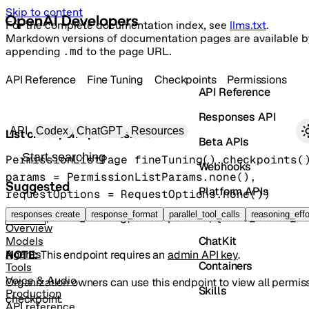
Skip to content
For the complete documentation index, see
llms.txt
.
Markdown versions of documentation pages are available b
appending
.md
to the page URL.
API Reference
Fine Tuning
Checkpoints
Permissions
API Reference
Responses API
Primary navigation
API
Codex
ChatGPT
Resources
List checkpoint permissions
Beta APIs
Search docs
PermissionListPage
fineTuning().checkpoints(
Webhooks
params
=
PermissionListParams
.
none
()
, 
Suggested
Platform APIs
requestOptions
=
RequestOptions
.
none
()
)
Vector Stores
responses create
response_format
parallel_tool_calls
reasoning_effo
GET
/fine_tuning/checkpoints/{fine_tuned_m
Overview
ChatKit
Models
NOTE:
This endpoint requires an
admin API key
.
Agents
Containers
Tools
Voice & Audio
Organization owners can use this endpoint to view all permis
Skills
Production
checkpoint.
API reference