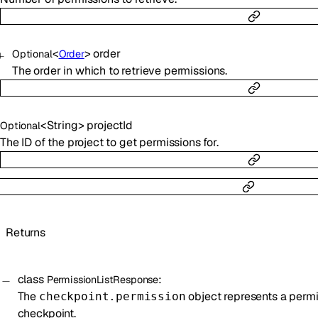
<
>
order
Optional
Order
The order in which to retrieve permissions.
<
String
>
projectId
Optional
The ID of the project to get permissions for.
Returns
class
:
PermissionListResponse
The
object represents a permi
checkpoint.permission
checkpoint.