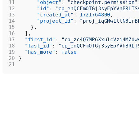
      "object"
: 
"checkpoint.permission"
      "id"
: 
"cp_enQCFmOTGj3syEpYVhBRLTS
      "created_at"
: 
1721764800
,
      "project_id"
: 
"proj_iqGMw1llN8IrB
    },
  ],
  "first_id"
: 
"cp_zc4Q7MP6XxulcVzj4MZdw
  "last_id"
: 
"cp_enQCFmOTGj3syEpYVhBRLT
  "has_more"
: 
false
}